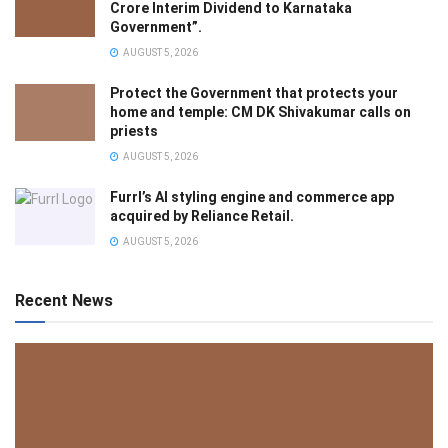
Crore Interim Dividend to Karnataka
Government”.
AUGUST 5, 2026
Protect the Government that protects your
home and temple: CM DK Shivakumar calls on
priests
AUGUST 5, 2026
Furrl’s AI styling engine and commerce app
acquired by Reliance Retail.
AUGUST 5, 2026
Recent News