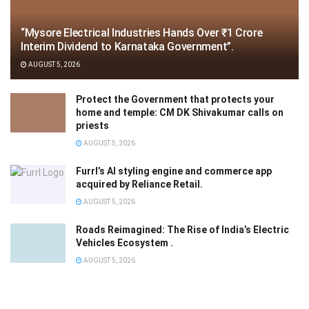
“Mysore Electrical Industries Hands Over ₹1 Crore
Interim Dividend to Karnataka Government”.
AUGUST 5, 2026
Protect the Government that protects your
home and temple: CM DK Shivakumar calls on
priests
AUGUST 5, 2026
Furrl’s AI styling engine and commerce app
acquired by Reliance Retail.
AUGUST 5, 2026
Roads Reimagined: The Rise of India’s Electric
Vehicles Ecosystem .
AUGUST 5, 2026