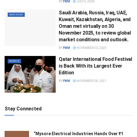
BY
FWM
JULY 5, 2026
Saudi Arabia, Russia, Iraq, UAE,
BUSINESS
Kuwait, Kazakhstan, Algeria, and
Oman met virtually on 30
November 2025, to review global
market conditions and outlook.
BY
FWM
NOVEMBER 30, 2025
Qatar International Food Festival
WORLD
is Back With its Largest Ever
Edition
BY
FWM
NOVEMBER 28, 2021
Stay Connected
“Mysore Electrical Industries Hands Over ₹1