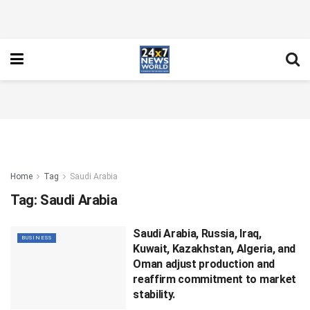
Home
Tag
Saudi Arabia
Tag:
Saudi Arabia
Saudi Arabia, Russia, Iraq,
BUSINESS
Kuwait, Kazakhstan, Algeria, and
Oman adjust production and
reaffirm commitment to market
stability.