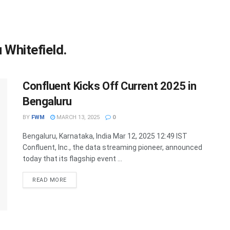
 Whitefield.
Confluent Kicks Off Current 2025 in
Bengaluru
BY
FWM
MARCH 13, 2025
0
Bengaluru, Karnataka, India Mar 12, 2025 12:49 IST
Confluent, Inc., the data streaming pioneer, announced
today that its flagship event ...
DETAILS
READ MORE