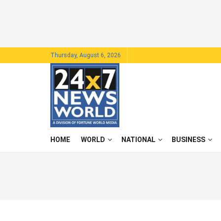
Thursday, August 6, 2026
HOME
WORLD
NATIONAL
BUSINESS