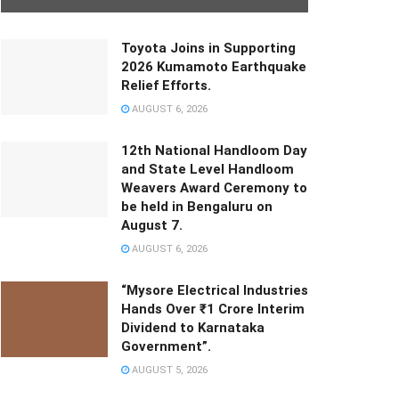
Toyota Joins in Supporting
2026 Kumamoto Earthquake
Relief Efforts.
AUGUST 6, 2026
12th National Handloom Day
and State Level Handloom
Weavers Award Ceremony to
be held in Bengaluru on
August 7.
AUGUST 6, 2026
“Mysore Electrical Industries
Hands Over ₹1 Crore Interim
Dividend to Karnataka
Government”.
AUGUST 5, 2026