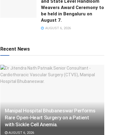
and State Level Handloom
Weavers Award Ceremony to
be held in Bengaluru on
August 7.
AUGUST 6, 2026
Recent News
Manipal Hospital Bhubaneswar Performs
Rare Open-Heart Surgery on a Patient
with Sickle Cell Anemia.
AUGUST 6, 2026