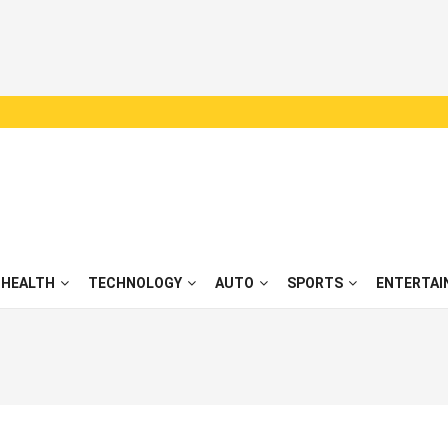
HEALTH
TECHNOLOGY
AUTO
SPORTS
ENTERTAI