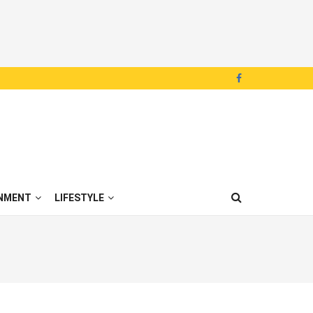
NMENT
LIFESTYLE