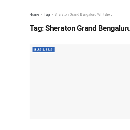
Home
Tag
Sheraton Grand Bengaluru Whitefield.
Tag:
Sheraton Grand Bengaluru
BUSINESS