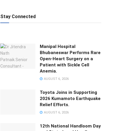
Stay Connected
Manipal Hospital
Bhubaneswar Performs Rare
Open-Heart Surgery on a
Patient with Sickle Cell
Anemia.
AUGUST 6, 2026
Toyota Joins in Supporting
2026 Kumamoto Earthquake
Relief Efforts.
AUGUST 6, 2026
12th National Handloom Day