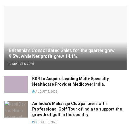
Britannia’s Consolidated Sales for the quarter grew
9.5%, while Net profit grew 14.1%.
AUGUST 6, 2026
KKR to Acquire Leading Multi-Specialty
Healthcare Provider Medicover India.
AUGUST 6, 2026
Air India’s Maharaja Club partners with
Professional Golf Tour of India to support the
growth of golf in the country
AUGUST 6, 2026