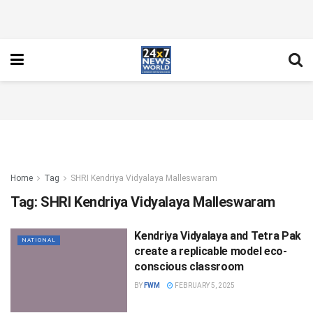
Home
Tag
SHRI Kendriya Vidyalaya Malleswaram
Tag:
SHRI Kendriya Vidyalaya Malleswaram
Kendriya Vidyalaya and Tetra Pak
NATIONAL
create a replicable model eco-
conscious classroom
BY
FWM
FEBRUARY 5, 2025