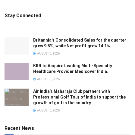
Stay Connected
Britannia’s Consolidated Sales for the quarter
grew 9.5%, while Net profit grew 14.1%.
AUGUST 6, 2026
KKR to Acquire Leading Multi-Specialty
Healthcare Provider Medicover India.
AUGUST 6, 2026
Air India’s Maharaja Club partners with
Professional Golf Tour of India to support the
growth of golf in the country
AUGUST 6, 2026
Recent News