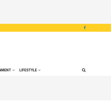
NMENT
LIFESTYLE