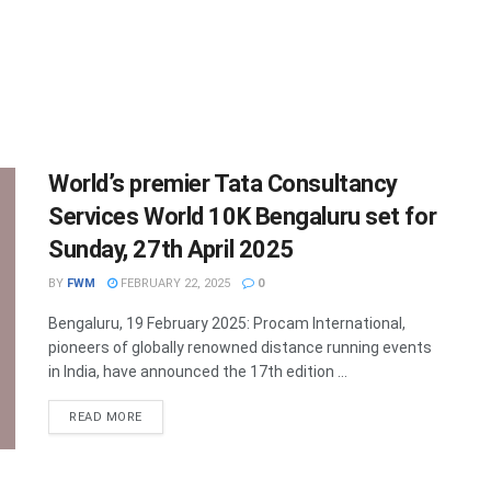
World’s premier Tata Consultancy
Services World 10K Bengaluru set for
Sunday, 27th April 2025
BY
FWM
FEBRUARY 22, 2025
0
Bengaluru, 19 February 2025: Procam International,
pioneers of globally renowned distance running events
in India, have announced the 17th edition ...
DETAILS
READ MORE