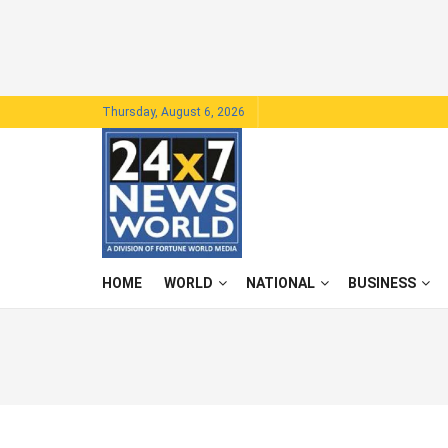
Thursday, August 6, 2026
HOME
WORLD
NATIONAL
BUSINESS