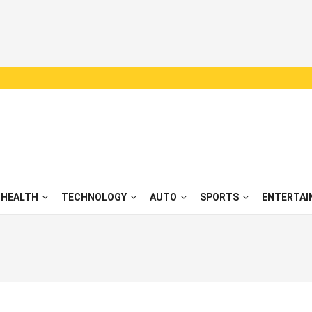
HEALTH
TECHNOLOGY
AUTO
SPORTS
ENTERTAI