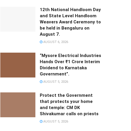
12th National Handloom Day
and State Level Handloom
Weavers Award Ceremony to
be held in Bengaluru on
August 7.
AUGUST 6, 2026
“Mysore Electrical Industries
Hands Over ₹1 Crore Interim
Dividend to Karnataka
Government”.
AUGUST 5, 2026
Protect the Government
that protects your home
and temple: CM DK
Shivakumar calls on priests
AUGUST 5, 2026