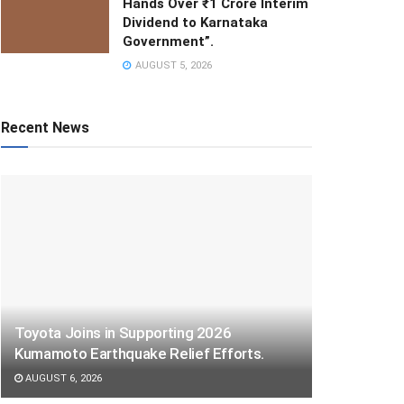
Hands Over ₹1 Crore Interim
Dividend to Karnataka
Government”.
AUGUST 5, 2026
Recent News
Toyota Joins in Supporting 2026
Kumamoto Earthquake Relief Efforts.
AUGUST 6, 2026