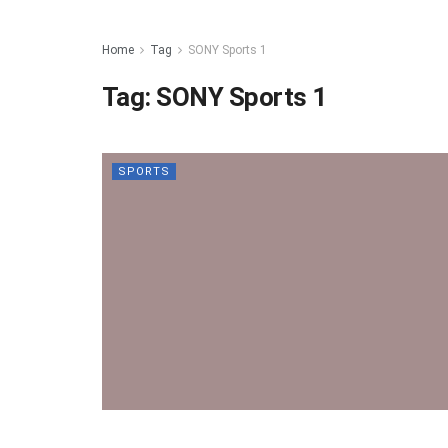
Home
Tag
SONY Sports 1
Tag:
SONY Sports 1
SPORTS