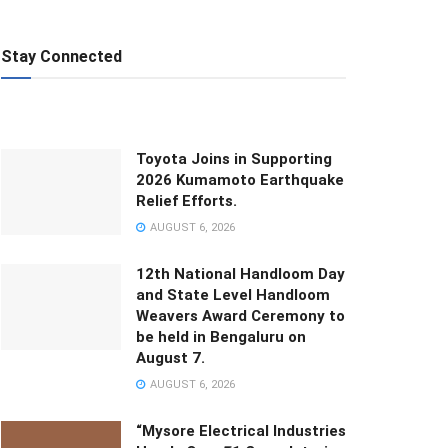
Stay Connected
Toyota Joins in Supporting
2026 Kumamoto Earthquake
Relief Efforts.
AUGUST 6, 2026
12th National Handloom Day
and State Level Handloom
Weavers Award Ceremony to
be held in Bengaluru on
August 7.
AUGUST 6, 2026
“Mysore Electrical Industries