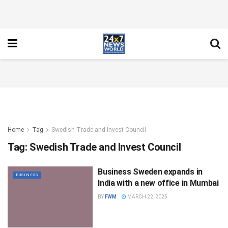
Home
Tag
Swedish Trade and Invest Council
Tag:
Swedish Trade and Invest Council
Business Sweden expands in
BUSINESS
India with a new office in Mumbai
BY
FWM
MARCH 22, 2025