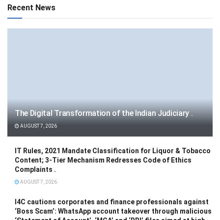
Recent News
The Digital Transformation of the Indian Judiciary .
AUGUST 7, 2026
IT Rules, 2021 Mandate Classification for Liquor & Tobacco
Content; 3-Tier Mechanism Redresses Code of Ethics
Complaints .
AUGUST 7, 2026
I4C cautions corporates and finance professionals against
‘Boss Scam’: WhatsApp account takeover through malicious