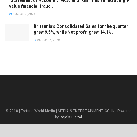
‘Statement of Account’, ‘MCA’ and ‘RBI’ files aimed at high-
value financial fraud .
AUGUST 7, 2026
Britannia’s Consolidated Sales for the quarter
grew 9.5%, while Net profit grew 14.1%.
AUGUST 6, 2026
© 2018 | Fortune World Media | MEDIA & ENTERTAINMENT CO. IN | Powered
by
Raja's Digital