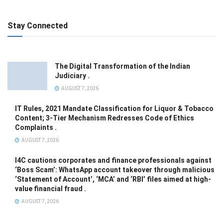
Stay Connected
The Digital Transformation of the Indian
Judiciary .
AUGUST 7, 2026
IT Rules, 2021 Mandate Classification for Liquor & Tobacco
Content; 3-Tier Mechanism Redresses Code of Ethics
Complaints .
AUGUST 7, 2026
I4C cautions corporates and finance professionals against
‘Boss Scam’: WhatsApp account takeover through malicious
‘Statement of Account’, ‘MCA’ and ‘RBI’ files aimed at high-
value financial fraud .
AUGUST 7, 2026