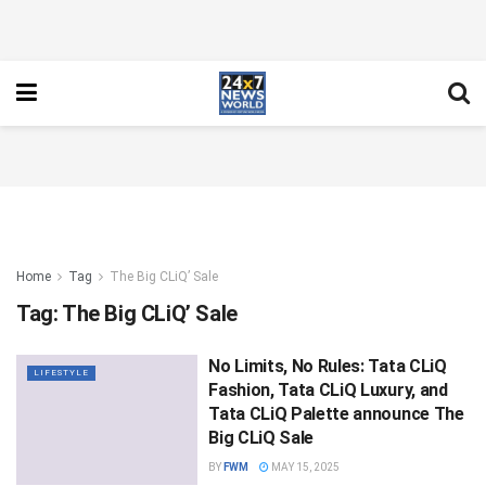
Home
Tag
The Big CLiQ’ Sale
Tag:
The Big CLiQ’ Sale
No Limits, No Rules: Tata CLiQ
LIFESTYLE
Fashion, Tata CLiQ Luxury, and
Tata CLiQ Palette announce The
Big CLiQ Sale
BY
FWM
MAY 15, 2025