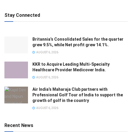
Stay Connected
Britannia’s Consolidated Sales for the quarter
grew 9.5%, while Net profit grew 14.1%.
AUGUST 6, 2026
KKR to Acquire Leading Multi-Specialty
Healthcare Provider Medicover India.
AUGUST 6, 2026
Air India’s Maharaja Club partners with
Professional Golf Tour of India to support the
growth of golf in the country
AUGUST 6, 2026
Recent News