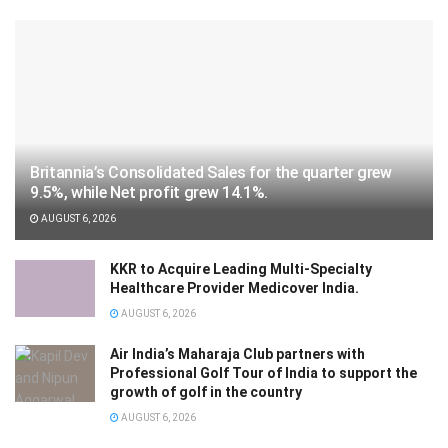
Britannia’s Consolidated Sales for the quarter grew
9.5%, while Net profit grew 14.1%.
AUGUST 6, 2026
KKR to Acquire Leading Multi-Specialty
Healthcare Provider Medicover India.
AUGUST 6, 2026
Air India’s Maharaja Club partners with
Professional Golf Tour of India to support the
growth of golf in the country
AUGUST 6, 2026