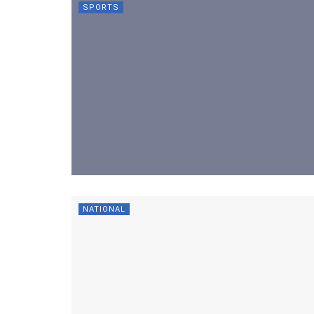
SPORTS
NATIONAL