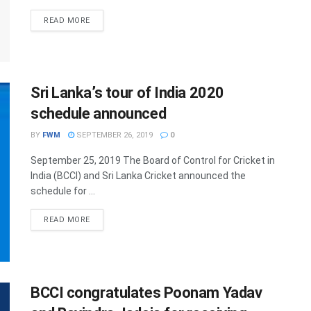
DETAILS
READ MORE
Sri Lanka’s tour of India 2020
schedule announced
BY
FWM
SEPTEMBER 26, 2019
0
September 25, 2019 The Board of Control for Cricket in
India (BCCI) and Sri Lanka Cricket announced the
schedule for ...
DETAILS
READ MORE
BCCI congratulates Poonam Yadav