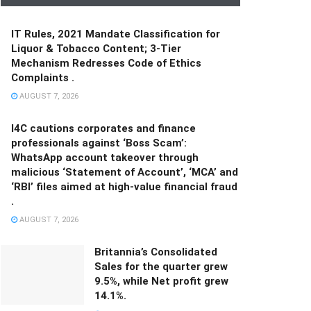
IT Rules, 2021 Mandate Classification for
Liquor & Tobacco Content; 3-Tier
Mechanism Redresses Code of Ethics
Complaints .
AUGUST 7, 2026
I4C cautions corporates and finance
professionals against ‘Boss Scam’:
WhatsApp account takeover through
malicious ‘Statement of Account’, ‘MCA’ and
‘RBI’ files aimed at high-value financial fraud
.
AUGUST 7, 2026
Britannia’s Consolidated
Sales for the quarter grew
9.5%, while Net profit grew
14.1%.