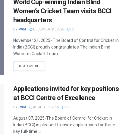
World Cup-winning Indian Blind
Women’s Cricket Team visits BCCI
headquarters
BY
FWM
DECEMBER 21, 2025
0
November 21, 2025- The Board of Control for Cricket in
India (BCCI) proudly congratulates The Indian Blind
Women's Cricket Team ...
DETAILS
READ MORE
Applications invited for key positions
at BCCI Centre of Excellence
BY
FWM
AUGUST 7, 2025
0
August 07, 2025-The Board of Control for Cricket in
India (BCCI) is pleased to invite applications for three
key full-time ...