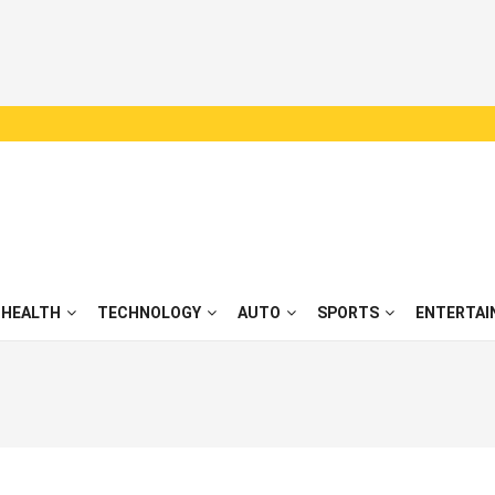
HEALTH
TECHNOLOGY
AUTO
SPORTS
ENTERTAI