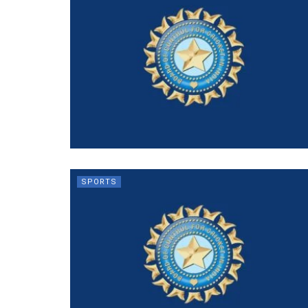
SPORTS