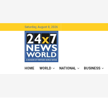
Saturday, August 8, 2026
HOME
WORLD
NATIONAL
BUSINESS