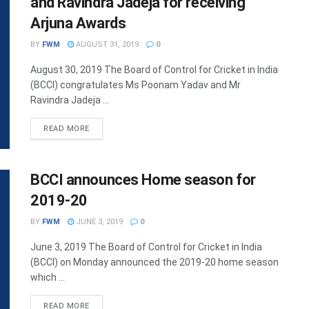
and Ravindra Jadeja for receiving
Arjuna Awards
BY
FWM
AUGUST 31, 2019
0
August 30, 2019 The Board of Control for Cricket in India
(BCCI) congratulates Ms Poonam Yadav and Mr
Ravindra Jadeja ...
DETAILS
READ MORE
BCCI announces Home season for
2019-20
BY
FWM
JUNE 3, 2019
0
June 3, 2019 The Board of Control for Cricket in India
(BCCI) on Monday announced the 2019-20 home season
which ...
DETAILS
READ MORE