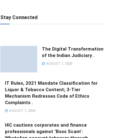
Stay Connected
The Digital Transformation
of the Indian Judiciary .
AUGUST 7, 2026
IT Rules, 2021 Mandate Classification for
Liquor & Tobacco Content; 3-Tier
Mechanism Redresses Code of Ethics
Complaints .
AUGUST 7, 2026
I4C cautions corporates and finance
professionals against ‘Boss Scam’:
WhatsApp account takeover through