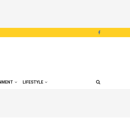
NMENT
LIFESTYLE