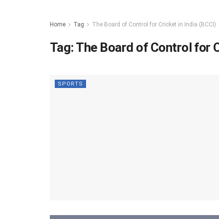
Home
Tag
The Board of Control for Cricket in India (BCCI)
Tag:
The Board of Control for C
SPORTS