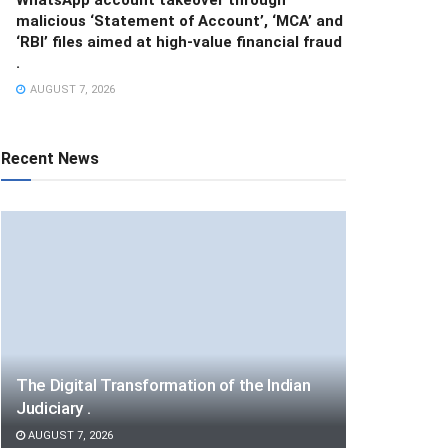
malicious ‘Statement of Account’, ‘MCA’ and
‘RBI’ files aimed at high-value financial fraud
.
AUGUST 7, 2026
Recent News
The Digital Transformation of the Indian
Judiciary .
AUGUST 7, 2026