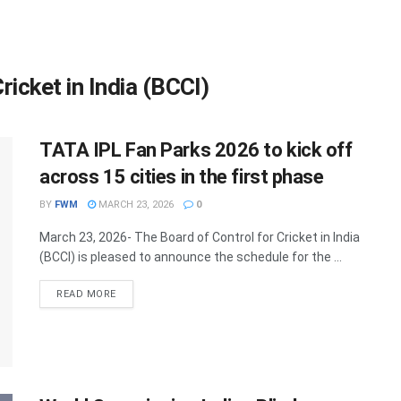
ricket in India (BCCI)
TATA IPL Fan Parks 2026 to kick off
across 15 cities in the first phase
BY
FWM
MARCH 23, 2026
0
March 23, 2026- The Board of Control for Cricket in India
(BCCI) is pleased to announce the schedule for the ...
DETAILS
READ MORE