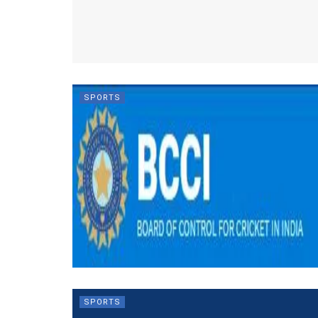
SPORTS
SPORTS