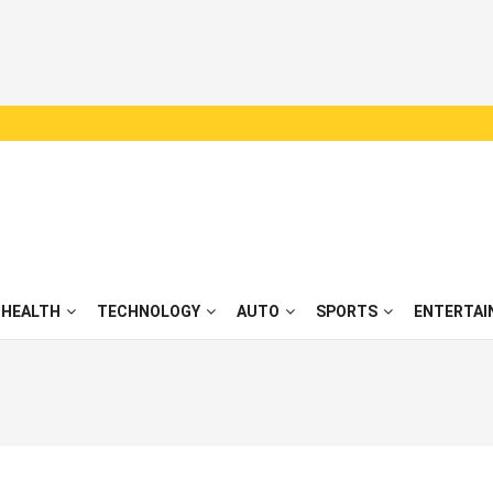
HEALTH
TECHNOLOGY
AUTO
SPORTS
ENTERTAI