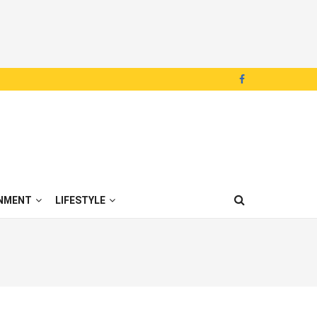
NMENT
LIFESTYLE