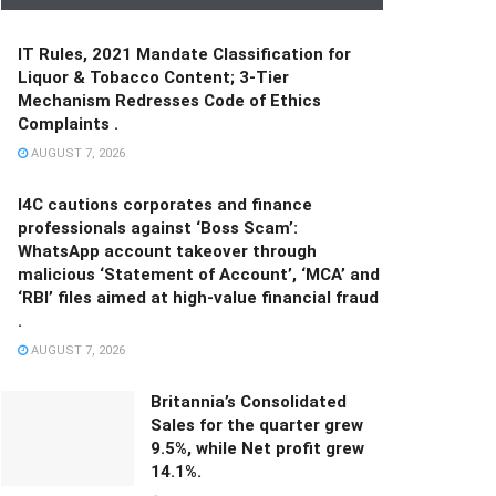
IT Rules, 2021 Mandate Classification for
Liquor & Tobacco Content; 3-Tier
Mechanism Redresses Code of Ethics
Complaints .
AUGUST 7, 2026
I4C cautions corporates and finance
professionals against ‘Boss Scam’:
WhatsApp account takeover through
malicious ‘Statement of Account’, ‘MCA’ and
‘RBI’ files aimed at high-value financial fraud
.
AUGUST 7, 2026
Britannia’s Consolidated
Sales for the quarter grew
9.5%, while Net profit grew
14.1%.