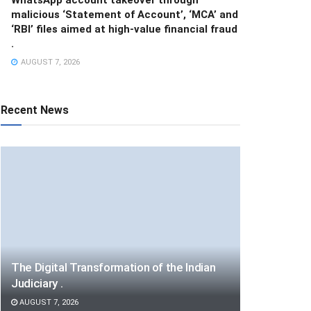
malicious ‘Statement of Account’, ‘MCA’ and
‘RBI’ files aimed at high-value financial fraud
.
AUGUST 7, 2026
Recent News
The Digital Transformation of the Indian
Judiciary .
AUGUST 7, 2026