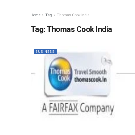
Home
Tag
Thomas Cook India
Tag:
Thomas Cook India
BUSINESS