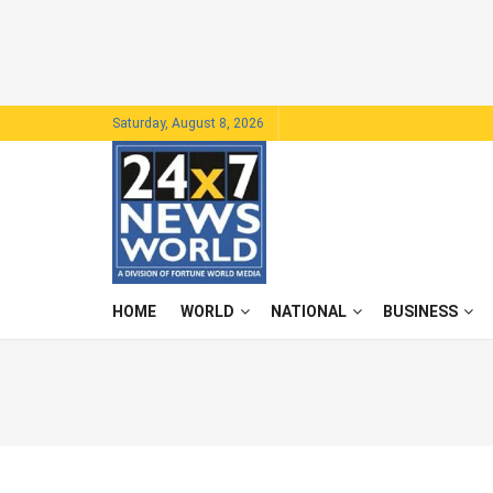
Saturday, August 8, 2026
HOME
WORLD
NATIONAL
BUSINESS