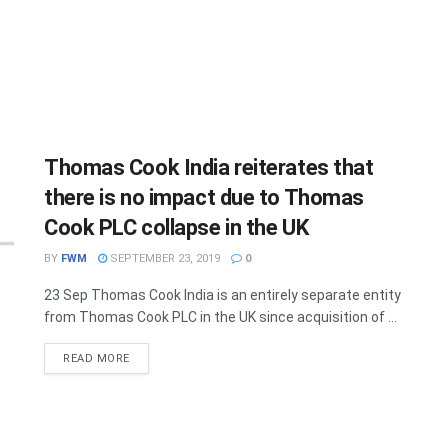
Thomas Cook India reiterates that
there is no impact due to Thomas
Cook PLC collapse in the UK
BY
FWM
SEPTEMBER 23, 2019
0
23 Sep Thomas Cook India is an entirely separate entity
from Thomas Cook PLC in the UK since acquisition of ...
DETAILS
READ MORE