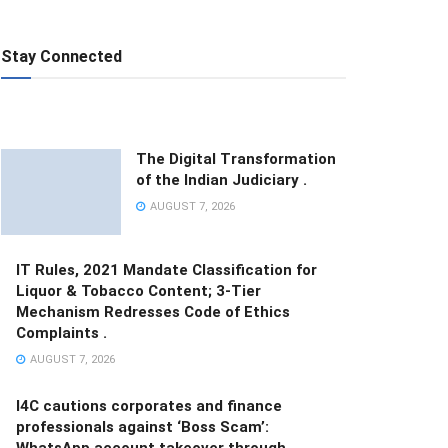
Stay Connected
The Digital Transformation
of the Indian Judiciary .
AUGUST 7, 2026
IT Rules, 2021 Mandate Classification for
Liquor & Tobacco Content; 3-Tier
Mechanism Redresses Code of Ethics
Complaints .
AUGUST 7, 2026
I4C cautions corporates and finance
professionals against ‘Boss Scam’:
WhatsApp account takeover through