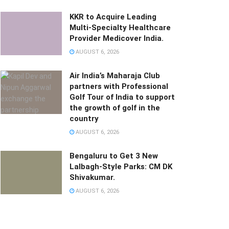
KKR to Acquire Leading
Multi-Specialty Healthcare
Provider Medicover India.
AUGUST 6, 2026
Air India’s Maharaja Club
partners with Professional
Golf Tour of India to support
the growth of golf in the
country
AUGUST 6, 2026
Bengaluru to Get 3 New
Lalbagh-Style Parks: CM DK
Shivakumar.
AUGUST 6, 2026