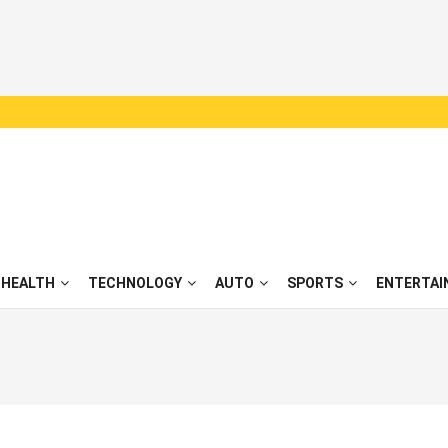
HEALTH
TECHNOLOGY
AUTO
SPORTS
ENTERTAI