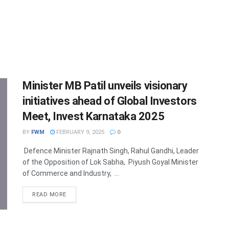
Minister MB Patil unveils visionary
initiatives ahead of Global Investors
Meet, Invest Karnataka 2025
BY
FWM
FEBRUARY 9, 2025
0
Defence Minister Rajnath Singh, Rahul Gandhi, Leader
of the Opposition of Lok Sabha, Piyush Goyal Minister
of Commerce and Industry, ...
DETAILS
READ MORE