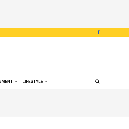
NMENT
LIFESTYLE