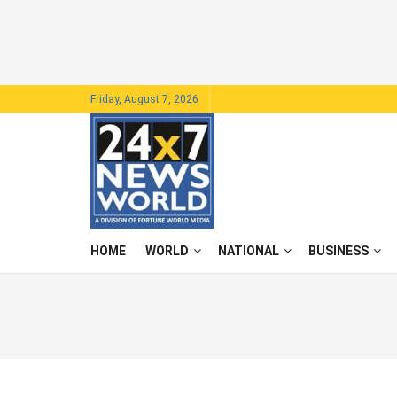
Friday, August 7, 2026
HOME
WORLD
NATIONAL
BUSINESS