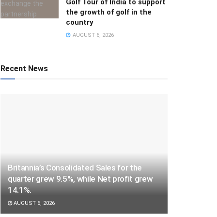
Golf Tour of India to support
the growth of golf in the
country
AUGUST 6, 2026
Recent News
Britannia’s Consolidated Sales for the
quarter grew 9.5%, while Net profit grew
14.1%.
AUGUST 6, 2026