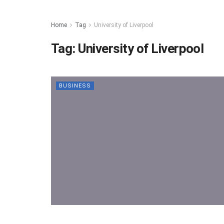
Home
Tag
University of Liverpool
Tag:
University of Liverpool
BUSINESS