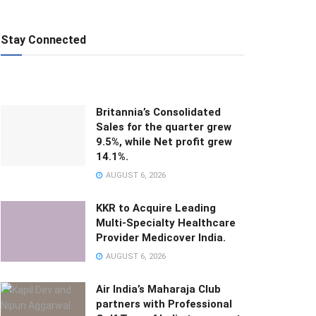
Stay Connected
Britannia’s Consolidated
Sales for the quarter grew
9.5%, while Net profit grew
14.1%.
AUGUST 6, 2026
KKR to Acquire Leading
Multi-Specialty Healthcare
Provider Medicover India.
AUGUST 6, 2026
Air India’s Maharaja Club
partners with Professional