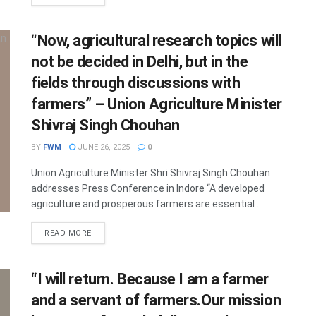
“Now, agricultural research topics will
not be decided in Delhi, but in the
fields through discussions with
farmers” – Union Agriculture Minister
Shivraj Singh Chouhan
BY
FWM
JUNE 26, 2025
0
Union Agriculture Minister Shri Shivraj Singh Chouhan
addresses Press Conference in Indore “A developed
agriculture and prosperous farmers are essential ...
DETAILS
READ MORE
“I will return. Because I am a farmer
and a servant of farmers.Our mission