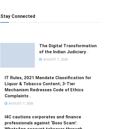
Stay Connected
The Digital Transformation
of the Indian Judiciary .
AUGUST 7, 2026
IT Rules, 2021 Mandate Classification for
Liquor & Tobacco Content; 3-Tier
Mechanism Redresses Code of Ethics
Complaints .
AUGUST 7, 2026
I4C cautions corporates and finance
professionals against ‘Boss Scam’:
WhatsApp account takeover through