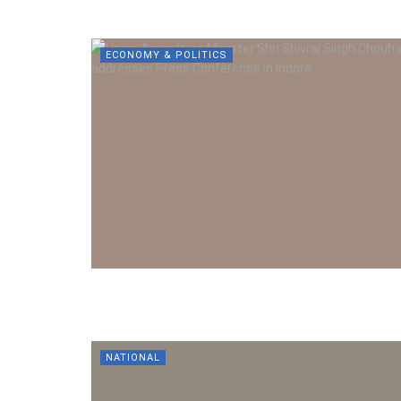
ECONOMY & POLITICS
NATIONAL