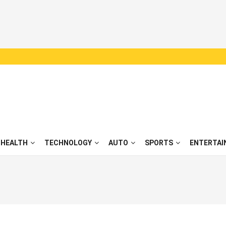
HEALTH
TECHNOLOGY
AUTO
SPORTS
ENTERTAI