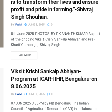
is to transform their lives and ensure
profit and pride in farming.”-Shivraj
Singh Chouhan.
BY
FWM
JUNE 8, 2025
0
8th June 2025-PHOTOS BY P.K.ANANTH KUMAR As part
of the ongoing Viksit Krishi Sankalp Abhiyan and Pre-
Kharif Campaign, Shivraj Singh ...
DETAILS
READ MORE
Viksit Krishi Sankalp Abhiyan-
Program at ICAR-IIHR, Bengaluru-on
8.06.2025
BY
FWM
JUNE 7, 2025
0
07 JUN 2025 3:38PM by PIB Bengaluru The Indian
Council of Agricultural Research (ICAR) in collaboration