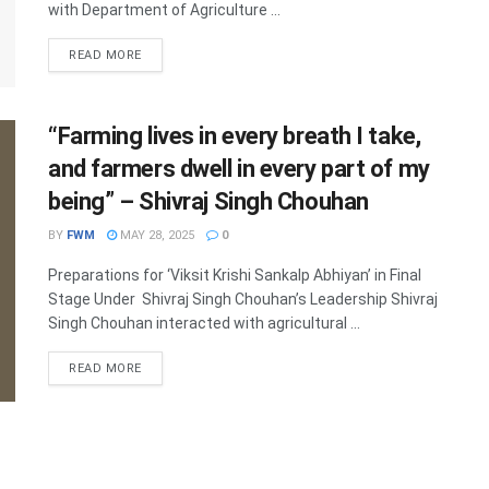
with Department of Agriculture ...
DETAILS
READ MORE
“Farming lives in every breath I take,
and farmers dwell in every part of my
being” – Shivraj Singh Chouhan
BY
FWM
MAY 28, 2025
0
Preparations for ‘Viksit Krishi Sankalp Abhiyan’ in Final
Stage Under Shivraj Singh Chouhan’s Leadership Shivraj
Singh Chouhan interacted with agricultural ...
DETAILS
READ MORE