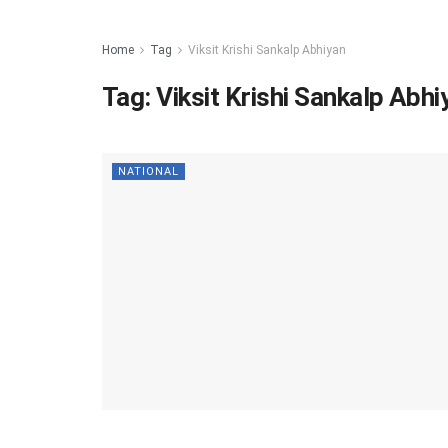
Home
Tag
Viksit Krishi Sankalp Abhiyan
Tag:
Viksit Krishi Sankalp Abhi
NATIONAL