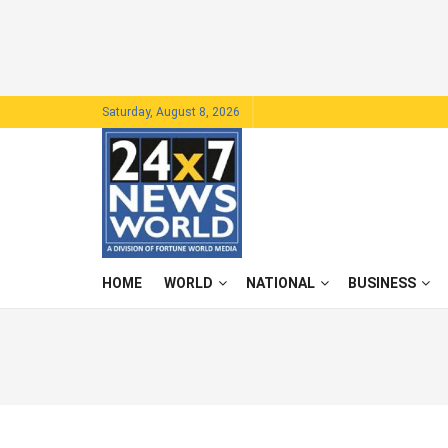
Saturday, August 8, 2026
HOME
WORLD
NATIONAL
BUSINESS