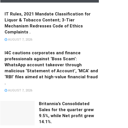
IT Rules, 2021 Mandate Classification for
Liquor & Tobacco Content; 3-Tier
Mechanism Redresses Code of Ethics
Complaints .
AUGUST 7, 2026
I4C cautions corporates and finance
professionals against ‘Boss Scam’:
WhatsApp account takeover through
malicious ‘Statement of Account’, ‘MCA’ and
‘RBI’ files aimed at high-value financial fraud
.
AUGUST 7, 2026
Britannia’s Consolidated
Sales for the quarter grew
9.5%, while Net profit grew
14.1%.