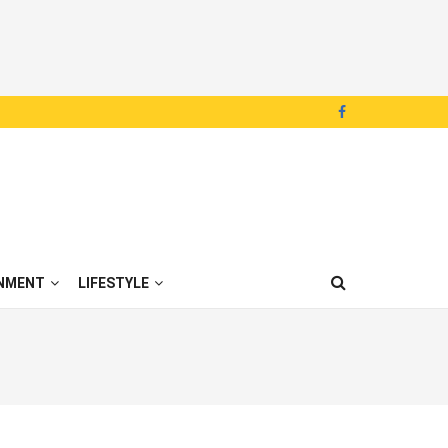
NMENT
LIFESTYLE