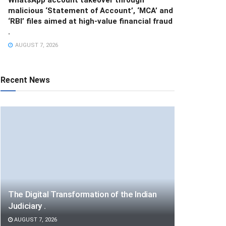
malicious ‘Statement of Account’, ‘MCA’ and
‘RBI’ files aimed at high-value financial fraud
.
AUGUST 7, 2026
Recent News
The Digital Transformation of the Indian
Judiciary .
AUGUST 7, 2026