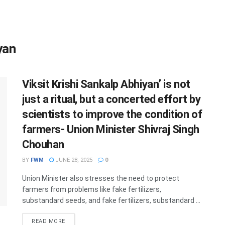
yan
Viksit Krishi Sankalp Abhiyan’ is not
just a ritual, but a concerted effort by
scientists to improve the condition of
farmers- Union Minister Shivraj Singh
Chouhan
BY
FWM
JUNE 28, 2025
0
Union Minister also stresses the need to protect
farmers from problems like fake fertilizers,
substandard seeds, and fake fertilizers, substandard ...
DETAILS
READ MORE