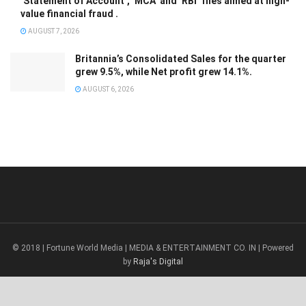
‘Statement of Account’, ‘MCA’ and ‘RBI’ files aimed at high-
value financial fraud .
AUGUST 7, 2026
Britannia’s Consolidated Sales for the quarter
grew 9.5%, while Net profit grew 14.1%.
AUGUST 6, 2026
© 2018 | Fortune World Media | MEDIA & ENTERTAINMENT CO. IN | Powered
by
Raja's Digital