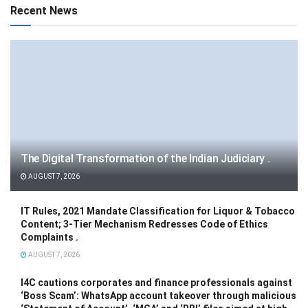
Recent News
The Digital Transformation of the Indian Judiciary .
AUGUST 7, 2026
IT Rules, 2021 Mandate Classification for Liquor & Tobacco
Content; 3-Tier Mechanism Redresses Code of Ethics
Complaints .
AUGUST 7, 2026
I4C cautions corporates and finance professionals against
‘Boss Scam’: WhatsApp account takeover through malicious