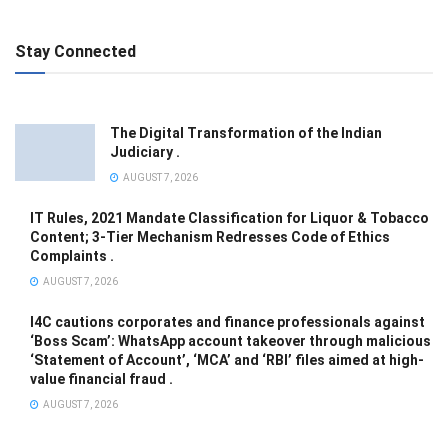
Stay Connected
The Digital Transformation of the Indian
Judiciary .
AUGUST 7, 2026
IT Rules, 2021 Mandate Classification for Liquor & Tobacco
Content; 3-Tier Mechanism Redresses Code of Ethics
Complaints .
AUGUST 7, 2026
I4C cautions corporates and finance professionals against
‘Boss Scam’: WhatsApp account takeover through malicious
‘Statement of Account’, ‘MCA’ and ‘RBI’ files aimed at high-
value financial fraud .
AUGUST 7, 2026