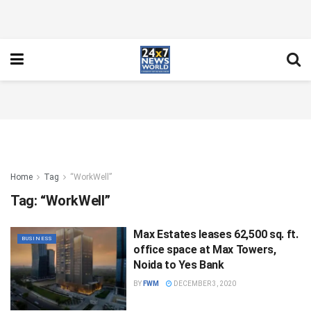
Home
Tag
“WorkWell”
Tag:
“WorkWell”
Max Estates leases 62,500 sq. ft.
BUSINESS
office space at Max Towers,
Noida to Yes Bank
BY
FWM
DECEMBER 3, 2020