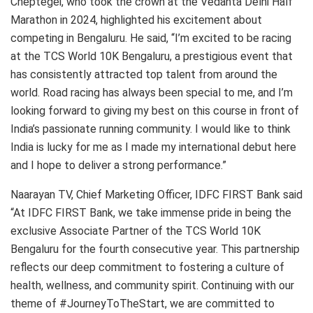
Cheptegei, who took the crown at the Vedanta Delhi Half
Marathon in 2024, highlighted his excitement about
competing in Bengaluru. He said, “I’m excited to be racing
at the TCS World 10K Bengaluru, a prestigious event that
has consistently attracted top talent from around the
world. Road racing has always been special to me, and I’m
looking forward to giving my best on this course in front of
India’s passionate running community. I would like to think
India is lucky for me as I made my international debut here
and I hope to deliver a strong performance.”
Naarayan TV, Chief Marketing Officer, IDFC FIRST Bank said
“At IDFC FIRST Bank, we take immense pride in being the
exclusive Associate Partner of the TCS World 10K
Bengaluru for the fourth consecutive year. This partnership
reflects our deep commitment to fostering a culture of
health, wellness, and community spirit. Continuing with our
theme of #JourneyToTheStart, we are committed to