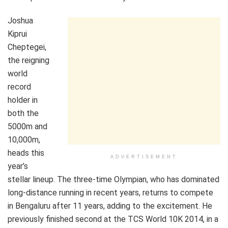
Joshua
Kiprui
Cheptegei,
the reigning
world
record
holder in
both the
5000m and
10,000m,
heads this
ADVERTISEMENT
year’s
stellar lineup. The three-time Olympian, who has dominated
long-distance running in recent years, returns to compete
in Bengaluru after 11 years, adding to the excitement. He
previously finished second at the TCS World 10K 2014, in a