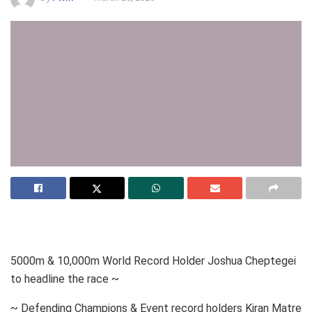
5000m & 10,000m World Record Holder Joshua Cheptegei
to headline the race ~
~ Defending Champions & Event record holders Kiran Matre