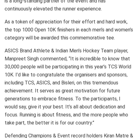
is a long-standing partner of the event and has
continuously elevated the runner experience.
As a token of appreciation for their effort and hard work,
the top 1000 Open 10K finishers in each men’s and women’s
category will be awarded this commemorative tee.
ASICS Brand Athlete & Indian Men’s Hockey Team player,
Manpreet Singh commented, “It is incredible to know that
30,000 people will be participating in this year’s TCS World
10K. I’d like to congratulate the organisers and sponsors,
including TCS, ASICS, and Bisleri, on this tremendous
achievement. It serves as great motivation for future
generations to embrace fitness. To the participants, I
would say, give it your best. It’s all about dedication and
focus. Running is about fitness, and the more people who
take part, the better it is for our country.”
Defending Champions & Event record holders Kiran Matre &