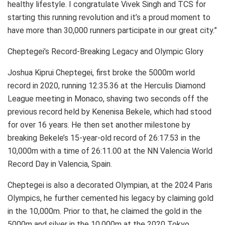
healthy lifestyle. I congratulate Vivek Singh and TCS for
starting this running revolution and it’s a proud moment to
have more than 30,000 runners participate in our great city.”
Cheptegei’s Record-Breaking Legacy and Olympic Glory
Joshua Kiprui Cheptegei, first broke the 5000m world
record in 2020, running 12:35.36 at the Herculis Diamond
League meeting in Monaco, shaving two seconds off the
previous record held by Kenenisa Bekele, which had stood
for over 16 years. He then set another milestone by
breaking Bekele’s 15-year-old record of 26:17.53 in the
10,000m with a time of 26:11.00 at the NN Valencia World
Record Day in Valencia, Spain.
Cheptegei is also a decorated Olympian, at the 2024 Paris
Olympics, he further cemented his legacy by claiming gold
in the 10,000m. Prior to that, he claimed the gold in the
5000m and silver in the 10,000m at the 2020 Tokyo