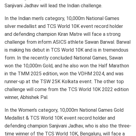
Sanjivani Jadhav will lead the Indian challenge.
In the Indian men’s category, 10,000m National Games
silver medallist and TCS World 10K event record holder
and defending champion Kiran Matre will face a strong
challenge from inform ASICS athlete Sawan Barwal. Barwal
is making his debut in TCS World 10K and is in tremendous
form. In the recently concluded National Games, Sawan
won the 10,000m Gold, and he also won the Half Marathon
in the TMM 2025 edition, won the VDHM 2024, and was
runner-up at the TSW 25K Kolkata event. The other top
challenge will come from the TCS World 10K 2022 edition
winner, Abhishek Pal.
In the Women’s category, 10,000m National Games Gold
Medallist & TCS World 10K event record holder and
defending champion Sanjivani Jadhav, who is also the three-
time winner of the TCS World 10K, Bengaluru, will face a