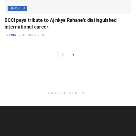
SPORTS
BCCI pays tribute to Ajinkya Rahane’s distinguished
international career.
BY
FWM
AUGUST 1, 2026
ADVERTISEMENT