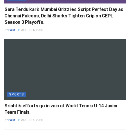
Sara Tendulkar’s Mumbai Grizzlies Script Perfect Day as
Chennai Falcons, Delhi Sharks Tighten Grip on GEPL
Season 3 Playoffs.
BY
FWM
AUGUST 6, 2026
SPORTS
Srishti’s efforts go in vain at World Tennis U-14 Junior
Team Finals.
BY
FWM
AUGUST 4, 2026