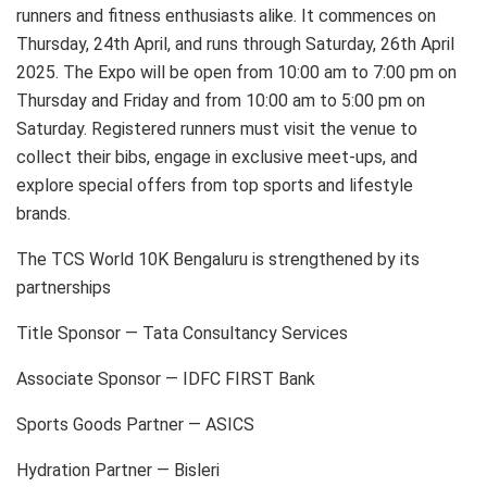
runners and fitness enthusiasts alike. It commences on
Thursday, 24th April, and runs through Saturday, 26th April
2025. The Expo will be open from 10:00 am to 7:00 pm on
Thursday and Friday and from 10:00 am to 5:00 pm on
Saturday. Registered runners must visit the venue to
collect their bibs, engage in exclusive meet-ups, and
explore special offers from top sports and lifestyle
brands.
The TCS World 10K Bengaluru is strengthened by its
partnerships
Title Sponsor — Tata Consultancy Services
Associate Sponsor — IDFC FIRST Bank
Sports Goods Partner — ASICS
Hydration Partner — Bisleri