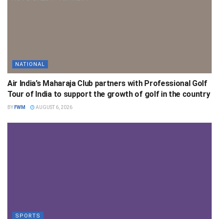
NATIONAL
Air India’s Maharaja Club partners with Professional Golf
Tour of India to support the growth of golf in the country
BY
FWM
AUGUST 6, 2026
SPORTS