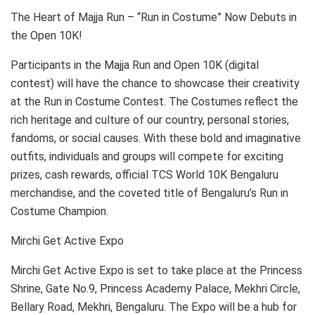
The Heart of Majja Run – “Run in Costume” Now Debuts in
the Open 10K!
Participants in the Majja Run and Open 10K (digital
contest) will have the chance to showcase their creativity
at the Run in Costume Contest. The Costumes reflect the
rich heritage and culture of our country, personal stories,
fandoms, or social causes. With these bold and imaginative
outfits, individuals and groups will compete for exciting
prizes, cash rewards, official TCS World 10K Bengaluru
merchandise, and the coveted title of Bengaluru’s Run in
Costume Champion.
Mirchi Get Active Expo
Mirchi Get Active Expo is set to take place at the Princess
Shrine, Gate No.9, Princess Academy Palace, Mekhri Circle,
Bellary Road, Mekhri, Bengaluru. The Expo will be a hub for