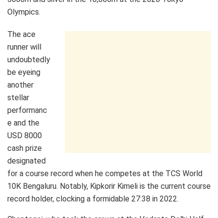
Olympics.
The ace
runner will
undoubtedly
be eyeing
another
stellar
performanc
e and the
USD 8000
cash prize
designated
for a course record when he competes at the TCS World
10K Bengaluru. Notably, Kipkorir Kimeli is the current course
record holder, clocking a formidable 27:38 in 2022.