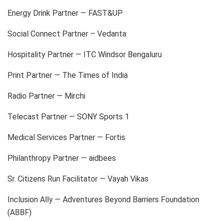
Energy Drink Partner — FAST&UP
Social Connect Partner – Vedanta
Hospitality Partner — ITC Windsor Bengaluru
Print Partner — The Times of India
Radio Partner — Mirchi
Telecast Partner — SONY Sports 1
Medical Services Partner — Fortis
Philanthropy Partner — aidbees
Sr. Citizens Run Facilitator — Vayah Vikas
Inclusion Ally — Adventures Beyond Barriers Foundation
(ABBF)