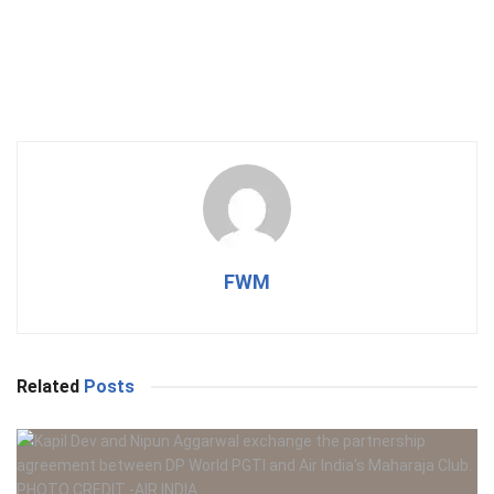
FWM
Related
Posts