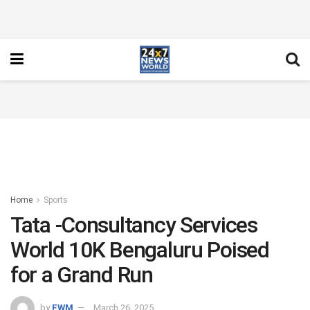
Home
Sports
Tata -Consultancy Services
World 10K Bengaluru Poised
for a Grand Run
by
FWM
March 26, 2025