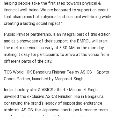
helping people take the first step towards physical &
financial well-being. We are honoured to support an event
that champions both physical and financial well-being while
creating a lasting social impact.”
Public Private partnership, is an integral part of this edition
and as a showcase of their support, the BMRCL will start
the metro services as early at 3:30 AM on the race day
making it easy for participants to arrive at the venue from
different parts of the city.
TCS World 10K Bengaluru Finisher Tee by ASICS – Sports
Goods Partner, launched by Manpreet Singh
Indian hockey star & ASICS athlete Manpreet Singh
unveiled the exclusive ASICS Finisher Tee in Bengaluru,
continuing the brand’s legacy of supporting endurance
athletes. ASICS, the Japanese sports performance team,