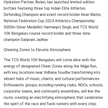
Hydration Partner, Bisleri, has launched limited-edition
bottles featuring three top Indian Elite Athletes:
Defending Champion and event record holder Kiran Matre;
National Federation Cup 2024 Athletics Championship
5000m Silver Medallist Harmanjot Singh; and TCS World
10K Bengaluru course record holder and three-time
champion Sanjivani Jadhav.
Cheering Zones to Elevate Atmosphere
The TCS World 10K Bengaluru will come alive with the
energy of designated Cheer Zones along the Majja Run,
with key locations near Vidhana Soudha transforming into
vibrant hubs of music, chants, and cultural performances.
Enthusiastic groups, including running clubs, NGOs, schools,
corporate teams, and community ensembles, will line the
route, creating an electrifying atmosphere that celebrates
the spirit of the race and fuels runners with every step.