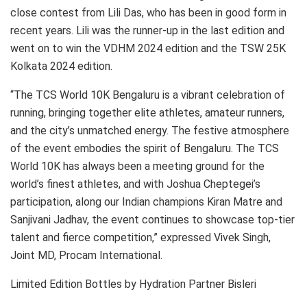
close contest from Lili Das, who has been in good form in
recent years. Lili was the runner-up in the last edition and
went on to win the VDHM 2024 edition and the TSW 25K
Kolkata 2024 edition.
“The TCS World 10K Bengaluru is a vibrant celebration of
running, bringing together elite athletes, amateur runners,
and the city’s unmatched energy. The festive atmosphere
of the event embodies the spirit of Bengaluru. The TCS
World 10K has always been a meeting ground for the
world’s finest athletes, and with Joshua Cheptegei’s
participation, along our Indian champions Kiran Matre and
Sanjivani Jadhav, the event continues to showcase top-tier
talent and fierce competition,” expressed Vivek Singh,
Joint MD, Procam International.
Limited Edition Bottles by Hydration Partner Bisleri