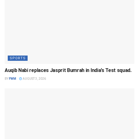
SPORTS
Auqib Nabi replaces Jasprit Bumrah in India’s Test squad.
BY
FWM
AUGUST 3, 2026