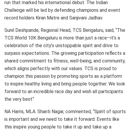
run that marked his international debut. The Indian
Challenge will be led by defending champions and event
record holders Kiran Matre and Sanjivani Jadhav.
Sunil Deshpande, Regional Head, TCS Bengaluru, said, “The
TCS World 10K Bengaluru is more than just a race—it’s a
celebration of the city’s unstoppable spirit and drive to
surpass expectations. The growing participation reflects a
shared commitment to fitness, well-being, and community,
which aligns perfectly with our values. TCS is proud to
champion this passion by promoting sports as a platform
to inspire healthy living and bring people together. We look
forward to an incredible race day and wish all participants
the very best”.
NA Harris, MLA. Shanti Nagar, commented, “Spirit of sports
is important and we need to take it forward. Events like
this inspire young people to take it up and take up a