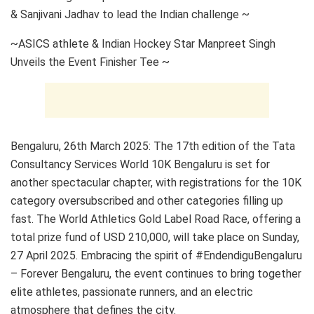
& Sanjivani Jadhav to lead the Indian challenge ~
~ASICS athlete & Indian Hockey Star Manpreet Singh
Unveils the Event Finisher Tee ~
Bengaluru, 26th March 2025: The 17th edition of the Tata
Consultancy Services World 10K Bengaluru is set for
another spectacular chapter, with registrations for the 10K
category oversubscribed and other categories filling up
fast. The World Athletics Gold Label Road Race, offering a
total prize fund of USD 210,000, will take place on Sunday,
27 April 2025. Embracing the spirit of #EndendiguBengaluru
– Forever Bengaluru, the event continues to bring together
elite athletes, passionate runners, and an electric
atmosphere that defines the city.