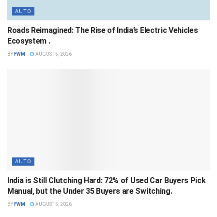
AUTO
Roads Reimagined: The Rise of India’s Electric Vehicles
Ecosystem .
BY
FWM
AUGUST 5, 2026
AUTO
India is Still Clutching Hard: 72% of Used Car Buyers Pick
Manual, but the Under 35 Buyers are Switching.
BY
FWM
AUGUST 5, 2026