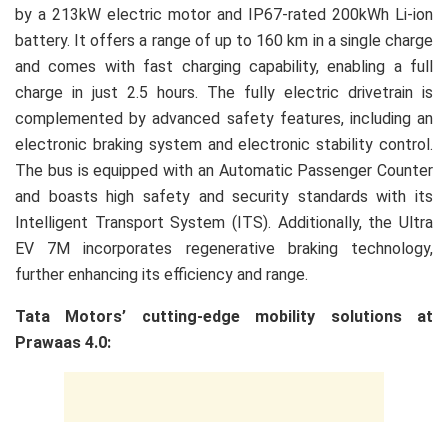
by a 213kW electric motor and IP67-rated 200kWh Li-ion
battery. It offers a range of up to 160 km in a single charge
and comes with fast charging capability, enabling a full
charge in just 2.5 hours. The fully electric drivetrain is
complemented by advanced safety features, including an
electronic braking system and electronic stability control.
The bus is equipped with an Automatic Passenger Counter
and boasts high safety and security standards with its
Intelligent Transport System (ITS). Additionally, the Ultra
EV 7M incorporates regenerative braking technology,
further enhancing its efficiency and range.
Tata Motors’ cutting-edge mobility solutions at
Prawaas 4.0: