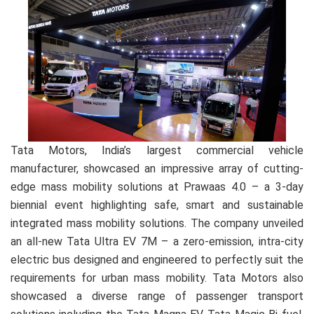
Tata Motors, India’s largest commercial vehicle
manufacturer, showcased an impressive array of cutting-
edge mass mobility solutions at Prawaas 4.0 – a 3-day
biennial event highlighting safe, smart and sustainable
integrated mass mobility solutions. The company unveiled
an all-new Tata Ultra EV 7M – a zero-emission, intra-city
electric bus designed and engineered to perfectly suit the
requirements for urban mass mobility. Tata Motors also
showcased a diverse range of passenger transport