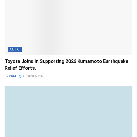
AUTO
Toyota Joins in Supporting 2026 Kumamoto Earthquake
Relief Efforts.
BY
FWM
AUGUST 6, 2026