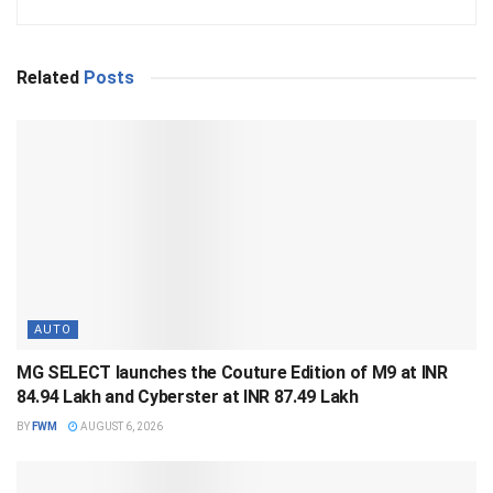
Related
Posts
AUTO
MG SELECT launches the Couture Edition of M9 at INR
84.94 Lakh and Cyberster at INR 87.49 Lakh
BY
FWM
AUGUST 6, 2026