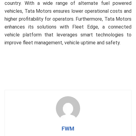
country. With a wide range of alternate fuel powered
vehicles, Tata Motors ensures lower operational costs and
higher profitability for operators. Furthermore, Tata Motors
enhances its solutions with Fleet Edge, a connected
vehicle platform that leverages smart technologies to
improve fleet management, vehicle uptime and safety.
FWM