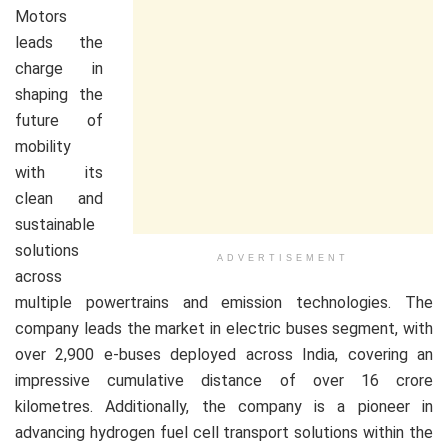
Motors
leads the
charge in
shaping the
future of
mobility
with its
clean and
sustainable
solutions
ADVERTISEMENT
across
multiple powertrains and emission technologies. The
company leads the market in electric buses segment, with
over 2,900 e-buses deployed across India, covering an
impressive cumulative distance of over 16 crore
kilometres. Additionally, the company is a pioneer in
advancing hydrogen fuel cell transport solutions within the