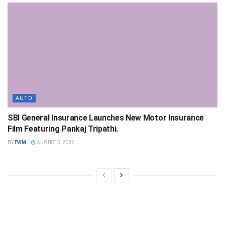
AUTO
SBI General Insurance Launches New Motor Insurance
Film Featuring Pankaj Tripathi.
BY
FWM
AUGUST 5, 2026