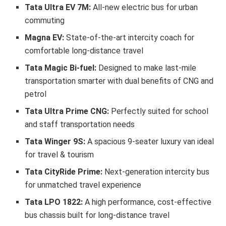
Tata Ultra EV
7M:
All-new electric bus for urban
commuting
Magna EV:
State-of-the-art intercity coach for
comfortable long-distance travel
Tata Magic Bi-fuel:
Designed to make last-mile
transportation smarter with dual benefits of CNG and
petrol
Tata Ultra Prime CNG:
Perfectly suited for school
and staff transportation needs
Tata Winger
9S
:
A spacious 9-seater luxury van ideal
for travel & tourism
Tata CityRide Prime:
Next-generation intercity bus
for unmatched travel experience
Tata LPO 1822:
A high performance, cost-effective
bus chassis built for long-distance travel