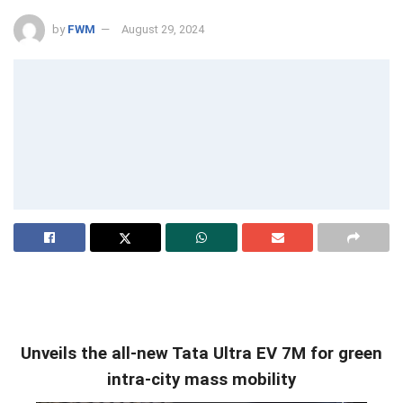
by
FWM
August 29, 2024
Unveils the all-new Tata Ultra EV 7M for green
intra-city mass mobility