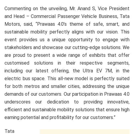
Commenting on the unveiling, Mr. Anand S, Vice President
and Head – Commercial Passenger Vehicle Business, Tata
Motors, said, “Prawaas 4.0’s theme of safe, smart, and
sustainable mobility perfectly aligns with our vision. This
event provides us a unique opportunity to engage with
stakeholders and showcase our cutting-edge solutions. We
are proud to present a wide range of exhibits that offer
customised solutions in their respective segments,
including our latest offering, the Ultra EV 7M, in the
electric bus space. This all-new model is perfectly suited
for both metros and smaller cities, addressing the unique
demands of our customers. Our participation in Prawaas 4.0
underscores our dedication to providing innovative,
efficient and sustainable mobility solutions that ensure high
earning potential and profitability for our customers.”
Tata