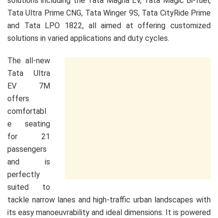
solutions including the Tata Magna EV, Tata Magic Bi-fuel,
Tata Ultra Prime CNG, Tata Winger 9S, Tata CityRide Prime
and Tata LPO 1822, all aimed at offering customized
solutions in varied applications and duty cycles.
The all-new
Tata Ultra
EV 7M
offers
comfortabl
e seating
for 21
passengers
and is
perfectly
suited to
tackle narrow lanes and high-traffic urban landscapes with
its easy manoeuvrability and ideal dimensions. It is powered