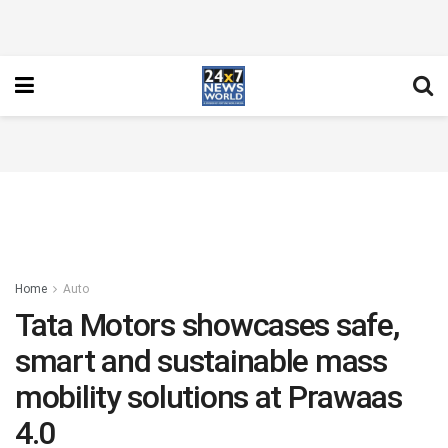
Home
Auto
Tata Motors showcases safe,
smart and sustainable mass
mobility solutions at Prawaas
4.0