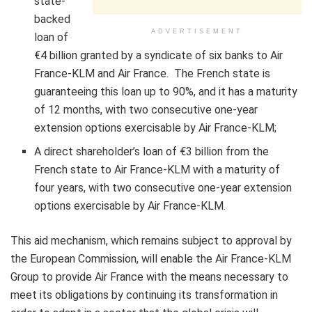
state-
backed
ADVERTISEMENT
loan of
€4 billion granted by a syndicate of six banks to Air
France-KLM and Air France. The French state is
guaranteeing this loan up to 90%, and it has a maturity
of 12 months, with two consecutive one-year
extension options exercisable by Air France-KLM;
A direct shareholder’s loan of €3 billion from the
French state to Air France-KLM with a maturity of
four years, with two consecutive one-year extension
options exercisable by Air France-KLM.
This aid mechanism, which remains subject to approval by
the European Commission, will enable the Air France-KLM
Group to provide Air France with the means necessary to
meet its obligations by continuing its transformation in