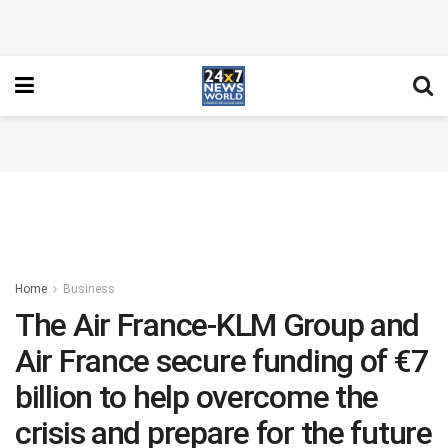
Home
Business
The Air France-KLM Group and
Air France secure funding of €7
billion to help overcome the
crisis and prepare for the future