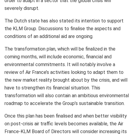
order to adapt in a sector that the global crisis will
severely disrupt.
The Dutch state has also stated its intention to support
the KLM Group. Discussions to finalise the aspects and
conditions of an additional aid are ongoing.
The transformation plan, which will be finalized in the
coming months, will include economic, financial and
environmental commitments. It will notably involve a
review of Air France’s activities looking to adapt them to
the new market reality brought about by the crisis, and will
have to strengthen its financial situation. This
transformation will also contain an ambitious environmental
roadmap to accelerate the Group’s sustainable transition.
Once this plan has been finalised and when better visibility
on post-crisis air traffic levels becomes available, the Air
France-KLM Board of Directors will consider increasing its