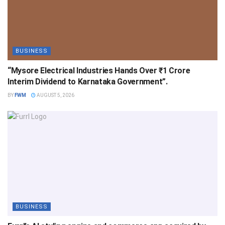
BUSINESS
“Mysore Electrical Industries Hands Over ₹1 Crore
Interim Dividend to Karnataka Government”.
BY
FWM
AUGUST 5, 2026
BUSINESS