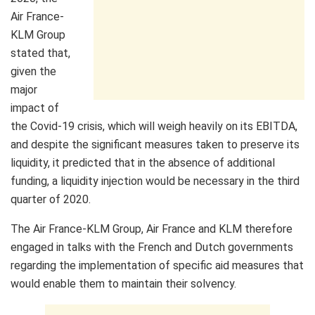
Air France-
KLM Group
stated that,
given the
major
impact of
the Covid-19 crisis, which will weigh heavily on its EBITDA,
and despite the significant measures taken to preserve its
liquidity, it predicted that in the absence of additional
funding, a liquidity injection would be necessary in the third
quarter of 2020.
The Air France-KLM Group, Air France and KLM therefore
engaged in talks with the French and Dutch governments
regarding the implementation of specific aid measures that
would enable them to maintain their solvency.