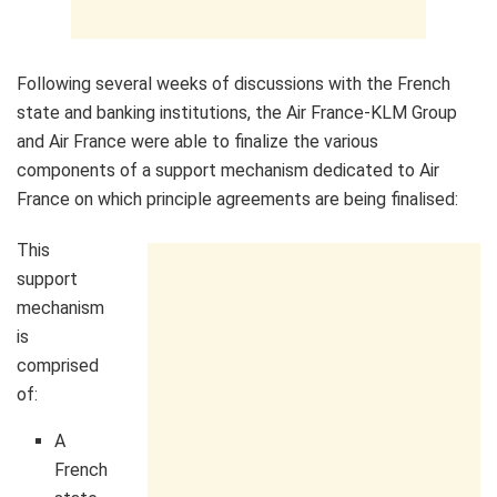
Following several weeks of discussions with the French
state and banking institutions, the Air France-KLM Group
and Air France were able to finalize the various
components of a support mechanism dedicated to Air
France on which principle agreements are being finalised:
This
support
mechanism
is
comprised
of:
A
French