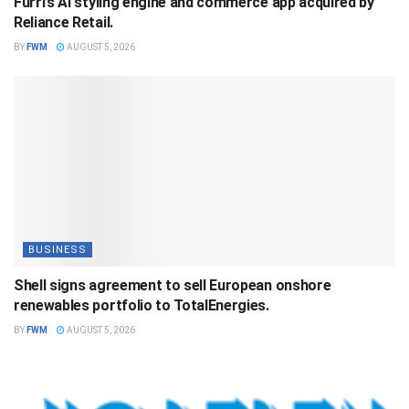
Furrl’s AI styling engine and commerce app acquired by
Reliance Retail.
BY
FWM
AUGUST 5, 2026
BUSINESS
Shell signs agreement to sell European onshore
renewables portfolio to TotalEnergies.
BY
FWM
AUGUST 5, 2026