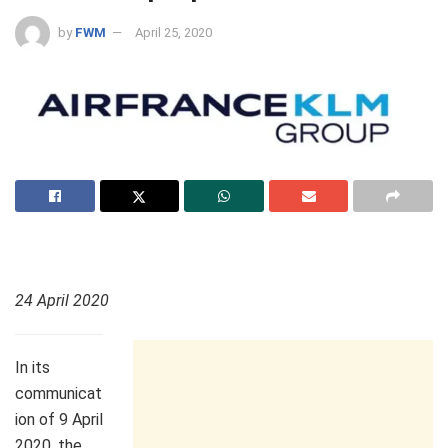
by
FWM
April 25, 2020
24 April 2020
In its
communicat
ion of 9 April
2020, the