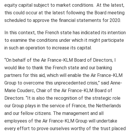
equity capital subject to market conditions. At the latest,
this could occur at the latest following the Board meeting
scheduled to approve the financial statements for 2020.
In this context, the French state has indicated its intention
to examine the conditions under which it might participate
in such an operation to increase its capital.
“On behalf of the Air France-KLM Board of Directors, I
would like to thank the French state and our banking
partners for this aid, which will enable the Air France-KLM
Group to overcome this unprecedented crisis,” said Anne-
Marie Couderc, Chair of the Air France-KLM Board of
Directors. “It is also the recognition of the strategic role
our Group plays in the service of France, the Netherlands
and our fellow citizens. The management and all
employees of the Air France-KLM Group will undertake
every effort to prove ourselves worthy of the trust placed