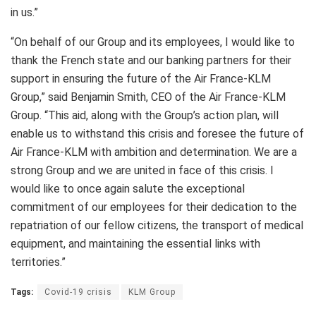
in us.”
“On behalf of our Group and its employees, I would like to
thank the French state and our banking partners for their
support in ensuring the future of the Air France-KLM
Group,” said Benjamin Smith, CEO of the Air France-KLM
Group. “This aid, along with the Group’s action plan, will
enable us to withstand this crisis and foresee the future of
Air France-KLM with ambition and determination. We are a
strong Group and we are united in face of this crisis. I
would like to once again salute the exceptional
commitment of our employees for their dedication to the
repatriation of our fellow citizens, the transport of medical
equipment, and maintaining the essential links with
territories.”
Tags:
Covid-19 crisis
KLM Group