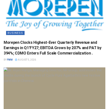
BUSINESS
Morepen Clocks Highest-Ever Quarterly Revenue and
Earnings in Q1’FY27; EBITDA Grows by 207% and PAT by
394%; CDMO Enters Full Scale Commercialization .
BY
FWM
AUGUST 5, 2026