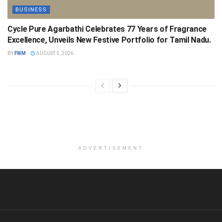
BUSINESS
Cycle Pure Agarbathi Celebrates 77 Years of Fragrance
Excellence, Unveils New Festive Portfolio for Tamil Nadu.
BY
FWM
AUGUST 5, 2026
ADVERTISEMENT