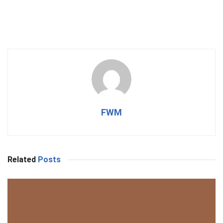
FWM
Related
Posts