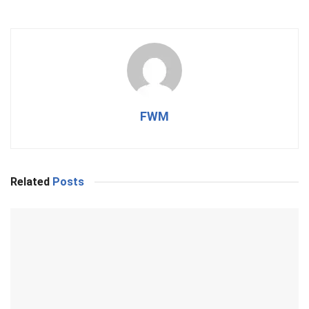
FWM
Related
Posts