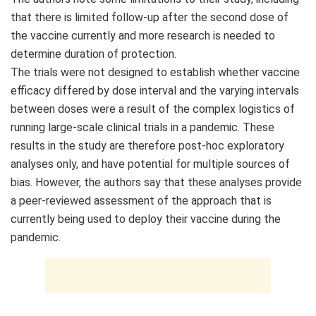
that there is limited follow-up after the second dose of
the vaccine currently and more research is needed to
determine duration of protection.
The trials were not designed to establish whether vaccine
efficacy differed by dose interval and the varying intervals
between doses were a result of the complex logistics of
running large-scale clinical trials in a pandemic. These
results in the study are therefore post-hoc exploratory
analyses only, and have potential for multiple sources of
bias. However, the authors say that these analyses provide
a peer-reviewed assessment of the approach that is
currently being used to deploy their vaccine during the
pandemic.