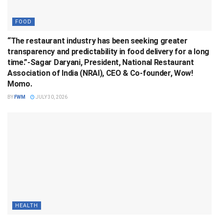
FOOD
“The restaurant industry has been seeking greater
transparency and predictability in food delivery for a long
time.”-Sagar Daryani, President, National Restaurant
Association of India (NRAI), CEO & Co-founder, Wow!
Momo.
BY
FWM
JULY 30, 2026
HEALTH