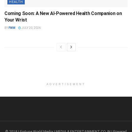
HEALTH
Coming Soon: A New AI-Powered Health Companion on
Your Wrist
BY
FWM
JULY 20, 2026
ADVERTISEMENT
© 2018 | Fortune World Media | MEDIA & ENTERTAINMENT CO. IN | Powered