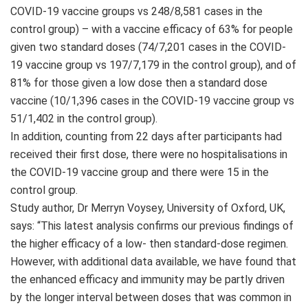
COVID-19 vaccine groups vs 248/8,581 cases in the
control group) – with a vaccine efficacy of 63% for people
given two standard doses (74/7,201 cases in the COVID-
19 vaccine group vs 197/7,179 in the control group), and of
81% for those given a low dose then a standard dose
vaccine (10/1,396 cases in the COVID-19 vaccine group vs
51/1,402 in the control group).
In addition, counting from 22 days after participants had
received their first dose, there were no hospitalisations in
the COVID-19 vaccine group and there were 15 in the
control group.
Study author, Dr Merryn Voysey, University of Oxford, UK,
says: “This latest analysis confirms our previous findings of
the higher efficacy of a low- then standard-dose regimen.
However, with additional data available, we have found that
the enhanced efficacy and immunity may be partly driven
by the longer interval between doses that was common in