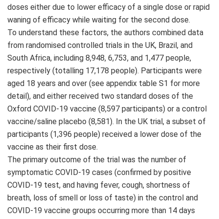
doses either due to lower efficacy of a single dose or rapid
waning of efficacy while waiting for the second dose.
To understand these factors, the authors combined data
from randomised controlled trials in the UK, Brazil, and
South Africa, including 8,948, 6,753, and 1,477 people,
respectively (totalling 17,178 people). Participants were
aged 18 years and over (see appendix table S1 for more
detail), and either received two standard doses of the
Oxford COVID-19 vaccine (8,597 participants) or a control
vaccine/saline placebo (8,581). In the UK trial, a subset of
participants (1,396 people) received a lower dose of the
vaccine as their first dose.
The primary outcome of the trial was the number of
symptomatic COVID-19 cases (confirmed by positive
COVID-19 test, and having fever, cough, shortness of
breath, loss of smell or loss of taste) in the control and
COVID-19 vaccine groups occurring more than 14 days