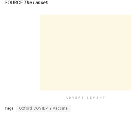
SOURCE:
The Lancet
:
ADVERTISEMENT
Tags:
Oxford COVID-19 vaccine