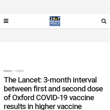
Home
Health
The Lancet: 3-month interval
between first and second dose
of Oxford COVID-19 vaccine
results in higher vaccine