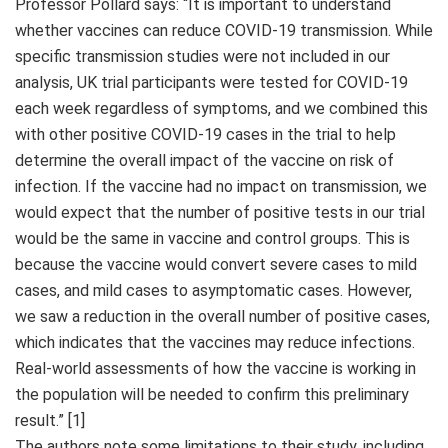
Professor Pollard says: “It is important to understand
whether vaccines can reduce COVID-19 transmission. While
specific transmission studies were not included in our
analysis, UK trial participants were tested for COVID-19
each week regardless of symptoms, and we combined this
with other positive COVID-19 cases in the trial to help
determine the overall impact of the vaccine on risk of
infection. If the vaccine had no impact on transmission, we
would expect that the number of positive tests in our trial
would be the same in vaccine and control groups. This is
because the vaccine would convert severe cases to mild
cases, and mild cases to asymptomatic cases. However,
we saw a reduction in the overall number of positive cases,
which indicates that the vaccines may reduce infections.
Real-world assessments of how the vaccine is working in
the population will be needed to confirm this preliminary
result.” [1]
The authors note some limitations to their study, including