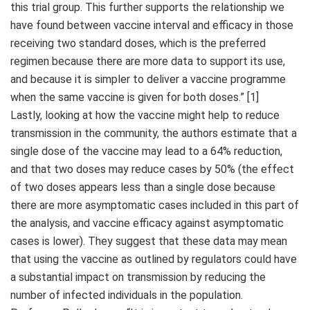
this trial group. This further supports the relationship we
have found between vaccine interval and efficacy in those
receiving two standard doses, which is the preferred
regimen because there are more data to support its use,
and because it is simpler to deliver a vaccine programme
when the same vaccine is given for both doses.” [1]
Lastly, looking at how the vaccine might help to reduce
transmission in the community, the authors estimate that a
single dose of the vaccine may lead to a 64% reduction,
and that two doses may reduce cases by 50% (the effect
of two doses appears less than a single dose because
there are more asymptomatic cases included in this part of
the analysis, and vaccine efficacy against asymptomatic
cases is lower). They suggest that these data may mean
that using the vaccine as outlined by regulators could have
a substantial impact on transmission by reducing the
number of infected individuals in the population.