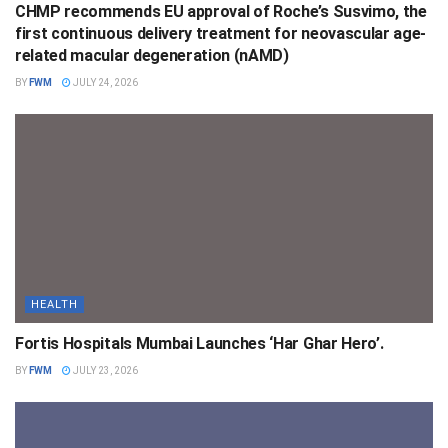
CHMP recommends EU approval of Roche’s Susvimo, the
first continuous delivery treatment for neovascular age-
related macular degeneration (nAMD)
BY
FWM
JULY 24, 2026
HEALTH
Fortis Hospitals Mumbai Launches ‘Har Ghar Hero’.
BY
FWM
JULY 23, 2026