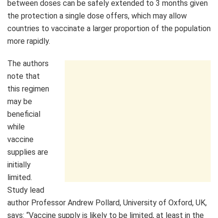
between doses can be safely extended to 3 months given
the protection a single dose offers, which may allow
countries to vaccinate a larger proportion of the population
more rapidly.
The authors
note that
this regimen
may be
beneficial
while
vaccine
supplies are
initially
limited.
Study lead
author Professor Andrew Pollard, University of Oxford, UK,
says: “Vaccine supply is likely to be limited, at least in the