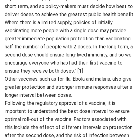
short term, and so policy-makers must decide how best to
deliver doses to achieve the greatest public health benefit.
Where there is a limited supply, policies of initially
vaccinating more people with a single dose may provide
greater immediate population protection than vaccinating
half the number of people with 2 doses. In the long term, a
second dose should ensure long-lived immunity, and so we
encourage everyone who has had their first vaccine to
ensure they receive both doses.” [1]
Other vaccines, such as for flu, Ebola and malaria, also give
greater protection and stronger immune responses after a
longer interval between doses.
Following the regulatory approval of a vaccine, it is
important to understand the best dose interval to ensure
optimal roll-out of the vaccine. Factors associated with
this include the effect of different intervals on protection
after the second dose, and the risk of infection between