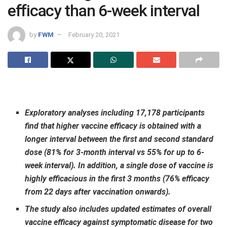
efficacy than 6-week interval
by
FWM
February 20, 2021
Exploratory analyses including 17,178 participants
find that higher vaccine efficacy is obtained with a
longer interval between the first and second standard
dose (81% for 3-month interval vs 55% for up to 6-
week interval). In addition, a single dose of vaccine is
highly efficacious in the first 3 months (76% efficacy
from 22 days after vaccination onwards).
The study also includes updated estimates of overall
vaccine efficacy against symptomatic disease for two