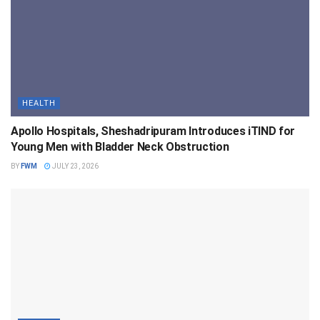
HEALTH
Apollo Hospitals, Sheshadripuram Introduces iTIND for
Young Men with Bladder Neck Obstruction
BY
FWM
JULY 23, 2026