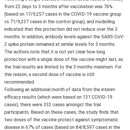
from 22 days to 3 months after vaccination was 76%
(based on 17/9,257 cases in the COVID-19 vaccine group
vs 71/9,237 cases in the control group), and modelling
indicated that this protection did not reduce over the 3
months. In addition, antibody levels against the SARS-CoV-
2 spike protein remained at similar levels for 3 months.
The authors note that it is not yet clear how long
protection with a single dose of the vaccine might last, as
the trial results are limited to the 3 months maximum. For
this reason, a second dose of vaccine is still
recommended.
Following an additional month of data from the interim
efficacy results (which were based on 131 COVID-19
cases), there were 332 cases amongst the trial
participants. Based on these cases, the study finds that
two doses of the vaccine protect against symptomatic
disease in 67% of cases (based on 84/8,597 cases in the