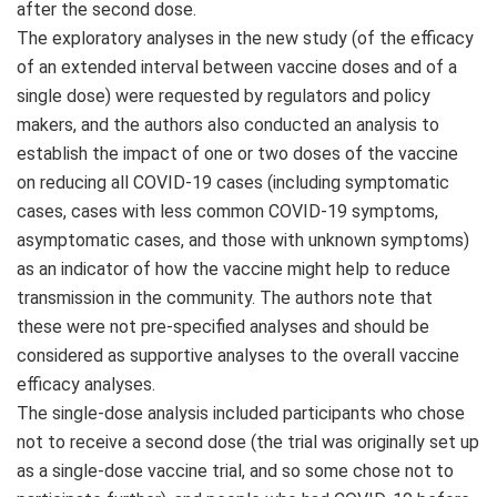
after the second dose.
The exploratory analyses in the new study (of the efficacy
of an extended interval between vaccine doses and of a
single dose) were requested by regulators and policy
makers, and the authors also conducted an analysis to
establish the impact of one or two doses of the vaccine
on reducing all COVID-19 cases (including symptomatic
cases, cases with less common COVID-19 symptoms,
asymptomatic cases, and those with unknown symptoms)
as an indicator of how the vaccine might help to reduce
transmission in the community. The authors note that
these were not pre-specified analyses and should be
considered as supportive analyses to the overall vaccine
efficacy analyses.
The single-dose analysis included participants who chose
not to receive a second dose (the trial was originally set up
as a single-dose vaccine trial, and so some chose not to