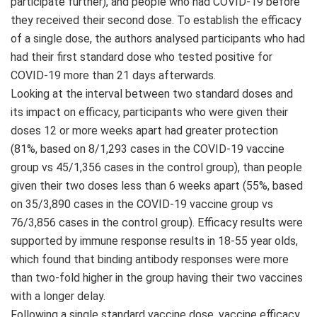
participate further), and people who had COVID-19 before
they received their second dose. To establish the efficacy
of a single dose, the authors analysed participants who had
had their first standard dose who tested positive for
COVID-19 more than 21 days afterwards.
Looking at the interval between two standard doses and
its impact on efficacy, participants who were given their
doses 12 or more weeks apart had greater protection
(81%, based on 8/1,293 cases in the COVID-19 vaccine
group vs 45/1,356 cases in the control group), than people
given their two doses less than 6 weeks apart (55%, based
on 35/3,890 cases in the COVID-19 vaccine group vs
76/3,856 cases in the control group). Efficacy results were
supported by immune response results in 18-55 year olds,
which found that binding antibody responses were more
than two-fold higher in the group having their two vaccines
with a longer delay.
Following a single standard vaccine dose, vaccine efficacy