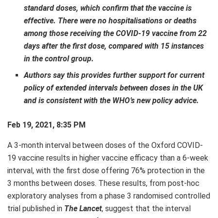
standard doses, which confirm that the vaccine is
effective. There were no hospitalisations or deaths
among those receiving the COVID-19 vaccine from 22
days after the first dose, compared with 15 instances
in the control group.
Authors say this provides further support for current
policy of extended intervals between doses in the UK
and is consistent with the WHO’s new policy advice.
Feb 19, 2021, 8:35 PM
A 3-month interval between doses of the Oxford COVID-
19 vaccine results in higher vaccine efficacy than a 6-week
interval, with the first dose offering 76% protection in the
3 months between doses. These results, from post-hoc
exploratory analyses from a phase 3 randomised controlled
trial published in
The Lancet
, suggest that the interval