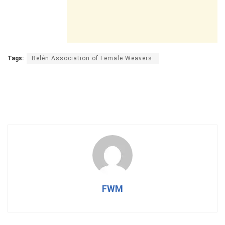
Tags:
Belén Association of Female Weavers.
FWM