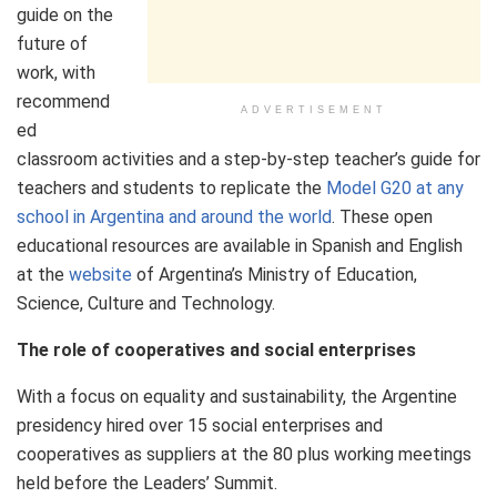
guide on the
future of
work, with
recommend
ADVERTISEMENT
ed
classroom activities and a step-by-step teacher’s guide for
teachers and students to replicate the
Model G20 at any
school in Argentina and around the world
. These open
educational resources are available in Spanish and English
at the
website
of Argentina’s Ministry of Education,
Science, Culture and Technology.
The role of cooperatives and social enterprises
With a focus on equality and sustainability, the Argentine
presidency hired over 15 social enterprises and
cooperatives as suppliers at the 80 plus working meetings
held before the Leaders’ Summit.