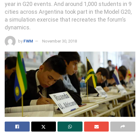
year in G20 events. And around 1,000 students in 9
cities across Argentina took part in the Model G20,
a simulation exercise that recreates the forum’s
dynamics.
by
FWM
November 30, 2018