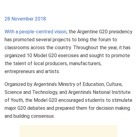
28 November 2018
With a people-centred vision
, the Argentine G20 presidency
has promoted several projects to bring the forum to
classrooms across the country. Throughout the year, it has
organized 10 Model G20 exercises and sought to promote
the talent of local producers, manufacturers,
entrepreneurs and artists.
Organized by Argentina’s Ministry of Education, Culture,
Science and Technology, and Argentina’s National Institute
of Youth, the Model G20 encouraged students to stimulate
major G20 debates and prepared them for decision making
and building consensus.