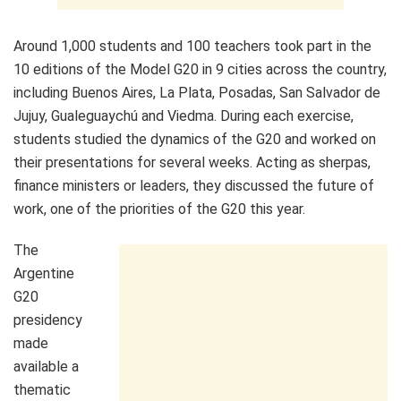
Around 1,000 students and 100 teachers took part in the
10 editions of the Model G20 in 9 cities across the country,
including Buenos Aires, La Plata, Posadas, San Salvador de
Jujuy, Gualeguaychú and Viedma. During each exercise,
students studied the dynamics of the G20 and worked on
their presentations for several weeks. Acting as sherpas,
finance ministers or leaders, they discussed the future of
work, one of the priorities of the G20 this year.
The
Argentine
G20
presidency
made
available a
thematic