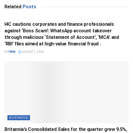
Related
Posts
BUSINESS
I4C cautions corporates and finance professionals
against ‘Boss Scam’: WhatsApp account takeover
through malicious ‘Statement of Account’, ‘MCA’ and
‘RBI’ files aimed at high-value financial fraud .
BY
FWM
AUGUST 7, 2026
BUSINESS
Britannia’s Consolidated Sales for the quarter grew 9.5%,