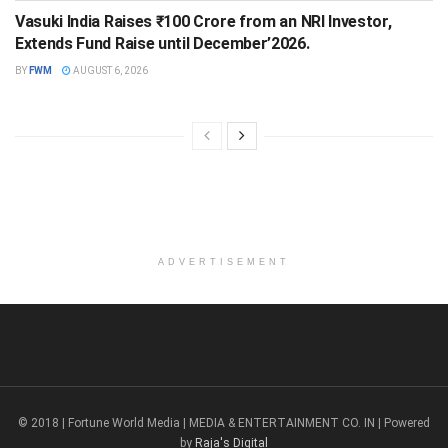
Vasuki India Raises ₹100 Crore from an NRI Investor,
Extends Fund Raise until December’2026.
BY
FWM
AUGUST 6, 2026
ADVERTISEMENT
© 2018 | Fortune World Media | MEDIA & ENTERTAINMENT CO. IN | Powered
by
Raja's Digital