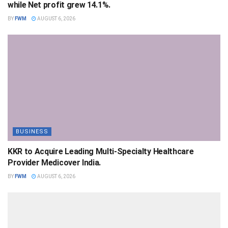
while Net profit grew 14.1%.
BY
FWM
AUGUST 6, 2026
BUSINESS
KKR to Acquire Leading Multi-Specialty Healthcare
Provider Medicover India.
BY
FWM
AUGUST 6, 2026