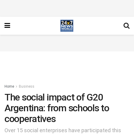
Home
Business
The social impact of G20
Argentina: from schools to
cooperatives
Over 15 social enterprises have participated this