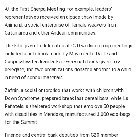
At the First Sherpa Meeting, for example, leaders’
representatives received an alpaca shawl made by
Animaná, a social enterprise of female weavers from
Catamarca and other Andean communities.
The kits given to delegates at G20 working group meetings
included a notebook made by Movimiento Darte and
Cooperativa La Juanita. For every notebook given to a
delegate, the two organizations donated another to a child
in need of school materials.
Zafrán, a social enterprise that works with children with
Down Syndrome, prepared breakfast cereal bars, while La
Rañatela, a sheltered workshop that employs 50 people
with disabilities in Mendoza, manufactured 3,000 eco-bags
for the Summit.
Finance and central bank deputies from G20 member