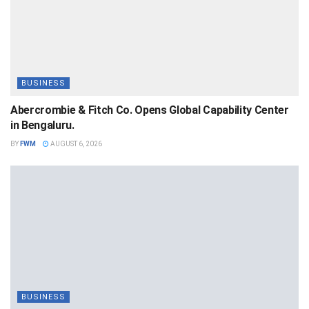
BUSINESS
Abercrombie & Fitch Co. Opens Global Capability Center
in Bengaluru.
BY
FWM
AUGUST 6, 2026
BUSINESS