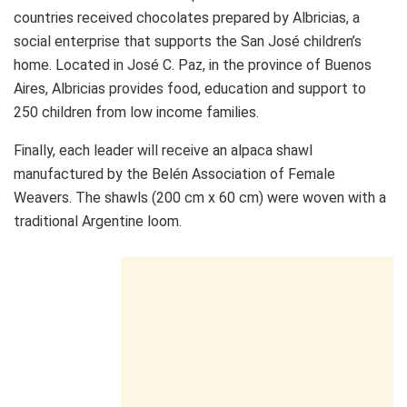
countries received chocolates prepared by Albricias, a
social enterprise that supports the San José children’s
home. Located in José C. Paz, in the province of Buenos
Aires, Albricias provides food, education and support to
250 children from low income families.
Finally, each leader will receive an alpaca shawl
manufactured by the Belén Association of Female
Weavers. The shawls (200 cm x 60 cm) were woven with a
traditional Argentine loom.