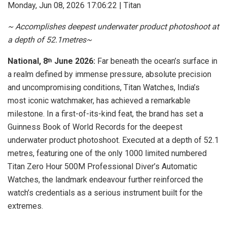
Monday, Jun 08, 2026 17:06:22 | Titan
​~ Accomplishes deepest underwater product photoshoot at
a depth of 52.1metres~
National, 8
June 2026:
Far beneath the ocean’s surface in
th
a realm defined by immense pressure, absolute precision
and uncompromising conditions, Titan Watches, India’s
most iconic watchmaker, has achieved a remarkable
milestone. In a first-of-its-kind feat, the brand has set a
Guinness Book of World Records for the deepest
underwater product photoshoot. Executed at a depth of 52.1
metres, featuring one of the only 1000 limited numbered
Titan Zero Hour 500M Professional Diver’s Automatic
Watches, the landmark endeavour further reinforced the
watch’s credentials as a serious instrument built for the
extremes.