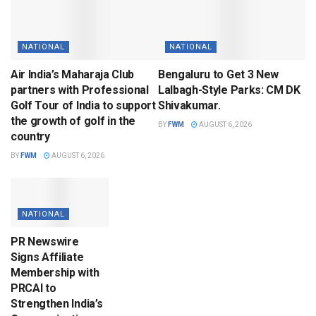
NATIONAL
NATIONAL
Air India’s Maharaja Club
Bengaluru to Get 3 New
partners with Professional
Lalbagh-Style Parks: CM DK
Golf Tour of India to support
Shivakumar.
the growth of golf in the
BY
FWM
AUGUST 6, 2026
country
BY
FWM
AUGUST 6, 2026
NATIONAL
PR Newswire
Signs Affiliate
Membership with
PRCAI to
Strengthen India’s