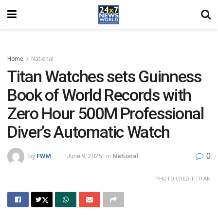
Home
National
Titan Watches sets Guinness
Book of World Records with
Zero Hour 500M Professional
Diver’s Automatic Watch
0
by
FWM
June 9, 2026
in
National
PHOTO CREDIT-TITAN