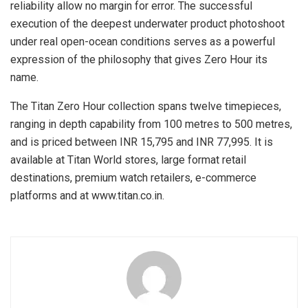
reliability allow no margin for error. The successful
execution of the deepest underwater product photoshoot
under real open-ocean conditions serves as a powerful
expression of the philosophy that gives Zero Hour its
name.
The Titan Zero Hour collection spans twelve timepieces,
ranging in depth capability from 100 metres to 500 metres,
and is priced between INR 15,795 and INR 77,995. It is
available at Titan World stores, large format retail
destinations, premium watch retailers, e-commerce
platforms and at www.titan.co.in.