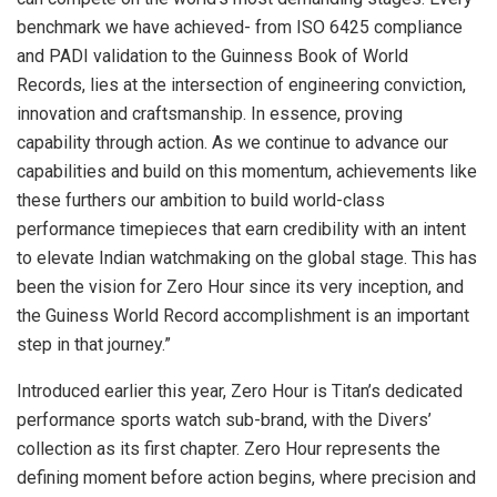
benchmark we have achieved- from ISO 6425 compliance
and PADI validation to the Guinness Book of World
Records, lies at the intersection of engineering conviction,
innovation and craftsmanship. In essence, proving
capability through action. As we continue to advance our
capabilities and build on this momentum, achievements like
these furthers our ambition to build world-class
performance timepieces that earn credibility with an intent
to elevate Indian watchmaking on the global stage. This has
been the vision for Zero Hour since its very inception, and
the Guiness World Record accomplishment is an important
step in that journey.”
Introduced earlier this year, Zero Hour is Titan’s dedicated
performance sports watch sub-brand, with the Divers’
collection as its first chapter. Zero Hour represents the
defining moment before action begins, where precision and