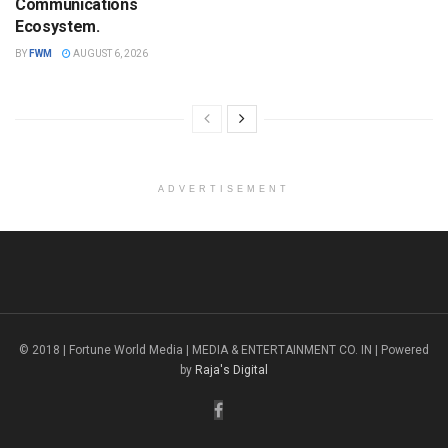
Communications
Ecosystem.
BY
FWM
AUGUST 6, 2026
ADVERTISEMENT
© 2018 | Fortune World Media | MEDIA & ENTERTAINMENT CO. IN | Powered
by
Raja's Digital