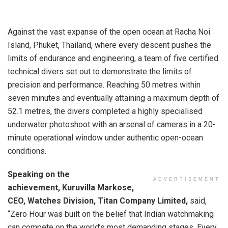
Against the vast expanse of the open ocean at Racha Noi
Island, Phuket, Thailand, where every descent pushes the
limits of endurance and engineering, a team of five certified
technical divers set out to demonstrate the limits of
precision and performance. Reaching 50 metres within
seven minutes and eventually attaining a maximum depth of
52.1 metres, the divers completed a highly specialised
underwater photoshoot with an arsenal of cameras in a 20-
minute operational window under authentic open-ocean
conditions.
Speaking on the
ADVERTISEMENT
achievement, Kuruvilla Markose,
CEO, Watches Division, Titan Company Limited,
said,
“Zero Hour was built on the belief that Indian watchmaking
can compete on the world’s most demanding stages. Every