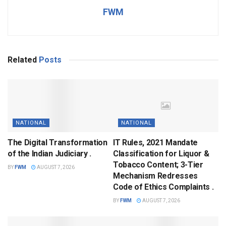
FWM
Related
Posts
NATIONAL
NATIONAL
The Digital Transformation
IT Rules, 2021 Mandate
of the Indian Judiciary .
Classification for Liquor &
Tobacco Content; 3-Tier
BY
FWM
AUGUST 7, 2026
Mechanism Redresses
Code of Ethics Complaints .
BY
FWM
AUGUST 7, 2026