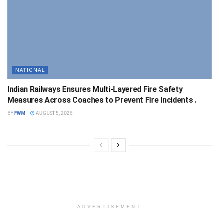
NATIONAL
Indian Railways Ensures Multi-Layered Fire Safety
Measures Across Coaches to Prevent Fire Incidents .
BY
FWM
AUGUST 5, 2026
ADVERTISEMENT