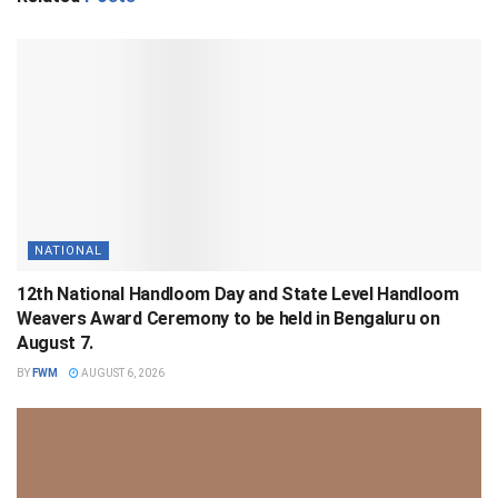
NATIONAL
12th National Handloom Day and State Level Handloom
Weavers Award Ceremony to be held in Bengaluru on
August 7.
BY
FWM
AUGUST 6, 2026