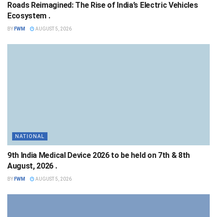
Roads Reimagined: The Rise of India’s Electric Vehicles
Ecosystem .
BY
FWM
AUGUST 5, 2026
NATIONAL
9th India Medical Device 2026 to be held on 7th & 8th
August, 2026 .
BY
FWM
AUGUST 5, 2026