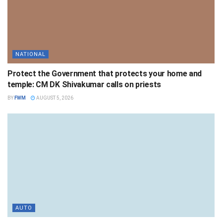
NATIONAL
Protect the Government that protects your home and
temple: CM DK Shivakumar calls on priests
BY
FWM
AUGUST 5, 2026
AUTO