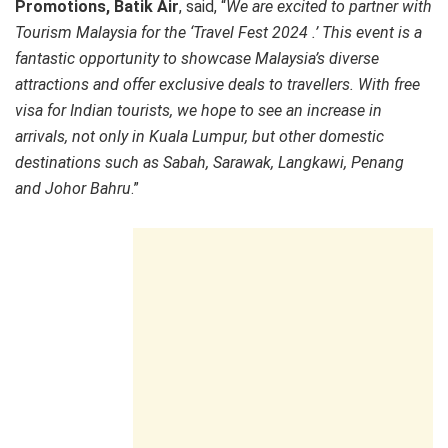
Promotions, Batik Air
, said, “
We are excited to partner with
Tourism Malaysia for the ‘Travel Fest 2024 .’ This event is a
fantastic opportunity to showcase Malaysia’s diverse
attractions and offer exclusive deals to travellers. With free
visa for Indian tourists, we hope to see an increase in
arrivals, not only in Kuala Lumpur, but other domestic
destinations such as Sabah, Sarawak, Langkawi, Penang
and Johor Bahru
.”