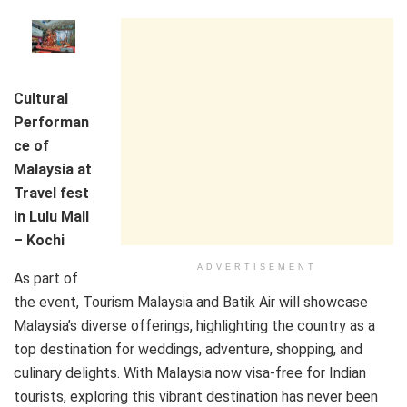
Cultural
Performan
ce of
Malaysia at
Travel fest
in Lulu Mall
– Kochi
ADVERTISEMENT
As part of
the event, Tourism Malaysia and Batik Air will showcase
Malaysia’s diverse offerings, highlighting the country as a
top destination for weddings, adventure, shopping, and
culinary delights. With Malaysia now visa-free for Indian
tourists, exploring this vibrant destination has never been