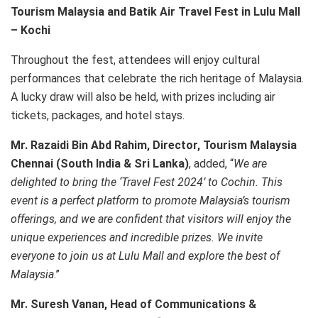
Tourism Malaysia and Batik Air Travel Fest in Lulu Mall
– Kochi
Throughout the fest, attendees will enjoy cultural
performances that celebrate the rich heritage of Malaysia.
A lucky draw will also be held, with prizes including air
tickets, packages, and hotel stays.
Mr. Razaidi Bin Abd Rahim, Director, Tourism Malaysia
Chennai (South India & Sri Lanka)
, added, “
We are
delighted to bring the ‘Travel Fest 2024’ to Cochin. This
event is a perfect platform to promote Malaysia’s tourism
offerings, and we are confident that visitors will enjoy the
unique experiences and incredible prizes. We invite
everyone to join us at Lulu Mall and explore the best of
Malaysia
.”
Mr. Suresh Vanan, Head of Communications &