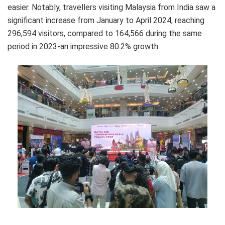
easier. Notably, travellers visiting Malaysia from India saw a
significant increase from January to April 2024, reaching
296,594 visitors, compared to 164,566 during the same
period in 2023-an impressive 80.2% growth.