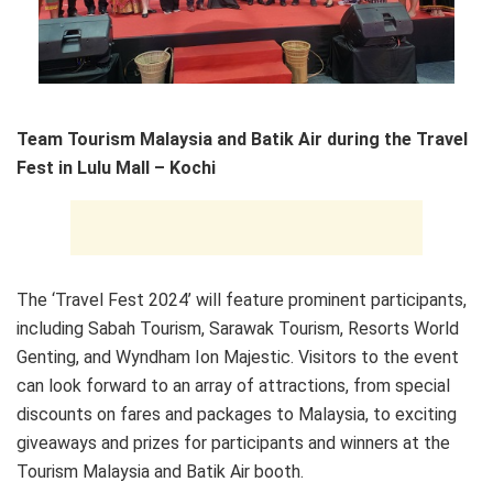
Team Tourism Malaysia and Batik Air during the Travel
Fest in Lulu Mall – Kochi
The ‘Travel Fest 2024’ will feature prominent participants,
including Sabah Tourism, Sarawak Tourism, Resorts World
Genting, and Wyndham Ion Majestic. Visitors to the event
can look forward to an array of attractions, from special
discounts on fares and packages to Malaysia, to exciting
giveaways and prizes for participants and winners at the
Tourism Malaysia and Batik Air booth.