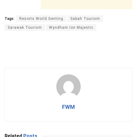
Tags:
Resorts World Genting
Sabah Tourism
Sarawak Tourism
Wyndham Ion Majestic
FWM
Related
Posts