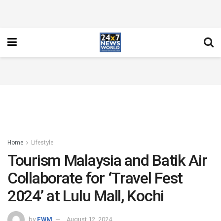
Home
Lifestyle
Tourism Malaysia and Batik Air
Collaborate for ‘Travel Fest
2024’ at Lulu Mall, Kochi
by
FWM
August 12, 2024