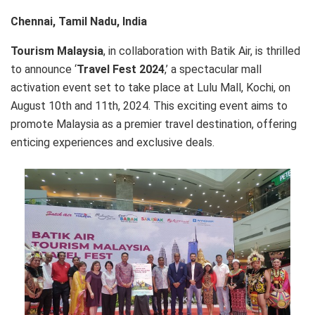
Chennai, Tamil Nadu, India
Tourism Malaysia
, in collaboration with Batik Air, is thrilled
to announce ‘
Travel Fest 2024
,’ a spectacular mall
activation event set to take place at Lulu Mall, Kochi, on
August 10th and 11th, 2024. This exciting event aims to
promote Malaysia as a premier travel destination, offering
enticing experiences and exclusive deals.