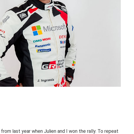
rom last year when Julien and I won the rally. To repeat