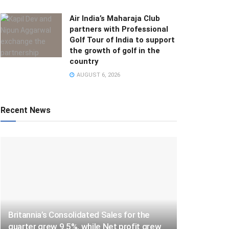
Air India’s Maharaja Club
partners with Professional
Golf Tour of India to support
the growth of golf in the
country
AUGUST 6, 2026
Recent News
Britannia’s Consolidated Sales for the
quarter grew 9.5%, while Net profit grew