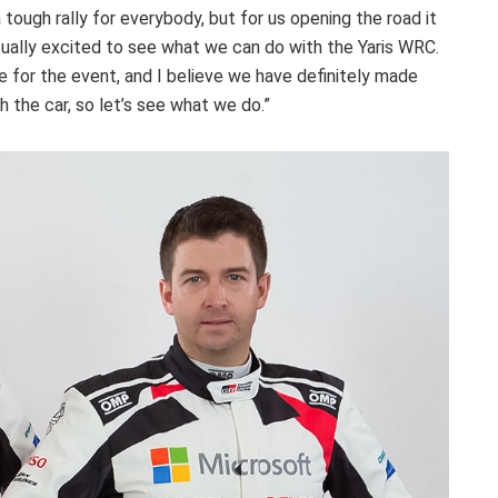
 a tough rally for everybody, but for us opening the road it
actually excited to see what we can do with the Yaris WRC.
 for the event, and I believe we have definitely made
the car, so let’s see what we do.”