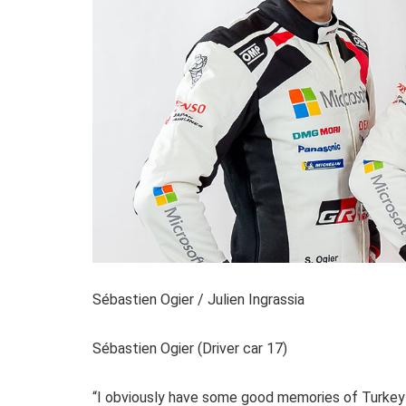
Sébastien Ogier / Julien Ingrassia
Sébastien Ogier (Driver car 17)
“I obviously have some good memories of Turkey f