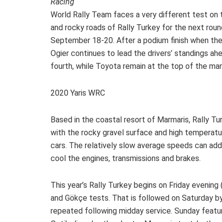
Racing
World Rally Team faces a very different test on 
and rocky roads of Rally Turkey for the next rou
September 18-20. After a podium finish when the
Ogier continues to lead the drivers’ standings a
fourth, while Toyota remain at the top of the ma
2020 Yaris WRC
Based in the coastal resort of Marmaris, Rally T
with the rocky gravel surface and high temperat
cars. The relatively slow average speeds can add 
cool the engines, transmissions and brakes.
This year’s Rally Turkey begins on Friday evening
and Gökçe tests. That is followed on Saturday by
repeated following midday service. Sunday featur