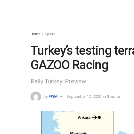
Home
Sports
Turkey’s testing ter
GAZOO Racing
Rally Turkey: Preview
by
FWM
September 12, 2020
in
Sports