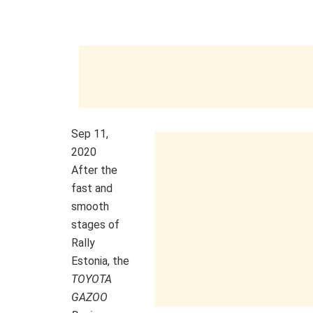
Sep 11,
2020
After the
fast and
smooth
stages of
Rally
Estonia, the
TOYOTA
GAZOO