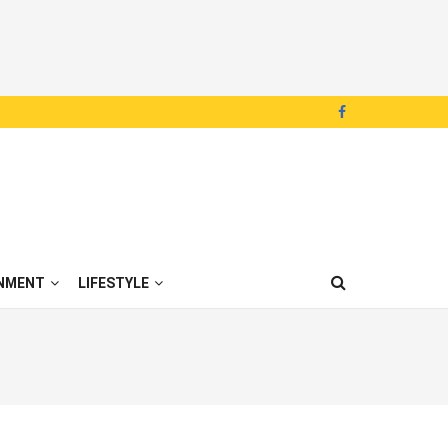
NMENT
LIFESTYLE