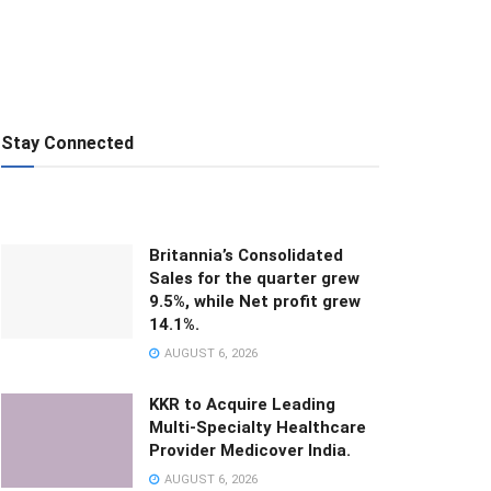
Stay Connected
Britannia’s Consolidated
Sales for the quarter grew
9.5%, while Net profit grew
14.1%.
AUGUST 6, 2026
KKR to Acquire Leading
Multi-Specialty Healthcare
Provider Medicover India.
AUGUST 6, 2026