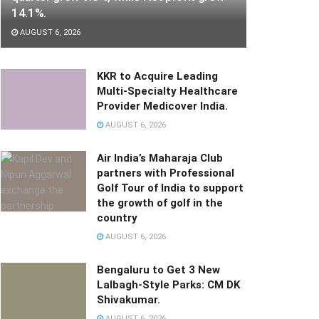
14.1%.
AUGUST 6, 2026
KKR to Acquire Leading
Multi-Specialty Healthcare
Provider Medicover India.
AUGUST 6, 2026
Air India’s Maharaja Club
partners with Professional
Golf Tour of India to support
the growth of golf in the
country
AUGUST 6, 2026
Bengaluru to Get 3 New
Lalbagh-Style Parks: CM DK
Shivakumar.
AUGUST 6, 2026