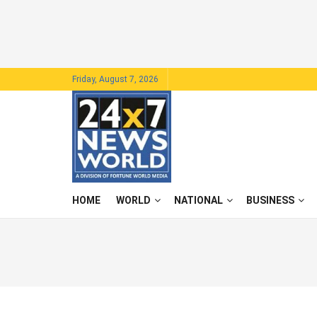
Friday, August 7, 2026
HOME
WORLD
NATIONAL
BUSINESS