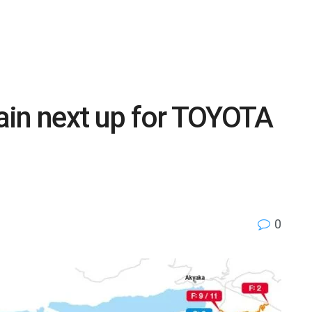
rain next up for TOYOTA
0