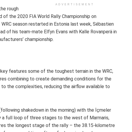
ADVERTISEMENT
the rough
nd of the 2020 FIA World Rally Championship on
 WRC season restarted in Estonia last week, Sébastien
head of his team-mate Elfyn Evans with Kalle Rovanperä in
nufacturers’ championship.
urkey features some of the toughest terrain in the WRC,
ures combining to create demanding conditions for the
to the complexities, reducing the airflow available to
 (following shakedown in the morning) with the İçmeler
 a full loop of three stages to the west of Marmaris,
es the longest stage of the rally – the 38.15-kilometre