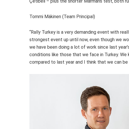
Çetibeli – plus the shorter Marmaris test, both ru
Tommi Mäkinen (Team Principal)
“Rally Turkey is a very demanding event with really
strongest event up until now, even though we wo
we have been doing a lot of work since last year
conditions like those that we face in Turkey. We
compared to last year and I think that we can be 