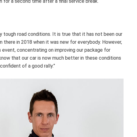
n for a second time after a final service break.
 tough road conditions. It is true that it has not been our
n there in 2018 when it was new for everybody. However,
’s event, concentrating on improving our package for
 know that our car is now much better in these conditions
confident of a good rally.”