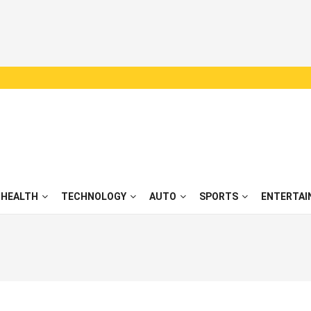
HEALTH
TECHNOLOGY
AUTO
SPORTS
ENTERTAI