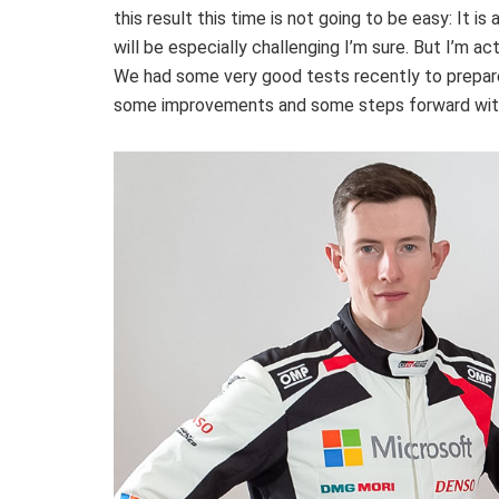
this result this time is not going to be easy: It is
will be especially challenging I’m sure. But I’m 
We had some very good tests recently to prepare
some improvements and some steps forward with 