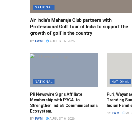
NATIONAL
Air India’s Maharaja Club partners with
Professional Golf Tour of India to support the
growth of golf in the country
BY
FWM
AUGUST 6, 2026
NATIONAL
NATIONAL
PR Newswire Signs Affiliate
Puri, Wayana
Membership with PRCAI to
Trending Su
Strengthen India’s Communications
Indian Famili
Ecosystem.
BY
FWM
AUG
BY
FWM
AUGUST 6, 2026