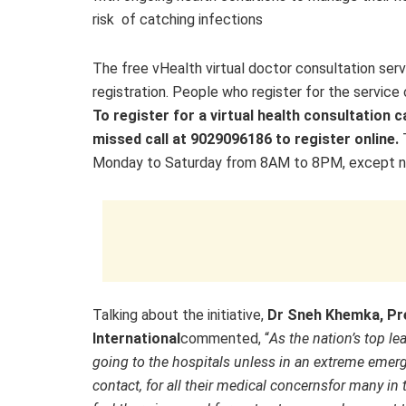
risk of catching infections
The free vHealth virtual doctor consultation serv
registration. People who register for the service 
To register for a virtual health consultation c
missed call at 9029096186 to register online.
Monday to Saturday from 8AM to 8PM, except nat
Talking about the initiative,
Dr Sneh Khemka, Pre
International
commented, “
As the nation’s top l
going to the hospitals unless in an extreme emerg
contact, for all their medical concerns
for many in 