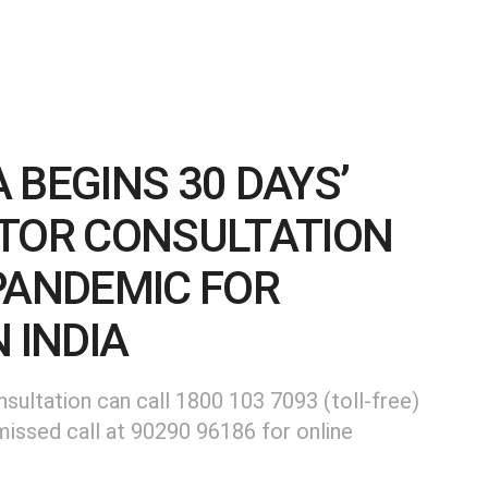
 BEGINS 30 DAYS’
CTOR CONSULTATION
PANDEMIC FOR
 INDIA
nsultation can call 1800 103 7093 (toll-free)
missed call at 90290 96186 for online