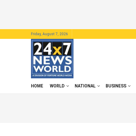
Friday, August 7, 2026
HOME
WORLD
NATIONAL
BUSINESS