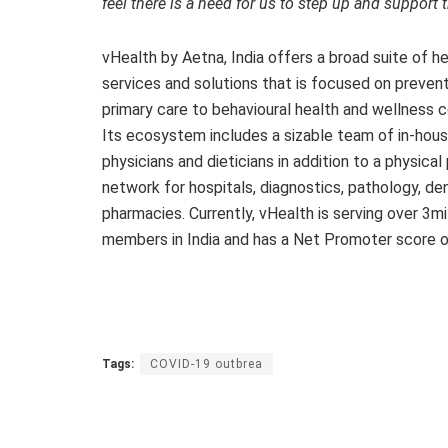
feel there is a need for us to step up and support
vHealth by Aetna, India offers a broad suite of h
services and solutions that is focused on preven
primary care to behavioural health and wellness c
Its ecosystem includes a sizable team of in-hou
physicians and dieticians in addition to a physical
network for hospitals, diagnostics, pathology, de
pharmacies. Currently, vHealth is serving over 3mil
members in India and has a Net Promoter score o
Tags:
COVID-19 outbrea