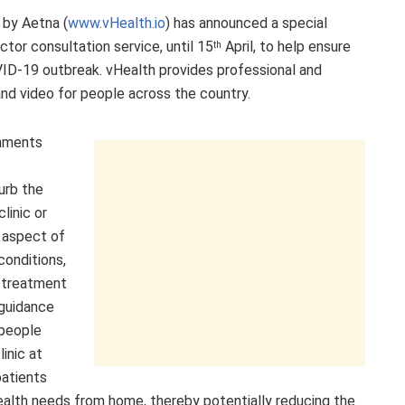
 by Aetna (
www.vHealth.io
) has announced a special
octor consultation service, until 15
April, to help ensure
th
ID-19 outbreak. vHealth provides professional and
nd video for people across the country.
nments
urb the
linic or
 aspect of
conditions,
e treatment
 guidance
 people
inic at
patients
ealth needs from home, thereby potentially reducing the