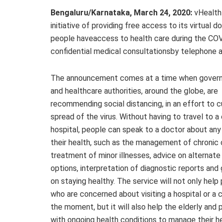
Bengaluru/Karnataka, March 24, 2020:
vHealth
initiative of providing free access to its virtual d
people haveaccess to health care during the COV
confidential medical consultationsby telephone a
The announcement comes at a time when gover
and healthcare authorities, around the globe, are
recommending social distancing, in an effort to c
spread of the virus. Without having to travel to a c
hospital, people can speak to a doctor about any
their health, such as the management of chronic 
treatment of minor illnesses, advice on alternat
options, interpretation of diagnostic reports and
on staying healthy. The service will not only help
who are concerned about visiting a hospital or a cl
the moment, but it will also help the elderly and 
with ongoing health conditions to manage their h