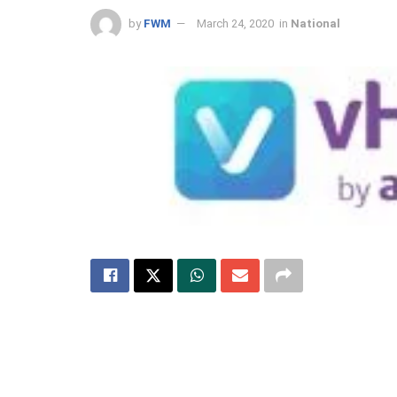
by
FWM
March 24, 2020
in
National