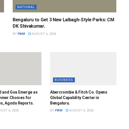
NATIONAL
Bengaluru to Get 3 New Lalbagh-Style Parks: CM
DK Shivakumar.
BY
FWM
AUGUST 6, 2026
BUSINESS
d and Goa Emerge as
Abercrombie & Fitch Co. Opens
mmer Choices for
Global Capability Center in
es, Agoda Reports.
Bengaluru.
UST 6, 2026
BY
FWM
AUGUST 6, 2026