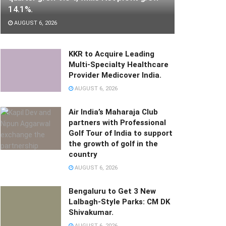
14.1%.
AUGUST 6, 2026
KKR to Acquire Leading
Multi-Specialty Healthcare
Provider Medicover India.
AUGUST 6, 2026
Air India’s Maharaja Club
partners with Professional
Golf Tour of India to support
the growth of golf in the
country
AUGUST 6, 2026
Bengaluru to Get 3 New
Lalbagh-Style Parks: CM DK
Shivakumar.
AUGUST 6, 2026