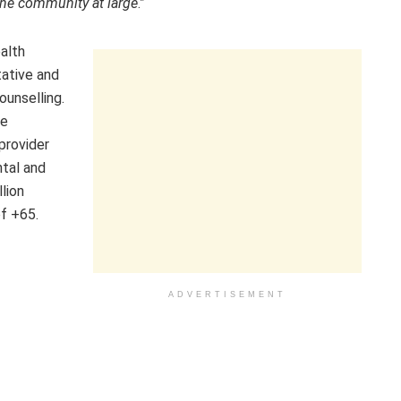
 the community at large
.”
ealth
tative and
ounselling.
se
 provider
ntal and
lion
f +65.
ADVERTISEMENT