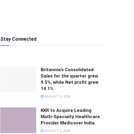
Stay Connected
Britannia’s Consolidated
Sales for the quarter grew
9.5%, while Net profit grew
14.1%.
AUGUST 6, 2026
KKR to Acquire Leading
Multi-Specialty Healthcare
Provider Medicover India.
AUGUST 6, 2026