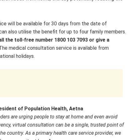
ice will be available for 30 days from the date of
can also utilise the benefit for up to four family members.
all the toll-free number 1800 103 7093 or give a
The medical consultation service is available from
ional holidays.
sident of Population Health, Aetna
eaders are urging people to stay at home and even avoid
ency, virtual consultation can be
a single, trusted point of
the country. As a primary health care service provider, we