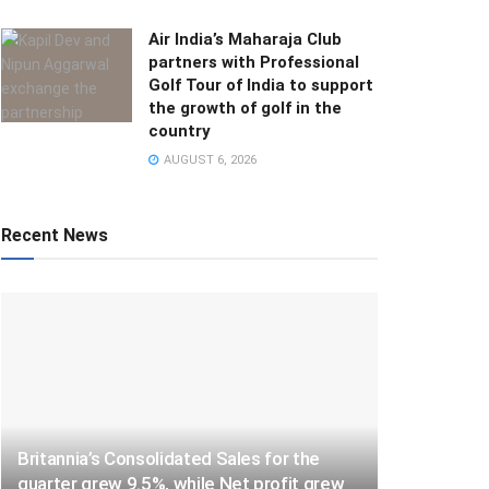
Air India’s Maharaja Club
partners with Professional
Golf Tour of India to support
the growth of golf in the
country
AUGUST 6, 2026
Recent News
Britannia’s Consolidated Sales for the
quarter grew 9.5%, while Net profit grew