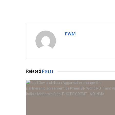
FWM
Related
Posts