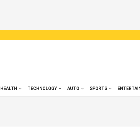
HEALTH
TECHNOLOGY
AUTO
SPORTS
ENTERTAI