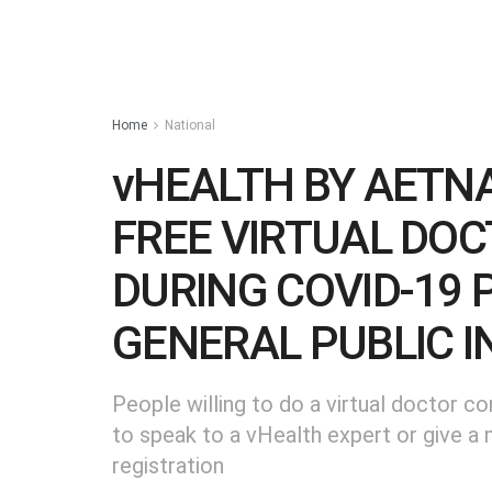
Home
National
vHEALTH BY AETNA
FREE VIRTUAL DO
DURING COVID-19 
GENERAL PUBLIC IN
People willing to do a virtual doctor co
to speak to a vHealth expert or give a 
registration