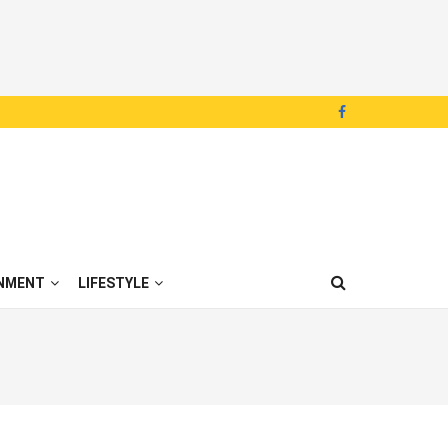
NMENT
LIFESTYLE