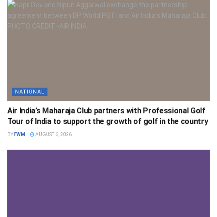
NATIONAL
Air India’s Maharaja Club partners with Professional Golf
Tour of India to support the growth of golf in the country
BY
FWM
AUGUST 6, 2026