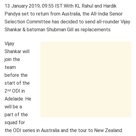
13 January 2019, 09:55 IST
:With KL Rahul and Hardik
Pandya set to return from Australia, the All-India Senior
Selection Committee has decided to send all-rounder Vijay
Shankar & batsman Shubman Gill as replacements.
Vijay
Shankar will
join the
team
before the
start of the
2
ODI in
nd
Adelaide. He
will be a
part of the
squad for
the ODI series in Australia and the tour to New Zealand.