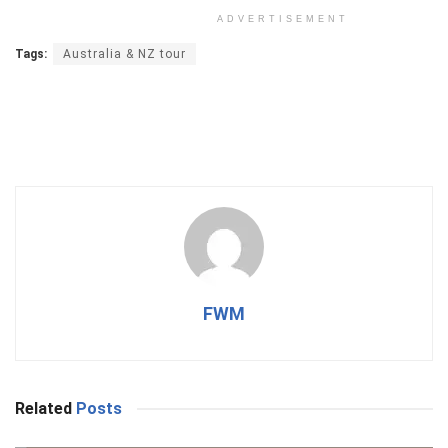
ADVERTISEMENT
Tags:
Australia & NZ tour
FWM
Related
Posts