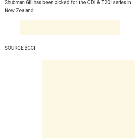
Shubman Gill has been picked for the ODI & T20I series in
New Zealand.
SOURCE:BCCI