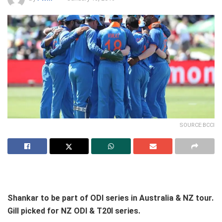
SOURCE:BCCI
Shankar to be part of ODI series in Australia & NZ tour.
Gill picked for NZ ODI & T20I series.