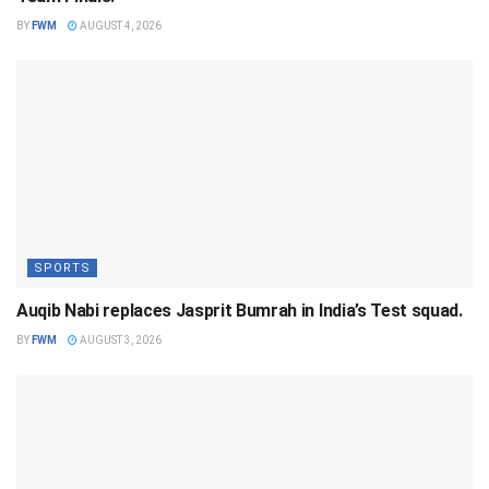
BY
FWM
AUGUST 4, 2026
SPORTS
Auqib Nabi replaces Jasprit Bumrah in India’s Test squad.
BY
FWM
AUGUST 3, 2026