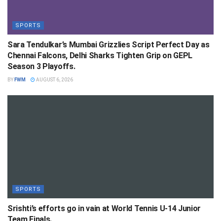
SPORTS
Sara Tendulkar’s Mumbai Grizzlies Script Perfect Day as
Chennai Falcons, Delhi Sharks Tighten Grip on GEPL
Season 3 Playoffs.
BY
FWM
AUGUST 6, 2026
SPORTS
Srishti’s efforts go in vain at World Tennis U-14 Junior
Team Finals.