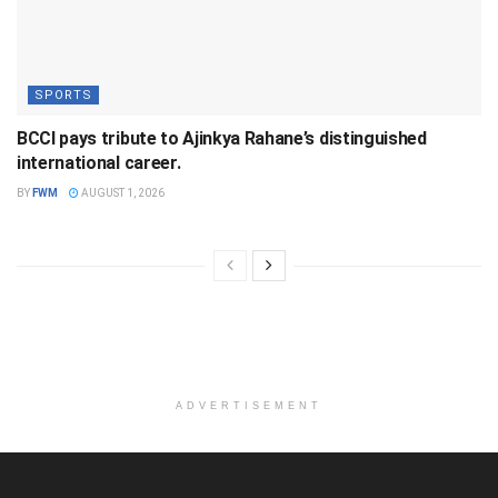
SPORTS
BCCI pays tribute to Ajinkya Rahane’s distinguished
international career.
BY
FWM
AUGUST 1, 2026
ADVERTISEMENT