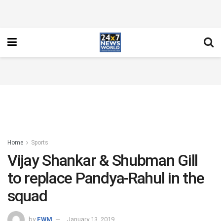
Home
Sports
Vijay Shankar & Shubman Gill
to replace Pandya-Rahul in the
squad
by
FWM
January 13, 2019