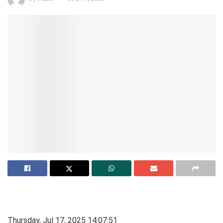
Thursday, Jul 17, 2025 14:07:51