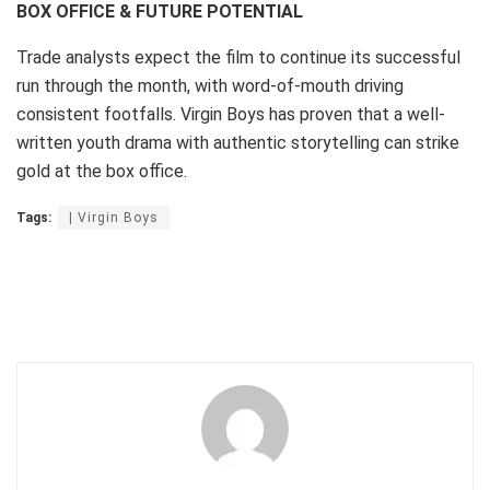
BOX OFFICE & FUTURE POTENTIAL
Trade analysts expect the film to continue its successful
run through the month, with word-of-mouth driving
consistent footfalls. Virgin Boys has proven that a well-
written youth drama with authentic storytelling can strike
gold at the box office.
Tags:
| Virgin Boys