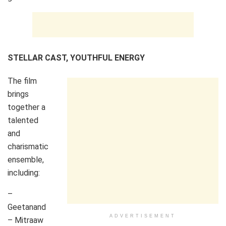
STELLAR CAST, YOUTHFUL ENERGY
The film
brings
together a
talented
and
charismatic
ensemble,
including:
–
Geetanand
ADVERTISEMENT
– Mitraaw