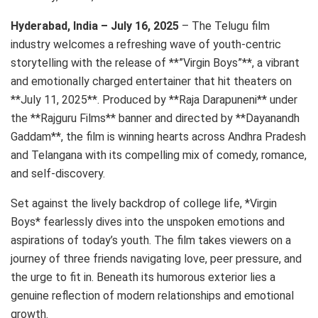
Hyderabad, India – July 16, 2025
– The Telugu film
industry welcomes a refreshing wave of youth-centric
storytelling with the release of **”Virgin Boys”**, a vibrant
and emotionally charged entertainer that hit theaters on
**July 11, 2025**. Produced by **Raja Darapuneni** under
the **Rajguru Films** banner and directed by **Dayanandh
Gaddam**, the film is winning hearts across Andhra Pradesh
and Telangana with its compelling mix of comedy, romance,
and self-discovery.
Set against the lively backdrop of college life, *Virgin
Boys* fearlessly dives into the unspoken emotions and
aspirations of today’s youth. The film takes viewers on a
journey of three friends navigating love, peer pressure, and
the urge to fit in. Beneath its humorous exterior lies a
genuine reflection of modern relationships and emotional
growth.