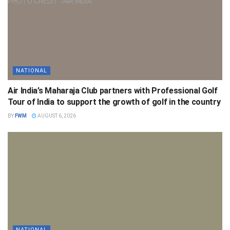
NATIONAL
Air India’s Maharaja Club partners with Professional Golf
Tour of India to support the growth of golf in the country
BY
FWM
AUGUST 6, 2026
NATIONAL