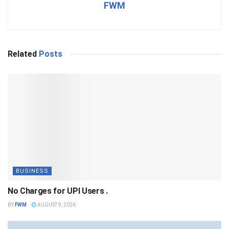
FWM
Related
Posts
BUSINESS
No Charges for UPI Users .
BY
FWM
AUGUST 9, 2026