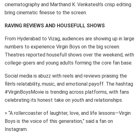
cinematography and Marthand K. Venkatesh’s crisp editing
bring cinematic finesse to the screen.
RAVING REVIEWS AND HOUSEFULL SHOWS
From Hyderabad to Vizag, audiences are showing up in large
numbers to experience Virgin Boys on the big screen.
Theatres reported housefull shows over the weekend, with
college-goers and young adults forming the core fan base.
Social media is abuzz with reels and reviews praising the
film’s relatability, music, and emotional payoff. The hashtag
#VirginBoysMovie is trending across platforms, with fans
celebrating its honest take on youth and relationships.
> “A rollercoaster of laughter, love, and life lessons—Virgin
Boys is the voice of this generation,” said a fan on
Instagram.