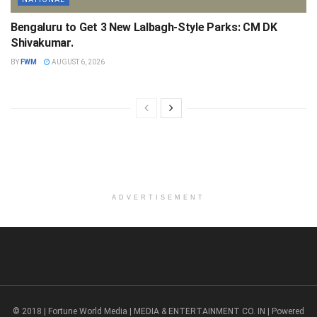
Bengaluru to Get 3 New Lalbagh-Style Parks: CM DK
Shivakumar.
BY
FWM
AUGUST 6, 2026
ADVERTISEMENT
© 2018 | Fortune World Media | MEDIA & ENTERTAINMENT CO. IN | Powered