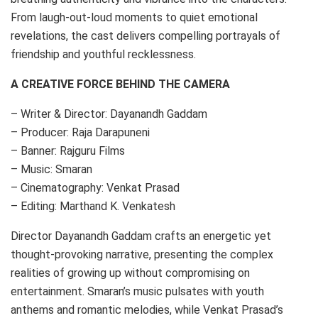
From laugh-out-loud moments to quiet emotional
revelations, the cast delivers compelling portrayals of
friendship and youthful recklessness.
A CREATIVE FORCE BEHIND THE CAMERA
– Writer & Director: Dayanandh Gaddam
– Producer: Raja Darapuneni
– Banner: Rajguru Films
– Music: Smaran
– Cinematography: Venkat Prasad
– Editing: Marthand K. Venkatesh
Director Dayanandh Gaddam crafts an energetic yet
thought-provoking narrative, presenting the complex
realities of growing up without compromising on
entertainment. Smaran’s music pulsates with youth
anthems and romantic melodies, while Venkat Prasad’s