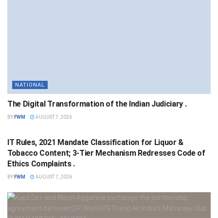
NATIONAL
The Digital Transformation of the Indian Judiciary .
BY
FWM
AUGUST 7, 2026
NATIONAL
IT Rules, 2021 Mandate Classification for Liquor &
Tobacco Content; 3-Tier Mechanism Redresses Code of
Ethics Complaints .
BY
FWM
AUGUST 7, 2026