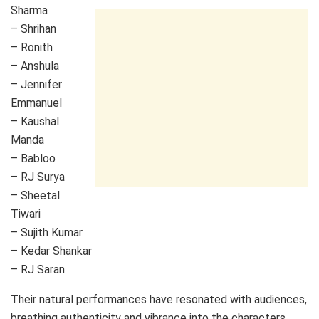
Sharma
– Shrihan
– Ronith
– Anshula
– Jennifer
Emmanuel
– Kaushal
Manda
– Babloo
– RJ Surya
– Sheetal
Tiwari
– Sujith Kumar
– Kedar Shankar
– RJ Saran
Their natural performances have resonated with audiences,
breathing authenticity and vibrance into the characters.