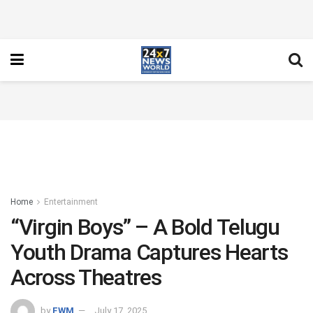
Home
Entertainment
“Virgin Boys” – A Bold Telugu
Youth Drama Captures Hearts
Across Theatres
by
FWM
July 17, 2025