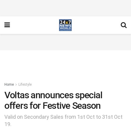
Home
Lifestyle
Voltas announces special
offers for Festive Season
Valid on Secondary Sales from 1st Oct to 31st Oct
19.