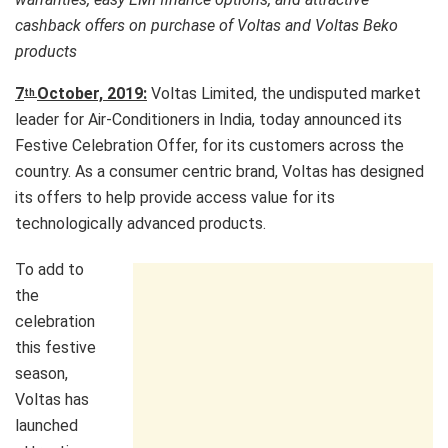
cashback offers on purchase of Voltas and Voltas Beko
products
7
October, 2019:
Voltas Limited, the undisputed market
th
leader for Air-Conditioners in India, today announced its
Festive Celebration Offer, for its customers across the
country. As a consumer centric brand, Voltas has designed
its offers to help provide access value for its
technologically advanced products.
To add to
the
celebration
this festive
season,
Voltas has
launched