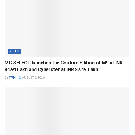
AUTO
MG SELECT launches the Couture Edition of M9 at INR
84.94 Lakh and Cyberster at INR 87.49 Lakh
BY
FWM
AUGUST 6, 2026