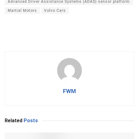
Advanced Driver Assistance Systems (ADAS) sensor platform
Martial Motors
Volvo Cars
FWM
Related
Posts