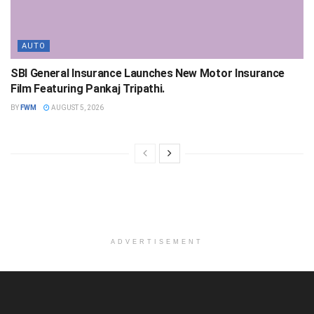
AUTO
SBI General Insurance Launches New Motor Insurance
Film Featuring Pankaj Tripathi.
BY
FWM
AUGUST 5, 2026
ADVERTISEMENT