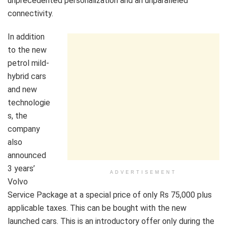
unprecedented personalization and an unparalleled
connectivity.
In addition
to the new
petrol mild-
hybrid cars
and new
technologie
s, the
company
also
announced
3 years’
ADVERTISEMENT
Volvo
Service Package at a special price of only Rs 75,000 plus
applicable taxes. This can be bought with the new
launched cars. This is an introductory offer only during the