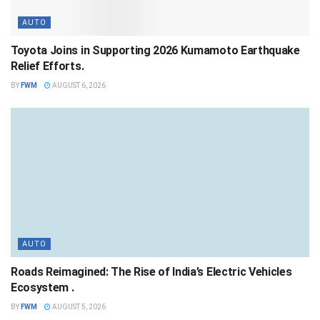
AUTO
Toyota Joins in Supporting 2026 Kumamoto Earthquake
Relief Efforts.
BY
FWM
AUGUST 6, 2026
AUTO
Roads Reimagined: The Rise of India’s Electric Vehicles
Ecosystem .
BY
FWM
AUGUST 5, 2026