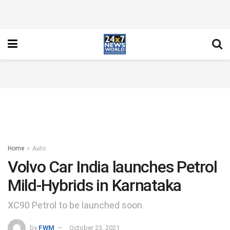
Home
Auto
Volvo Car India launches Petrol
Mild-Hybrids in Karnataka
XC90 Petrol to be launched soon
by
FWM
October 23, 2021