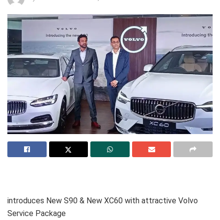
introduces New S90 & New XC60 with attractive Volvo
Service Package