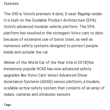
features.
The S90 is Volvo’s premium 4-door, 5-seat flagship sedan.
It is built on the Scalable Product Architecture (SPA),
Volvo’s advanced modular vehicle platform. The SPA
platform has resulted in the strongest Volvo cars to date
because of extensive use of boron steel, as well as
numerous safety systems designed to protect people
inside and outside the car.
Winner of the World Car of the Year title in 2018(the
immensely popular XC60 has now advanced safety
upgrades like Volvo Cars’ latest Advanced Driver
Assistance Systems (ADAS) sensor platform, a modern,
scalable active safety system that consists of an array of
radars, cameras and ultrasonic sensors.
Tags: