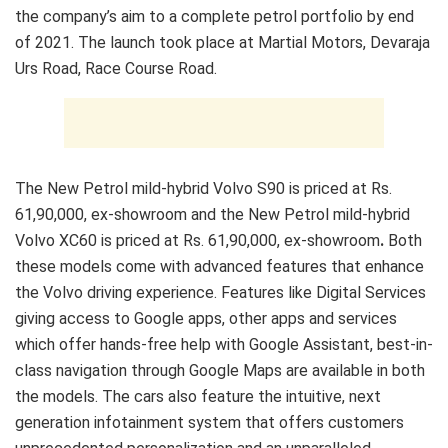
the company’s aim to a complete petrol portfolio by end
of 2021. The launch took place at Martial Motors, Devaraja
Urs Road, Race Course Road.
The New Petrol mild-hybrid Volvo S90 is priced at Rs.
61,90,000, ex-showroom and the New Petrol mild-hybrid
Volvo XC60 is priced at Rs. 61,90,000, ex-showroom
.
Both
these models come with advanced features that enhance
the Volvo driving experience. Features like Digital Services
giving access to Google apps, other apps and services
which offer hands-free help with Google Assistant, best-in-
class navigation through Google Maps are available in both
the models. The cars also feature the intuitive, next
generation infotainment system that offers customers