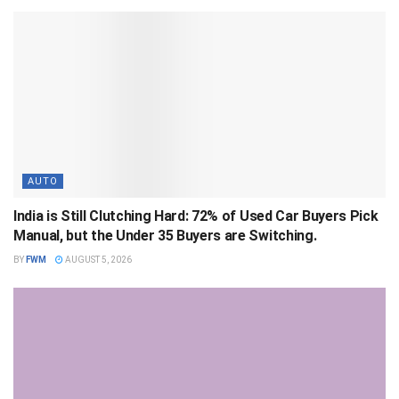
AUTO
India is Still Clutching Hard: 72% of Used Car Buyers Pick
Manual, but the Under 35 Buyers are Switching.
BY
FWM
AUGUST 5, 2026