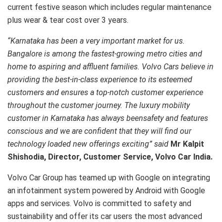
current festive season which includes regular maintenance
plus wear & tear cost over 3 years.
“Karnataka has been a very important market for us.
Bangalore is among the fastest-growing metro cities and
home to aspiring and affluent families. Volvo Cars believe in
providing the best-in-class experience to its esteemed
customers and ensures a top-notch customer experience
throughout the customer journey. The luxury mobility
customer in Karnataka has always beensafety and features
conscious and we are confident that they will find our
technology loaded new offerings exciting” said
Mr Kalpit
Shishodia, Director, Customer Service, Volvo Car India.
Volvo Car Group has teamed up with Google on integrating
an infotainment system powered by Android with Google
apps and services. Volvo is committed to safety and
sustainability and offer its car users the most advanced