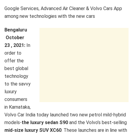
Google Services, Advanced Air Cleaner & Volvo Cars App
among new technologies with the new cars
Bengaluru
October
23 , 2021:
In
order to
offer the
best global
technology
to the savvy
luxury
consumers
in Karnataka,
Volvo Car India today launched two new petrol mild-hybrid
models-
the luxury sedan S90
and the Volvo’s best-selling
mid-size luxury SUV XC60
. These launches are in line with