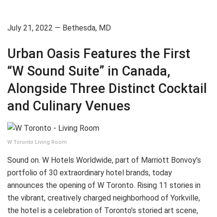
July 21, 2022 — Bethesda, MD
Urban Oasis Features the First
“W Sound Suite” in Canada,
Alongside Three Distinct Cocktail
and Culinary Venues
W Toronto Living Room
Sound on. W Hotels Worldwide, part of Marriott Bonvoy’s
portfolio of 30 extraordinary hotel brands, today
announces the opening of W Toronto. Rising 11 stories in
the vibrant, creatively charged neighborhood of Yorkville,
the hotel is a celebration of Toronto’s storied art scene,