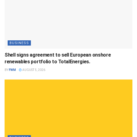
BUSINESS
Shell signs agreement to sell European onshore
renewables portfolio to TotalEnergies.
BY
FWM
AUGUST 5, 2026