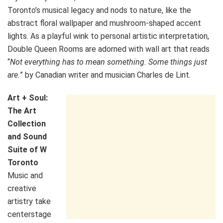
Toronto’s musical legacy and nods to nature, like the
abstract floral wallpaper and mushroom-shaped accent
lights. As a playful wink to personal artistic interpretation,
Double Queen Rooms are adorned with wall art that reads
“
Not everything has to mean something. Some things just
are.
” by Canadian writer and musician Charles de Lint.
Art + Soul:
The Art
Collection
and Sound
Suite of W
Toronto
Music and
creative
artistry take
centerstage