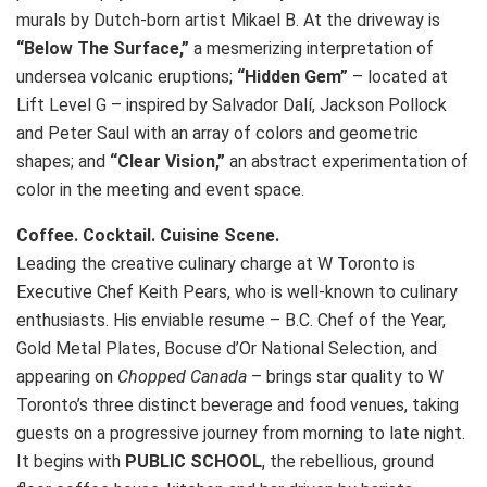
murals by Dutch-born artist Mikael B. At the driveway is
“Below The Surface,”
a mesmerizing interpretation of
undersea volcanic eruptions;
“Hidden Gem”
– located at
Lift Level G – inspired by Salvador Dalí, Jackson Pollock
and Peter Saul with an array of colors and geometric
shapes; and
“Clear Vision,”
an abstract experimentation of
color in the meeting and event space.
Coffee. Cocktail. Cuisine Scene.
Leading the creative culinary charge at W Toronto is
Executive Chef Keith Pears, who is well-known to culinary
enthusiasts. His enviable resume – B.C. Chef of the Year,
Gold Metal Plates, Bocuse d’Or National Selection, and
appearing on
Chopped Canada
– brings star quality to W
Toronto’s three distinct beverage and food venues, taking
guests on a progressive journey from morning to late night.
It begins with
PUBLIC SCHOOL
, the rebellious, ground