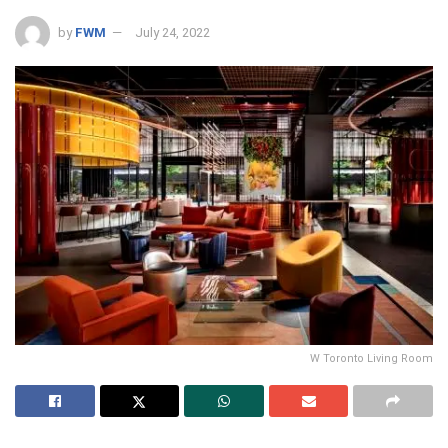
by
FWM
July 24, 2022
W Toronto Living Room