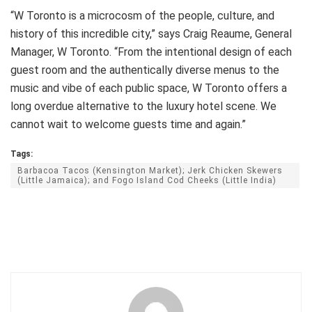
“W Toronto is a microcosm of the people, culture, and
history of this incredible city,” says Craig Reaume, General
Manager, W Toronto. “From the intentional design of each
guest room and the authentically diverse menus to the
music and vibe of each public space, W Toronto offers a
long overdue alternative to the luxury hotel scene. We
cannot wait to welcome guests time and again.”
Tags:
Barbacoa Tacos (Kensington Market); Jerk Chicken Skewers
(Little Jamaica); and Fogo Island Cod Cheeks (Little India)