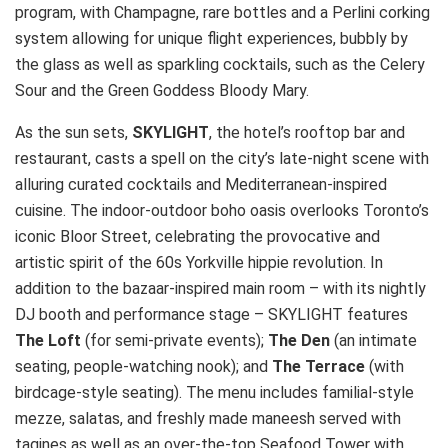
program, with Champagne, rare bottles and a Perlini corking
system allowing for unique flight experiences, bubbly by
the glass as well as sparkling cocktails, such as the Celery
Sour and the Green Goddess Bloody Mary.
As the sun sets,
SKYLIGHT
, the hotel’s rooftop bar and
restaurant, casts a spell on the city’s late-night scene with
alluring curated cocktails and Mediterranean-inspired
cuisine. The indoor-outdoor boho oasis overlooks Toronto’s
iconic Bloor Street, celebrating the provocative and
artistic spirit of the 60s Yorkville hippie revolution. In
addition to the bazaar-inspired main room – with its nightly
DJ booth and performance stage – SKYLIGHT features
The Loft
(for semi-private events);
The Den
(an intimate
seating, people-watching nook); and
The
Terrace
(with
birdcage-style seating). The menu includes familial-style
mezze, salatas, and freshly made maneesh served with
tagines as well as an over-the-top Seafood Tower with