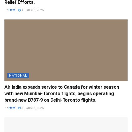
Relief Efforts.
BY
FWM
AUGUST 6, 2026
NATIONAL
Air India expands service to Canada for winter season
with new Mumbai-Toronto flights, begins operating
brand-new B787-9 on Delhi-Toronto flights.
BY
FWM
AUGUST 5, 2026