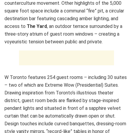
counterculture movement. Other highlights of the 5,000
square foot space include a communal “fire” pit, a circular
destination bar featuring cascading amber lighting, and
access to
The Yard
, an outdoor terrace surrounded by a
three-story atrium of guest room windows – creating a
voyeuristic tension between public and private.
W Toronto features 254 guest rooms – including 30 suites
– two of which are Extreme Wow (Presidential) Suites.
Drawing inspiration from Toronto’s illustrious theater
district, guest room beds are flanked by stage-inspired
pendant lights and situated in front of a sapphire velvet
curtain that can be automatically drawn open or shut.
Design touches include curved banquettes, dressing-room
style vanity mirrors, “record-like” tables in honor of