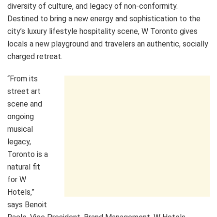
diversity of culture, and legacy of non-conformity.
Destined to bring a new energy and sophistication to the
city’s luxury lifestyle hospitality scene, W Toronto gives
locals a new playground and travelers an authentic, socially
charged retreat.
“From its
street art
scene and
ongoing
musical
legacy,
Toronto is a
natural fit
for W
Hotels,”
says Benoit