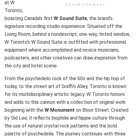
at W
ADVERTISEMENT
Toronto,
boasting Canada’s first
W Sound Suite
, the brand’s
signature recording studio experience. Situated off the
Living Room, behind a nondescript, one-way, tinted window,
W Toronto’s W Sound Suite is outfitted with professional
equipment where accomplished and novice musicians,
podcasters, and other creatives can draw inspiration from
the city and hotel scene.
From the psychedelic rock of the 60s and the hip hop of
today, to the street art of Graffiti Alley, Toronto is known
for its multidisciplinary artistic legacy. W Toronto honors
and adds to this cannon with a collection of original work
beginning with the
W Monument
on Bloor Street. Created
by Sid Lee, it reflects biophilia and hippie culture through
the use of natural crystal rock patterns and the bold
palette of psychedelia. The journey continues with three