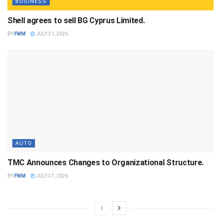
BUSINESS
Shell agrees to sell BG Cyprus Limited.
BY
FWM
JULY 31, 2026
AUTO
TMC Announces Changes to Organizational Structure.
BY
FWM
JULY 31, 2026