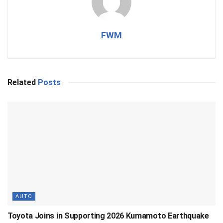
FWM
Related
Posts
AUTO
Toyota Joins in Supporting 2026 Kumamoto Earthquake