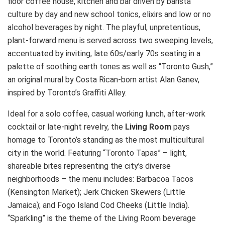
floor coffee house, kitchen and bar driven by barista
culture by day and new school tonics, elixirs and low or no
alcohol beverages by night. The playful, unpretentious,
plant-forward menu is served across two sweeping levels,
accentuated by inviting, late 60s/early 70s seating in a
palette of soothing earth tones as well as “Toronto Gush,”
an original mural by Costa Rican-born artist Alan Ganev,
inspired by Toronto’s Graffiti Alley.
Ideal for a solo coffee, casual working lunch, after-work
cocktail or late-night revelry, the
Living Room
pays
homage to Toronto’s standing as the most multicultural
city in the world. Featuring “Toronto Tapas” – light,
shareable bites representing the city’s diverse
neighborhoods – the menu includes: Barbacoa Tacos
(Kensington Market); Jerk Chicken Skewers (Little
Jamaica); and Fogo Island Cod Cheeks (Little India).
“Sparkling” is the theme of the Living Room beverage