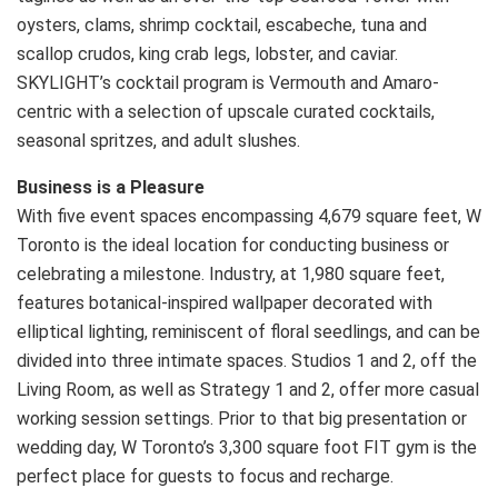
oysters, clams, shrimp cocktail, escabeche, tuna and
scallop crudos, king crab legs, lobster, and caviar.
SKYLIGHT’s cocktail program is Vermouth and Amaro-
centric with a selection of upscale curated cocktails,
seasonal spritzes, and adult slushes.
Business is a Pleasure
With five event spaces encompassing 4,679 square feet, W
Toronto is the ideal location for conducting business or
celebrating a milestone. Industry, at 1,980 square feet,
features botanical-inspired wallpaper decorated with
elliptical lighting, reminiscent of floral seedlings, and can be
divided into three intimate spaces. Studios 1 and 2, off the
Living Room, as well as Strategy 1 and 2, offer more casual
working session settings. Prior to that big presentation or
wedding day, W Toronto’s 3,300 square foot FIT gym is the
perfect place for guests to focus and recharge.