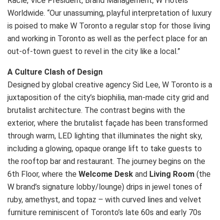
Racle, Vice President, Brand Management, W Hotels
Worldwide. “Our unassuming, playful interpretation of luxury
is poised to make W Toronto a regular stop for those living
and working in Toronto as well as the perfect place for an
out-of-town guest to revel in the city like a local.”
A Culture Clash of Design
Designed by global creative agency Sid Lee, W Toronto is a
juxtaposition of the city’s biophilia, man-made city grid and
brutalist architecture. The contrast begins with the
exterior, where the brutalist façade has been transformed
through warm, LED lighting that illuminates the night sky,
including a glowing, opaque orange lift to take guests to
the rooftop bar and restaurant. The journey begins on the
6th Floor, where the
Welcome Desk
and
Living Room
(the
W brand’s signature lobby/lounge) drips in jewel tones of
ruby, amethyst, and topaz – with curved lines and velvet
furniture reminiscent of Toronto’s late 60s and early 70s