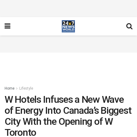
Home
Lifestyle
W Hotels Infuses a New Wave
of Energy Into Canada’s Biggest
City With the Opening of W
Toronto