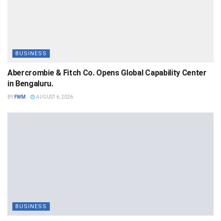
BUSINESS
Abercrombie & Fitch Co. Opens Global Capability Center
in Bengaluru.
BY
FWM
AUGUST 6, 2026
BUSINESS