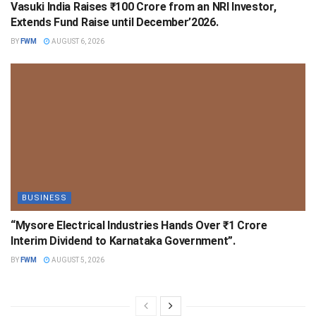
Vasuki India Raises ₹100 Crore from an NRI Investor,
Extends Fund Raise until December’2026.
BY
FWM
AUGUST 6, 2026
BUSINESS
“Mysore Electrical Industries Hands Over ₹1 Crore
Interim Dividend to Karnataka Government”.
BY
FWM
AUGUST 5, 2026