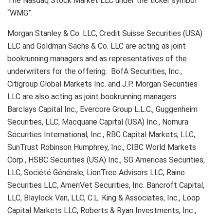
The Nasdaq Stock Market LLC under the ticker symbol
“WMG”.
Morgan Stanley & Co. LLC, Credit Suisse Securities (USA)
LLC and Goldman Sachs & Co. LLC are acting as joint
bookrunning managers and as representatives of the
underwriters for the offering. BofA Securities, Inc.,
Citigroup Global Markets Inc. and J.P. Morgan Securities
LLC are also acting as joint bookrunning managers.
Barclays Capital Inc., Evercore Group L.L.C., Guggenheim
Securities, LLC, Macquarie Capital (USA) Inc., Nomura
Securities International, Inc., RBC Capital Markets, LLC,
SunTrust Robinson Humphrey, Inc., CIBC World Markets
Corp., HSBC Securities (USA) Inc., SG Americas Securities,
LLC; Société Générale, LionTree Advisors LLC, Raine
Securities LLC, AmeriVet Securities, Inc. Bancroft Capital,
LLC, Blaylock Van, LLC, C.L. King & Associates, Inc., Loop
Capital Markets LLC, Roberts & Ryan Investments, Inc.,