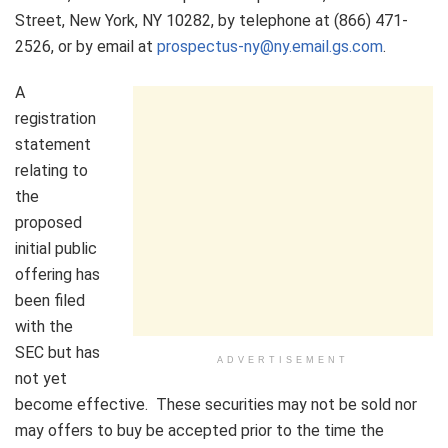
Street, New York, NY 10282, by telephone at (866) 471-
2526, or by email at
prospectus-ny@ny.email.gs.com
.
A
registration
statement
relating to
the
proposed
initial public
offering has
been filed
with the
SEC but has
ADVERTISEMENT
not yet
become effective. These securities may not be sold nor
may offers to buy be accepted prior to the time the