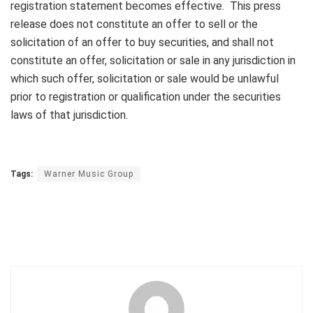
registration statement becomes effective. This press
release does not constitute an offer to sell or the
solicitation of an offer to buy securities, and shall not
constitute an offer, solicitation or sale in any jurisdiction in
which such offer, solicitation or sale would be unlawful
prior to registration or qualification under the securities
laws of that jurisdiction.
Tags:
Warner Music Group