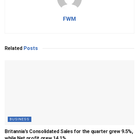
FWM
Related
Posts
BUSINESS
Britannia’s Consolidated Sales for the quarter grew 9.5%,
while Net profit grew 14.1%.