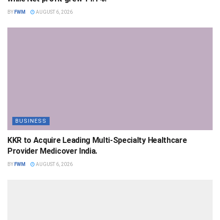
BY
FWM
AUGUST 6, 2026
BUSINESS
KKR to Acquire Leading Multi-Specialty Healthcare
Provider Medicover India.
BY
FWM
AUGUST 6, 2026