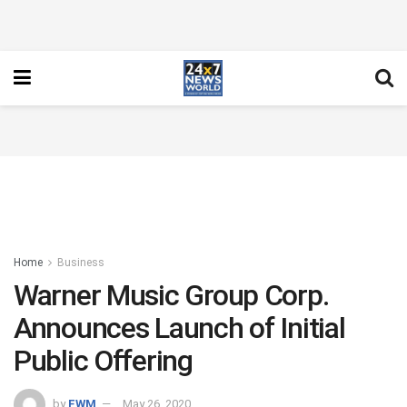
Home
Business
Warner Music Group Corp.
Announces Launch of Initial
Public Offering
by
FWM
May 26, 2020