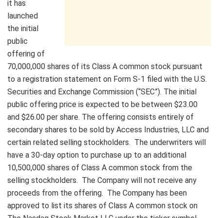
it has
launched
the initial
public
offering of
70,000,000 shares of its Class A common stock pursuant
to a registration statement on Form S-1 filed with the U.S.
Securities and Exchange Commission (“SEC”). The initial
public offering price is expected to be between $23.00
and $26.00 per share. The offering consists entirely of
secondary shares to be sold by Access Industries, LLC and
certain related selling stockholders. The underwriters will
have a 30-day option to purchase up to an additional
10,500,000 shares of Class A common stock from the
selling stockholders. The Company will not receive any
proceeds from the offering. The Company has been
approved to list its shares of Class A common stock on