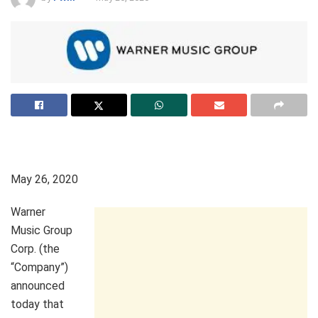
May 26, 2020
Warner
Music Group
Corp. (the
“Company”)
announced
today that