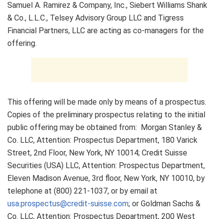
Samuel A. Ramirez & Company, Inc., Siebert Williams Shank
& Co., L.L.C., Telsey Advisory Group LLC and Tigress
Financial Partners, LLC are acting as co-managers for the
offering.
This offering will be made only by means of a prospectus.
Copies of the preliminary prospectus relating to the initial
public offering may be obtained from: Morgan Stanley &
Co. LLC, Attention: Prospectus Department, 180 Varick
Street, 2nd Floor, New York, NY 10014; Credit Suisse
Securities (USA) LLC, Attention: Prospectus Department,
Eleven Madison Avenue, 3rd floor, New York, NY 10010, by
telephone at (800) 221-1037, or by email at
usa.prospectus@credit-suisse.com
; or Goldman Sachs &
Co. LLC, Attention: Prospectus Department, 200 West