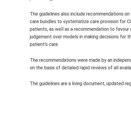
The guidelines also include recommendations on 
care bundles to systematize care provision for 
patients, as well as a recommendation to favour c
judgement over models in making decisions for t
patient’s care.
The recommendations were made by an independe
on the basis of detailed rapid reviews of all avail
The guidelines are a living document, updated re