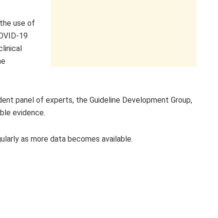
the use of
COVID-19
linical
he
nt panel of experts, the Guideline Development Group,
able evidence.
gularly as more data becomes available.