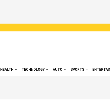
HEALTH
TECHNOLOGY
AUTO
SPORTS
ENTERTAI