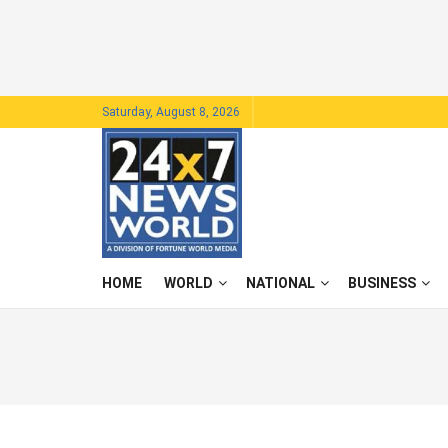
Saturday, August 8, 2026
HOME
WORLD
NATIONAL
BUSINESS