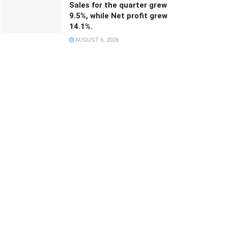
Sales for the quarter grew
9.5%, while Net profit grew
14.1%.
AUGUST 6, 2026