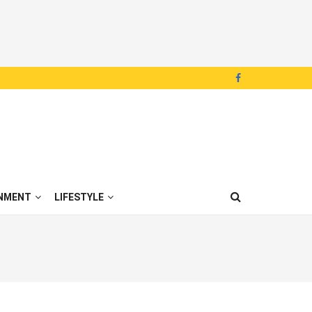
NMENT
LIFESTYLE