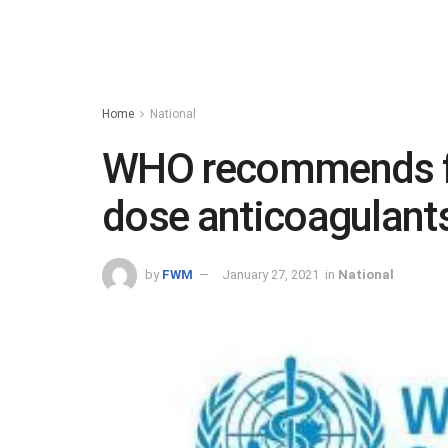
Home
National
WHO recommends fo
dose anticoagulants
by
FWM
January 27, 2021
in
National