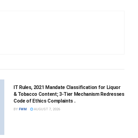
NATIONAL
IT Rules, 2021 Mandate Classification for Liquor
& Tobacco Content; 3-Tier Mechanism Redresses
Code of Ethics Complaints .
BY
FWM
AUGUST 7, 2026