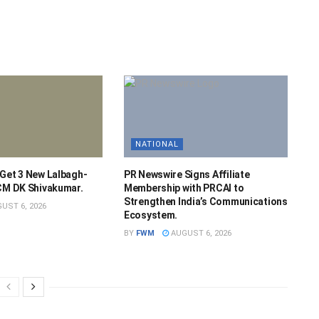
NATIONAL
 Get 3 New Lalbagh-
PR Newswire Signs Affiliate
 CM DK Shivakumar.
Membership with PRCAI to
Strengthen India’s Communications
UST 6, 2026
Ecosystem.
BY
FWM
AUGUST 6, 2026