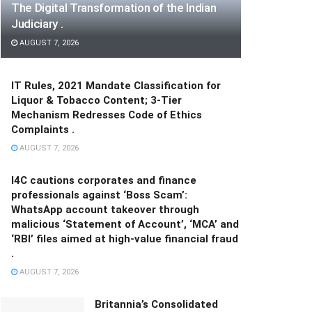
The Digital Transformation of the Indian
Judiciary .
AUGUST 7, 2026
IT Rules, 2021 Mandate Classification for
Liquor & Tobacco Content; 3-Tier
Mechanism Redresses Code of Ethics
Complaints .
AUGUST 7, 2026
I4C cautions corporates and finance
professionals against ‘Boss Scam’:
WhatsApp account takeover through
malicious ‘Statement of Account’, ‘MCA’ and
‘RBI’ files aimed at high-value financial fraud
.
AUGUST 7, 2026
Britannia’s Consolidated