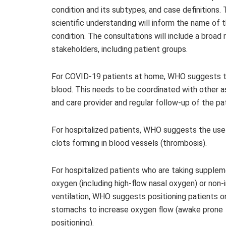
condition and its subtypes, and case definitions. 
scientific understanding will inform the name of 
condition. The consultations will include a broad 
stakeholders, including patient groups.
For COVID-19 patients at home, WHO suggests th
blood. This needs to be coordinated with other a
and care provider and regular follow-up of the pat
For hospitalized patients, WHO suggests the use
clots forming in blood vessels (thrombosis).
For hospitalized patients who are taking supplem
oxygen (including high-flow nasal oxygen) or non-
ventilation, WHO suggests positioning patients on
stomachs to increase oxygen flow (awake prone
positioning).