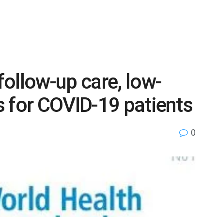
llow-up care, low-
 for COVID-19 patients
0