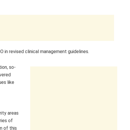
in revised clinical management guidelines.
ion, so-
overed
es like
rity areas
ries of
n of this