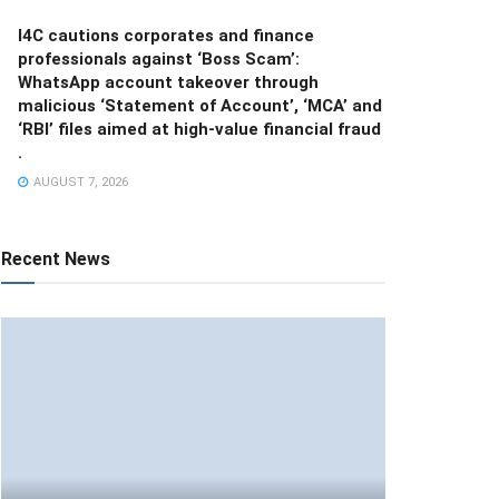
I4C cautions corporates and finance
professionals against ‘Boss Scam’:
WhatsApp account takeover through
malicious ‘Statement of Account’, ‘MCA’ and
‘RBI’ files aimed at high-value financial fraud
.
AUGUST 7, 2026
Recent News