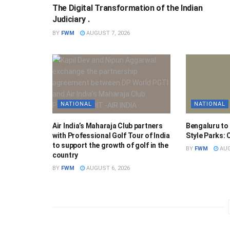
The Digital Transformation of the Indian
Judiciary .
BY
FWM
AUGUST 7, 2026
NATIONAL
NATIONAL
Air India’s Maharaja Club partners
Bengaluru to
with Professional Golf Tour of India
Style Parks:
to support the growth of golf in the
BY
FWM
AUG
country
BY
FWM
AUGUST 6, 2026