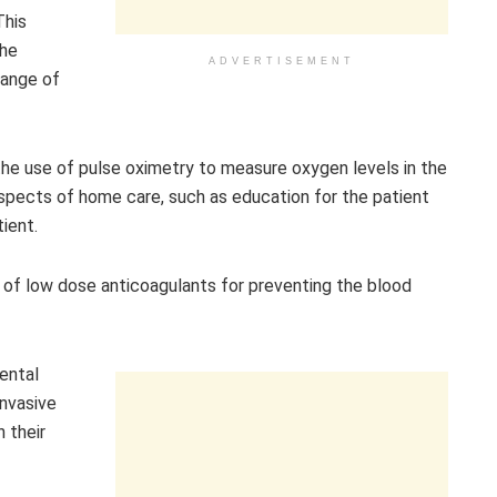
This
the
ADVERTISEMENT
range of
e use of pulse oximetry to measure oxygen levels in the
spects of home care, such as education for the patient
ient.
 of low dose anticoagulants for preventing the blood
ental
invasive
 their