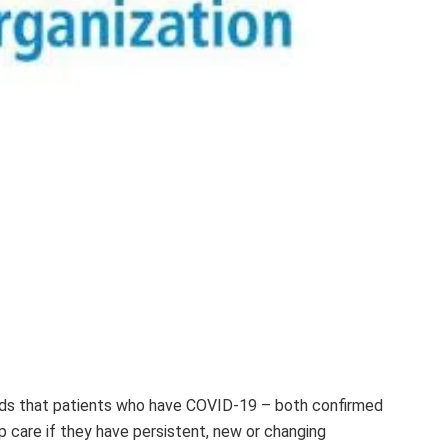
s that patients who have COVID-19 – both confirmed
 care if they have persistent, new or changing