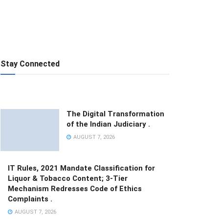
Stay Connected
The Digital Transformation
of the Indian Judiciary .
AUGUST 7, 2026
IT Rules, 2021 Mandate Classification for
Liquor & Tobacco Content; 3-Tier
Mechanism Redresses Code of Ethics
Complaints .
AUGUST 7, 2026