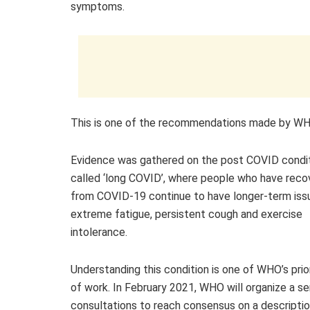
symptoms.
This is one of the recommendations made by WHO 
Evidence was gathered on the post COVID condit
called ‘long COVID’, where people who have rec
from COVID-19 continue to have longer-term issu
extreme fatigue, persistent cough and exercise
intolerance.
Understanding this condition is one of WHO’s prio
of work. In February 2021, WHO will organize a se
consultations to reach consensus on a descriptio