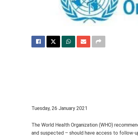
Tuesday, 26 January 2021
The World Health Organization (WHO) recommend
and suspected – should have access to follow-up