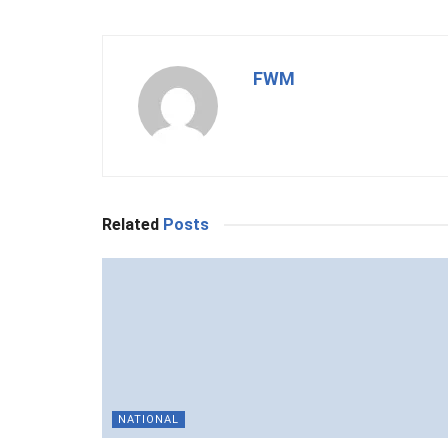
FWM
Related
Posts
NATIONAL