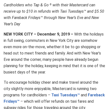
Cardholders who Tap & Go
with their Mastercard can
®
receive up to $10 in refunds with Taxi Tuesdays™ and $5.50
with Fareback Fridays™ through New Year’s Eve and New
Year’s Day
NEW YORK CITY – December 9, 2019
–
With the holidays
in full swing, commuters in New York City are somehow
even more on-the-move, whether it be to go shopping or
head out to meet friends and family. And with New Year’s
Eve around the corner, many people have already begun
planning for the holiday, keeping in mind that it is one of the
busiest days of the year.
To encourage holiday cheer and make travel around the
city slightly more enjoyable, Mastercard is running two
programs for cardholders –
Taxi Tuesdays™
and
Fareback
Fridays™
– which will offer refunds on taxi fares and
subway rides for those traveling around the city.