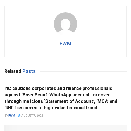
FWM
Related
Posts
BUSINESS
I4C cautions corporates and finance professionals
against ‘Boss Scam’: WhatsApp account takeover
through malicious ‘Statement of Account’, ‘MCA’ and
‘RBI’ files aimed at high-value financial fraud .
BY
FWM
AUGUST 7, 2026