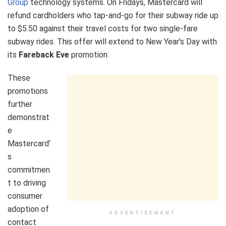
Group
technology systems. On Fridays, Mastercard will
refund cardholders who tap-and-go for their subway ride up
to $5.50 against their travel costs for two single-fare
subway rides. This offer will extend to New Year’s Day with
its
Fareback Eve
promotion.
These
promotions
further
demonstrat
e
Mastercard’
s
commitmen
t to driving
consumer
adoption of
ADVERTISEMENT
contact