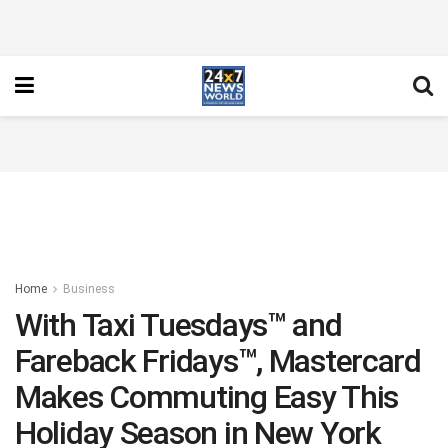
Home
Business
With Taxi Tuesdays™ and
Fareback Fridays™, Mastercard
Makes Commuting Easy This
Holiday Season in New York