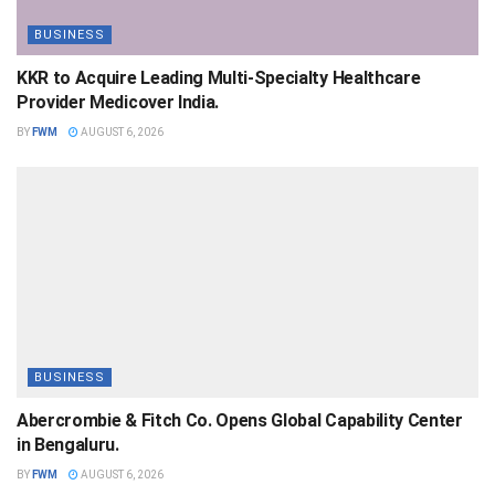
BUSINESS
KKR to Acquire Leading Multi-Specialty Healthcare
Provider Medicover India.
BY
FWM
AUGUST 6, 2026
BUSINESS
Abercrombie & Fitch Co. Opens Global Capability Center
in Bengaluru.
BY
FWM
AUGUST 6, 2026