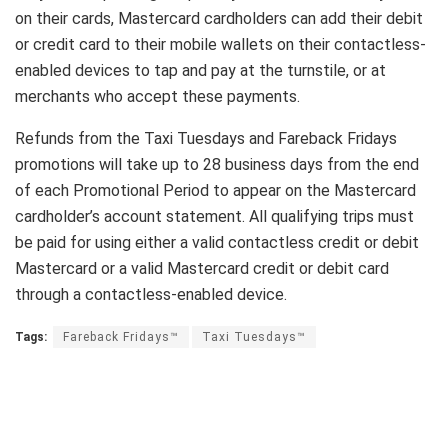
on their cards, Mastercard cardholders can add their debit
or credit card to their mobile wallets on their contactless-
enabled devices to tap and pay at the turnstile, or at
merchants who accept these payments.
Refunds from the Taxi Tuesdays and Fareback Fridays
promotions will take up to 28 business days from the end
of each Promotional Period to appear on the Mastercard
cardholder’s account statement. All qualifying trips must
be paid for using either a valid contactless credit or debit
Mastercard or a valid Mastercard credit or debit card
through a contactless-enabled device.
Tags:
Fareback Fridays™
Taxi Tuesdays™