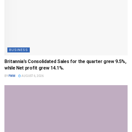
BUSINESS
Britannia’s Consolidated Sales for the quarter grew 9.5%,
while Net profit grew 14.1%.
BY
FWM
AUGUST 6, 2026