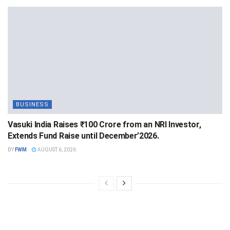
BUSINESS
Vasuki India Raises ₹100 Crore from an NRI Investor,
Extends Fund Raise until December’2026.
BY
FWM
AUGUST 6, 2026