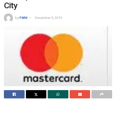
City
by
FWM
December 9, 2019