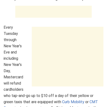
Every
Tuesday
through
New Year’s
Eve and
including
New Year’s
Day,
Mastercard
will refund
cardholders
who tap-and-go up to $10 off a day of their yellow or
green taxis that are equipped with
Curb Mobility
or
CMT