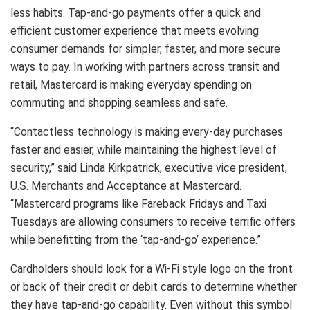
less habits. Tap-and-go payments offer a quick and
efficient customer experience that meets evolving
consumer demands for simpler, faster, and more secure
ways to pay. In working with partners across transit and
retail, Mastercard is making everyday spending on
commuting and shopping seamless and safe.
“Contactless technology is making every-day purchases
faster and easier, while maintaining the highest level of
security,” said Linda Kirkpatrick, executive vice president,
U.S. Merchants and Acceptance at Mastercard.
“Mastercard programs like Fareback Fridays and Taxi
Tuesdays are allowing consumers to receive terrific offers
while benefitting from the ‘tap-and-go’ experience.”
Cardholders should look for a Wi-Fi style logo on the front
or back of their credit or debit cards to determine whether
they have tap-and-go capability. Even without this symbol