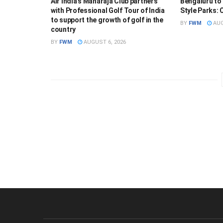
Air India’s Maharaja Club partners
Bengaluru to
with Professional Golf Tour of India
Style Parks:
to support the growth of golf in the
BY
FWM
AUG
country
BY
FWM
AUGUST 6, 2026