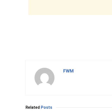
FWM
Related
Posts