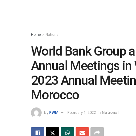
Home
National
World Bank Group a
Annual Meetings in
2023 Annual Meeting
Morocco
by
FWM
February 1, 2022
in
National