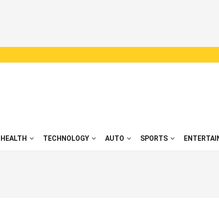
HEALTH
TECHNOLOGY
AUTO
SPORTS
ENTERTAI