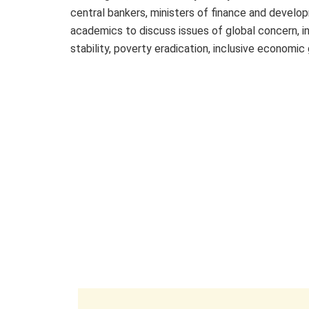
central bankers, ministers of finance and develop
academics to discuss issues of global concern, in
stability, poverty eradication, inclusive economic