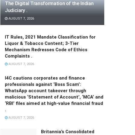
The Digital Transformation of the Indian
Judiciary .
AUGUST 7, 2026
IT Rules, 2021 Mandate Classification for
Liquor & Tobacco Content; 3-Tier
Mechanism Redresses Code of Ethics
Complaints .
AUGUST 7, 2026
I4C cautions corporates and finance
professionals against ‘Boss Scam’:
WhatsApp account takeover through
malicious ‘Statement of Account’, ‘MCA’ and
‘RBI’ files aimed at high-value financial fraud
.
AUGUST 7, 2026
Britannia’s Consolidated