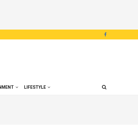
NMENT
LIFESTYLE