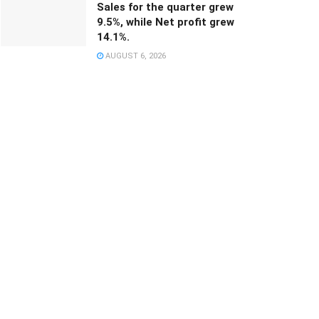
Sales for the quarter grew
9.5%, while Net profit grew
14.1%.
AUGUST 6, 2026