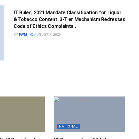
IT Rules, 2021 Mandate Classification for Liquor
& Tobacco Content; 3-Tier Mechanism Redresses
Code of Ethics Complaints .
BY
FWM
AUGUST 7, 2026
NATIONAL