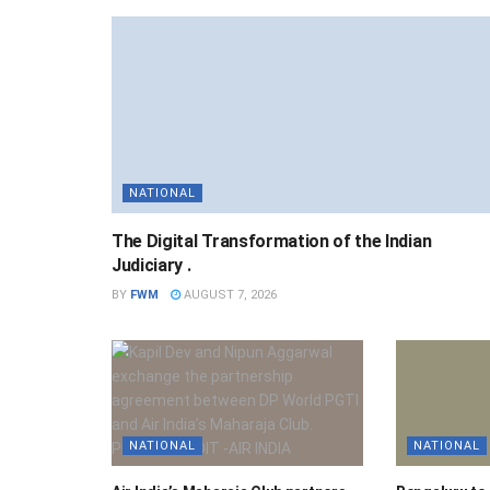
NATIONAL
The Digital Transformation of the Indian
Judiciary .
BY
FWM
AUGUST 7, 2026
NATIONAL
NATIONAL