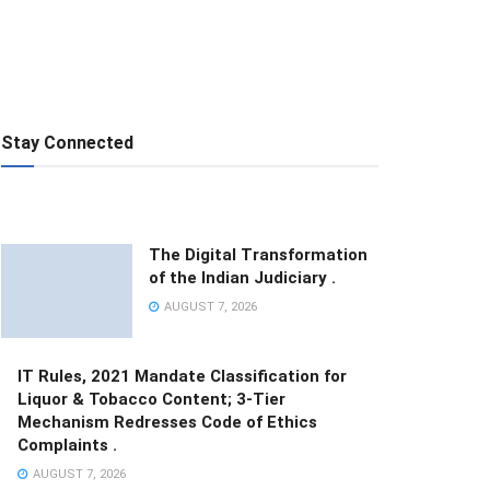
Stay Connected
The Digital Transformation
of the Indian Judiciary .
AUGUST 7, 2026
IT Rules, 2021 Mandate Classification for
Liquor & Tobacco Content; 3-Tier
Mechanism Redresses Code of Ethics
Complaints .
AUGUST 7, 2026