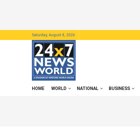
Saturday, August 8, 2026
HOME
WORLD
NATIONAL
BUSINESS