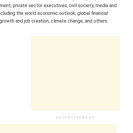
ment, private sector executives, civil society, media and
cluding the world economic outlook, global financial
 growth and job creation, climate change, and others.
ADVERTISEMENT