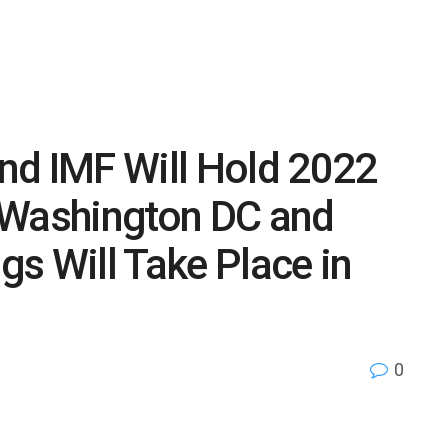
nd IMF Will Hold 2022
 Washington DC and
s Will Take Place in
0