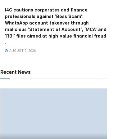
I4C cautions corporates and finance
professionals against ‘Boss Scam’:
WhatsApp account takeover through
malicious ‘Statement of Account’, ‘MCA’ and
‘RBI’ files aimed at high-value financial fraud
.
AUGUST 7, 2026
Recent News