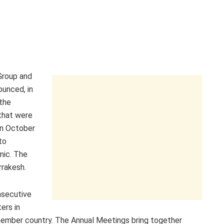
Group and
ounced, in
the
that were
in October
to
mic. The
rrakesh.
nsecutive
ers in
 member country. The Annual Meetings bring together