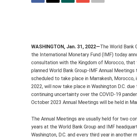
WASHINGTON, Jan. 31, 2022—
The World Bank 
the International Monetary Fund (IMF) today ann
consultation with the Kingdom of Morocco, that 
planned World Bank Group-IMF Annual Meetings 
scheduled to take place in Marrakesh, Morocco, 
2022, will now take place in Washington D.C. due 
continuing uncertainty over the COVID-19 pande
October 2023 Annual Meetings will be held in Ma
The Annual Meetings are usually held for two co
years at the World Bank Group and IMF headquart
Washington, D.C. and every third year in another