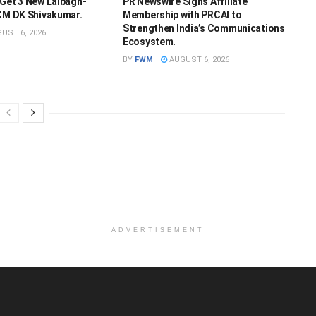
 Get 3 New Lalbagh-
PR Newswire Signs Affiliate
 CM DK Shivakumar.
Membership with PRCAI to
Strengthen India’s Communications
UST 6, 2026
Ecosystem.
BY
FWM
AUGUST 6, 2026
ADVERTISEMENT