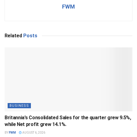
FWM
Related
Posts
BUSINESS
Britannia’s Consolidated Sales for the quarter grew 9.5%,
while Net profit grew 14.1%.
BY
FWM
AUGUST 6, 2026