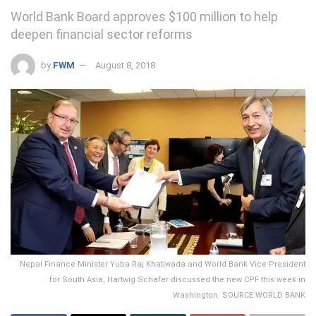
World Bank Board approves $100 million to help
deepen financial sector reforms
by
FWM
August 8, 2018
Nepal Finance Minister Yuba Raj Khatiwada and World Bank Vice President
for South Asia, Hartwig Schafer discussed the new CPF this week in
Washington. SOURCE:WORLD BANK