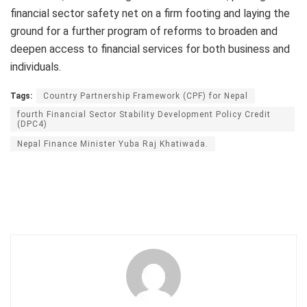
financial sector safety net on a firm footing and laying the
ground for a further program of reforms to broaden and
deepen access to financial services for both business and
individuals.
Tags:
Country Partnership Framework (CPF) for Nepal
fourth Financial Sector Stability Development Policy Credit
(DPC4)
Nepal Finance Minister Yuba Raj Khatiwada.