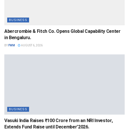
BUSINESS
Abercrombie & Fitch Co. Opens Global Capability Center
in Bengaluru.
BY
FWM
AUGUST 6, 2026
BUSINESS
Vasuki India Raises ₹100 Crore from an NRI Investor,
Extends Fund Raise until December’2026.