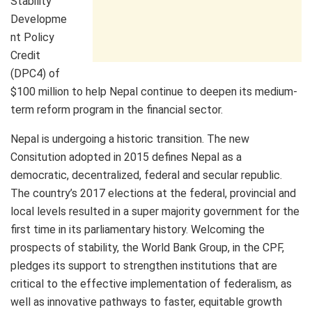
Stability
Developme
nt Policy
Credit
(DPC4) of
$100 million to help Nepal continue to deepen its medium-
term reform program in the financial sector.
Nepal is undergoing a historic transition. The new
Consitution adopted in 2015 defines Nepal as a
democratic, decentralized, federal and secular republic.
The country’s 2017 elections at the federal, provincial and
local levels resulted in a super majority government for the
first time in its parliamentary history. Welcoming the
prospects of stability, the World Bank Group, in the CPF,
pledges its support to strengthen institutions that are
critical to the effective implementation of federalism, as
well as innovative pathways to faster, equitable growth