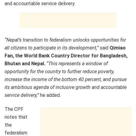
and accountable service delivery.
“Nepal’s transition to federalism unlocks opportunities for
all citizens to participate in its development,”
said
Qimiao
Fan, the World Bank Country Director for Bangladesh,
Bhutan and Nepal.
“This represents a window of
opportunity for the country to further reduce poverty,
increase the income of the bottom 40 percent, and pursue
its ambitious agenda of inclusive growth and accountable
service delivery,”
he added
.
The CPF
notes that
the
federalism