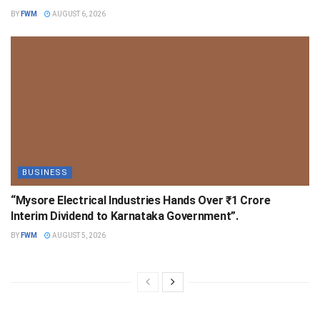
BY
FWM
AUGUST 6, 2026
BUSINESS
“Mysore Electrical Industries Hands Over ₹1 Crore
Interim Dividend to Karnataka Government”.
BY
FWM
AUGUST 5, 2026