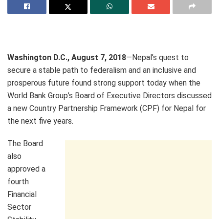
Washington D.C., August 7, 2018
—Nepal’s quest to
secure a stable path to federalism and an inclusive and
prosperous future found strong support today when the
World Bank Group’s Board of Executive Directors discussed
a new Country Partnership Framework (CPF) for Nepal for
the next five years.
The Board
also
approved a
fourth
Financial
Sector