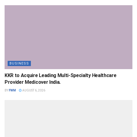
BUSINESS
KKR to Acquire Leading Multi-Specialty Healthcare
Provider Medicover India.
BY
FWM
AUGUST 6, 2026