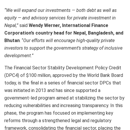
“We will expand our investments — both debt as well as
equity — and advisory services for private investment in
Nepal,”
said
Wendy Werner, International Finance
Corporation’s country head for Nepal, Bangladesh, and
Bhutan
. “
Our efforts will encourage high-quality private
investors to support the government’s strategy of inclusive
development.”
The Financial Sector Stability Development Policy Credit
(DPC4) of $100 million, approved by the World Bank Board
today, is the final in a series of financial sector DPCs that
was initiated in 2013 and has since supported a
government-led program aimed at stabilizing the sector by
reducing vulnerabilities and increasing transparency. In this
phase, the program has focused on implementing key
reforms through a strengthened legal and regulatory
framework, consolidating the financial sector, placing the