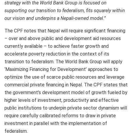
strategy with the World Bank Group is focused on
supporting our transition to federalism, fits squarely within
our vision and underpins a Nepali-owned model.”
The CPF notes that Nepal will require significant financing
– over and above public and development aid resources
currently available – to achieve faster growth and
accelerate poverty reduction in the context of its
transition to federalism. The World Bank Group will apply
‘Maximizing Financing for Development’ approaches to
optimize the use of scarce public resources and leverage
commercial private financing in Nepal. The CPF states that
the government’s development model of growth fueled by
higher levels of investment, productivity and effective
public institutions to underpin private sector dynamism will
require carefully calibrated reforms to draw in private
investment in parallel with the implementation of
federalism.