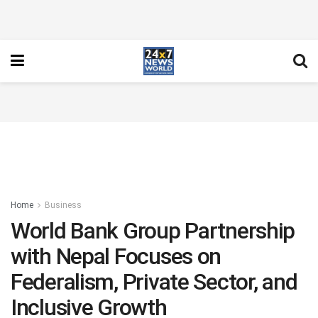
Home
Business
World Bank Group Partnership
with Nepal Focuses on
Federalism, Private Sector, and
Inclusive Growth