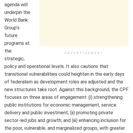
agenda will
underpin the
World Bank
Group’s
future
programs at
the
ADVERTISEMENT
strategic,
policy and operational levels. It also cautions that
transitional vulnerabilities could heighten in the early days
of federalism as development roles are adjusted and the
new structures take root. Against this background, the CPF
focuses on three areas of engagement: (i) strengthening
public institutions for economic management, service
delivery and public investment; (ii) promoting private
sector-led jobs and growth; and (iii) enhancing inclusion for
the poor, vulnerable, and marginalized groups, with greater