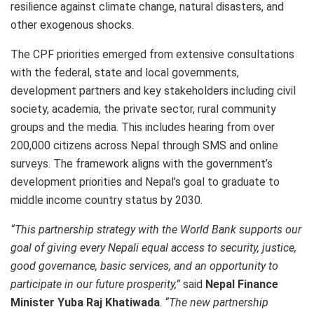
resilience against climate change, natural disasters, and
other exogenous shocks.
The CPF priorities emerged from extensive consultations
with the federal, state and local governments,
development partners and key stakeholders including civil
society, academia, the private sector, rural community
groups and the media. This includes hearing from over
200,000 citizens across Nepal through SMS and online
surveys. The framework aligns with the government’s
development priorities and Nepal’s goal to graduate to
middle income country status by 2030.
“This partnership strategy with the World Bank supports our
goal of giving every Nepali equal access to security, justice,
good governance, basic services, and an opportunity to
participate in our future prosperity,”
said
Nepal Finance
Minister Yuba Raj Khatiwada
.
“The new partnership