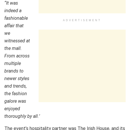
“
It was
indeed a
fashionable
ADVERTISEMENT
affair that
we
witnessed at
the mall.
From across
multiple
brands to
newer styles
and trends,
the fashion
galore was
enjoyed
thoroughly by all.
’
The event’s hospitality partner was The Irish House, and its