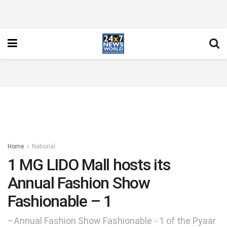
Home
National
1 MG LIDO Mall hosts its
Annual Fashion Show
Fashionable – 1
–Annual Fashion Show Fashionable - 1 of the Pyaar