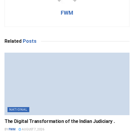
FWM
Related
Posts
NATIONAL
The Digital Transformation of the Indian Judiciary .
BY
FWM
AUGUST 7, 2026
NATIONAL