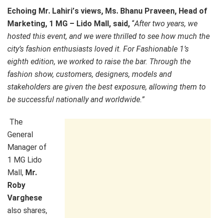
Echoing Mr. Lahiri
’
s views, Ms. Bhanu Praveen, Head of
Marketing, 1 MG
–
Lido Mall, said,
“
After two years, we
hosted this event, and we were thrilled to see how much the
city’s fashion enthusiasts loved it. For Fashionable 1’s
eighth edition, we worked to raise the bar. Through the
fashion show, customers, designers, models and
stakeholders are given the best exposure, allowing them to
be successful nationally and worldwide.
”
The
General
Manager of
1 MG Lido
Mall,
Mr.
Roby
Varghese
also shares,