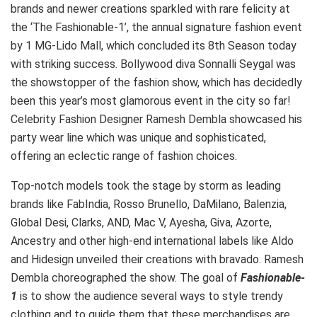
brands and newer creations sparkled with rare felicity at
the
‘
The Fashionable-1
’
, the annual signature fashion event
by 1 MG-Lido Mall, which concluded its 8th Season today
with striking success. Bollywood diva Sonnalli Seygal was
the showstopper of the fashion show, which has decidedly
been this year’s most glamorous event in the city so far!
Celebrity Fashion Designer Ramesh Dembla showcased his
party wear
line which was unique and sophisticated,
offering an eclectic range of fashion choices.
Top-notch models took the stage by storm as leading
brands like FabIndia, Rosso Brunello, DaMilano, Balenzia,
Global Desi, Clarks, AND, Mac V, Ayesha, Giva, Azorte,
Ancestry and other high-end international labels like Aldo
and Hidesign unveiled their creations with bravado. Ramesh
Dembla choreographed the show. The goal of
Fashionable-
1
is to show the audience several ways to style trendy
clothing and to guide them that these merchandises are