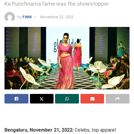
Ka Punchnama fame was the showstopper
by
FWM
November 22, 2022
Bengaluru, November 21, 2022:
Celebs, top apparel