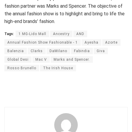
fashion partner was Marks and Spencer. The objective of
the annual fashion show is to highlight and bring to life the
high-end brands’ fashion.
Tags:
1 MG-Lido Mall
Ancestry
AND
Annual Fashion Show Fashionable - 1
Ayesha
Azorte
Balenzia
Clarks
DaMilano
Fabindia
Giva
Global Desi
Mac V
Marks and Spencer.
Rosso Brunello
The Irish House