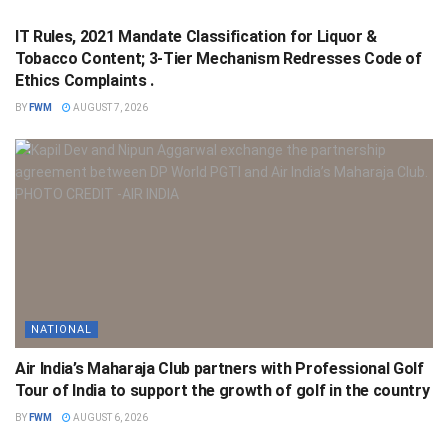
IT Rules, 2021 Mandate Classification for Liquor &
Tobacco Content; 3-Tier Mechanism Redresses Code of
Ethics Complaints .
BY
FWM
AUGUST 7, 2026
NATIONAL
Air India’s Maharaja Club partners with Professional Golf
Tour of India to support the growth of golf in the country
BY
FWM
AUGUST 6, 2026