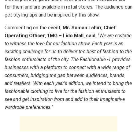
for them and are available in retail stores. The audience can
get styling tips and be inspired by this show.
Commenting on the event,
Mr.
Suman Lahiri, Chief
Operating Officer,
1MG – Lido Mall, said,
“
We are ecstatic
to witness the love for our fashion show. Each year is an
exciting challenge for us to deliver the best of fashion to the
fashion enthusiasts of the city. The Fashionable -1 provides
businesses with a platform to connect with a wide range of
consumers, bridging the gap between audiences, brands
and retailers. With each year
’
s edition, we intend to bring the
fashionable clothing to live for the fashion enthusiasts to
see and get inspiration from and add to their imaginative
wardrobe preferences.
”