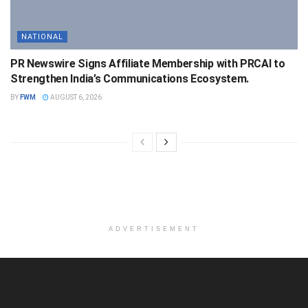
NATIONAL
PR Newswire Signs Affiliate Membership with PRCAI to
Strengthen India’s Communications Ecosystem.
BY
FWM
AUGUST 6, 2026
ADVERTISEMENT