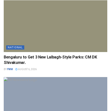
NATIONAL
Bengaluru to Get 3 New Lalbagh-Style Parks: CM DK
Shivakumar.
BY
FWM
AUGUST 6, 2026