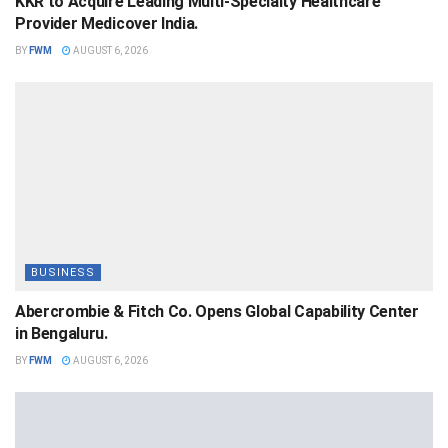
KKR to Acquire Leading Multi-Specialty Healthcare
Provider Medicover India.
BY
FWM
AUGUST 6, 2026
BUSINESS
Abercrombie & Fitch Co. Opens Global Capability Center
in Bengaluru.
BY
FWM
AUGUST 6, 2026