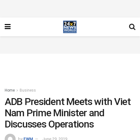
Home
Business
ADB President Meets with Viet
Nam Prime Minister and
Discusses Operations
by
FWM
June 29, 2019