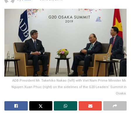
ADB President Mr. Takehiko Nakao (left) with Viet Nam Prime Minister Mr.
Nguyen Xuan Phuc (right) on the sidelines of the G20 Leaders’ Summit in
Osaka.