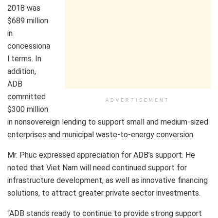
2018 was
$689 million
in
concessiona
l terms. In
addition,
ADB
committed
ADVERTISEMENT
$300 million
in nonsovereign lending to support small and medium-sized
enterprises and municipal waste-to-energy conversion.
Mr. Phuc expressed appreciation for ADB’s support. He
noted that Viet Nam will need continued support for
infrastructure development, as well as innovative financing
solutions, to attract greater private sector investments.
“ADB stands ready to continue to provide strong support