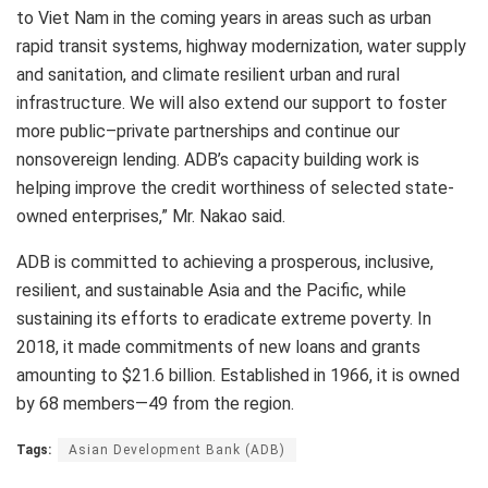
to Viet Nam in the coming years in areas such as urban
rapid transit systems, highway modernization, water supply
and sanitation, and climate resilient urban and rural
infrastructure. We will also extend our support to foster
more public–private partnerships and continue our
nonsovereign lending. ADB’s capacity building work is
helping improve the credit worthiness of selected state-
owned enterprises,” Mr. Nakao said.
ADB is committed to achieving a prosperous, inclusive,
resilient, and sustainable Asia and the Pacific, while
sustaining its efforts to eradicate extreme poverty. In
2018, it made commitments of new loans and grants
amounting to $21.6 billion. Established in 1966, it is owned
by 68 members—49 from the region.
Tags:
Asian Development Bank (ADB)