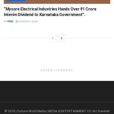
“Mysore Electrical Industries Hands Over ₹1 Crore
Interim Dividend to Karnataka Government”.
BY
FWM
AUGUST 5, 2026
ADVERTISEMENT
© 2018 | Fortune World Media | MEDIA & ENTERTAINMENT CO. IN | Powered