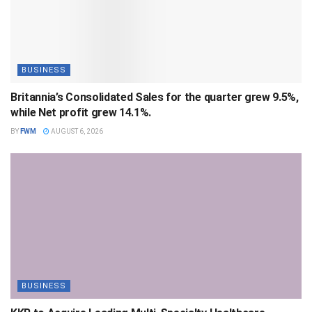
BUSINESS
Britannia’s Consolidated Sales for the quarter grew 9.5%,
while Net profit grew 14.1%.
BY
FWM
AUGUST 6, 2026
BUSINESS