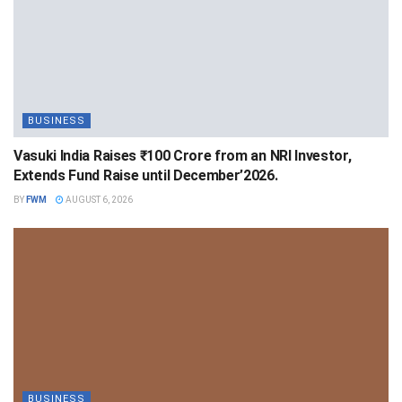
BUSINESS
Vasuki India Raises ₹100 Crore from an NRI Investor,
Extends Fund Raise until December’2026.
BY
FWM
AUGUST 6, 2026
BUSINESS