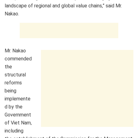
landscape of regional and global value chains,” said Mr.
Nakao.
Mr. Nakao
commended
the
structural
reforms
being
implemente
d by the
Government
of Viet Nam,
including