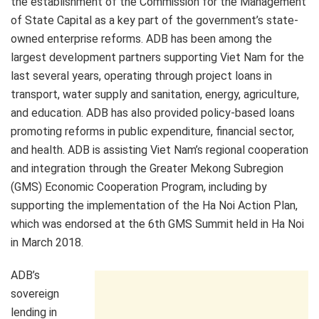
the establishment of the Commission for the Management
of State Capital as a key part of the government’s state-
owned enterprise reforms. ADB has been among the
largest development partners supporting Viet Nam for the
last several years, operating through project loans in
transport, water supply and sanitation, energy, agriculture,
and education. ADB has also provided policy-based loans
promoting reforms in public expenditure, financial sector,
and health. ADB is assisting Viet Nam’s regional cooperation
and integration through the Greater Mekong Subregion
(GMS) Economic Cooperation Program, including by
supporting the implementation of the Ha Noi Action Plan,
which was endorsed at the 6th GMS Summit held in Ha Noi
in March 2018.
ADB’s
sovereign
lending in