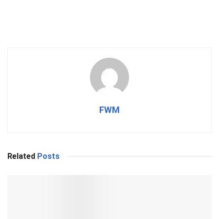
FWM
Related
Posts