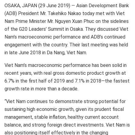
OSAKA, JAPAN (29 June 2019) — Asian Development Bank
(ADB) President Mr. Takehiko Nakao today met with Viet
Nam Prime Minister Mr. Nguyen Xuan Phuc on the sidelines
of the G20 Leaders’ Summit in Osaka. They discussed Viet
Nam’s macroeconomic performance and ADB’s continued
engagement with the country. Their last meeting was held
in late June 2018 in Da Nang, Viet Nam.
Viet Nam’s macroeconomic performance has been solid in
recent years, with real gross domestic product growth at
6.7% in the first half of 2019 and 7.1% in 2018—the fastest
growth rate in more than a decade.
“Viet Nam continues to demonstrate strong potential for
sustaining high economic growth, given its prudent fiscal
management, stable inflation, healthy current account
balance, and strong foreign direct investments. Viet Nam is
also positioning itself effectively in the changing