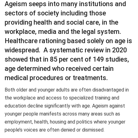
Ageism seeps into many institutions and
sectors of society including those
providing health and social care, in the
workplace, media and the legal system.
Healthcare rationing based solely on age is
widespread. A systematic review in 2020
showed that in 85 per cent of 149 studies,
age determined who received certain
medical procedures or treatments.
Both older and younger adults are often disadvantaged in
the workplace and access to specialized training and
education decline significantly with age. Ageism against
younger people manifests across many areas such as
employment, health, housing and politics where younger
people’s voices are often denied or dismissed.