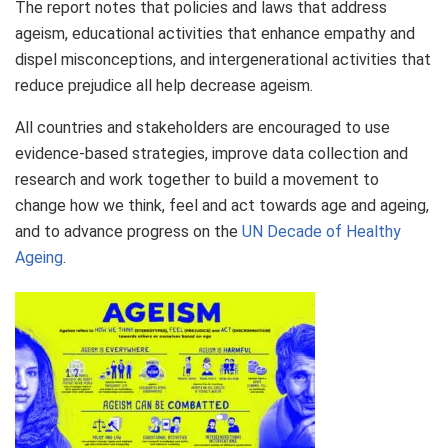
The report notes that policies and laws that address
ageism, educational activities that enhance empathy and
dispel misconceptions, and intergenerational activities that
reduce prejudice all help decrease ageism.
All countries and stakeholders are encouraged to use
evidence-based strategies, improve data collection and
research and work together to build a movement to
change how we think, feel and act towards age and ageing,
and to advance progress on the
UN Decade of Healthy
Ageing
.