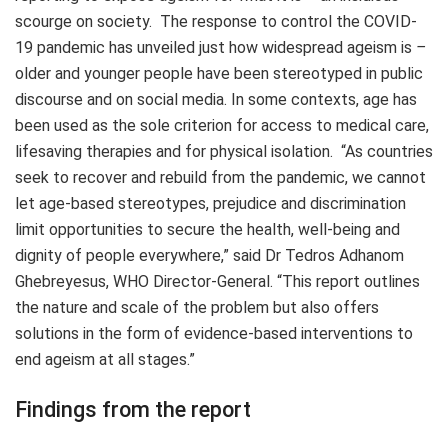
scourge on society. The response to control the COVID-
19 pandemic has unveiled just how widespread ageism is
–
older and younger people have been stereotyped in public
discourse and on social media. In some contexts, age has
been used as the sole criterion for access to medical care,
lifesaving therapies and for physical isolation. “As countries
seek to recover and rebuild from the pandemic, we cannot
let age-based stereotypes, prejudice and discrimination
limit opportunities to secure the health, well-being and
dignity of people everywhere,” said Dr Tedros Adhanom
Ghebreyesus, WHO Director-General. “This report outlines
the nature and scale of the problem but also offers
solutions in the form of evidence-based interventions to
end ageism at all stages.”
Findings from the report