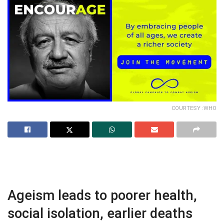
COURTESY :WHO
Ageism leads to poorer health,
social isolation, earlier deaths