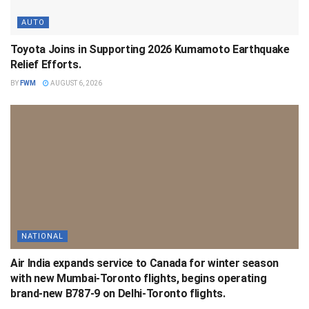
AUTO
Toyota Joins in Supporting 2026 Kumamoto Earthquake
Relief Efforts.
BY
FWM
AUGUST 6, 2026
NATIONAL
Air India expands service to Canada for winter season
with new Mumbai-Toronto flights, begins operating
brand-new B787-9 on Delhi-Toronto flights.