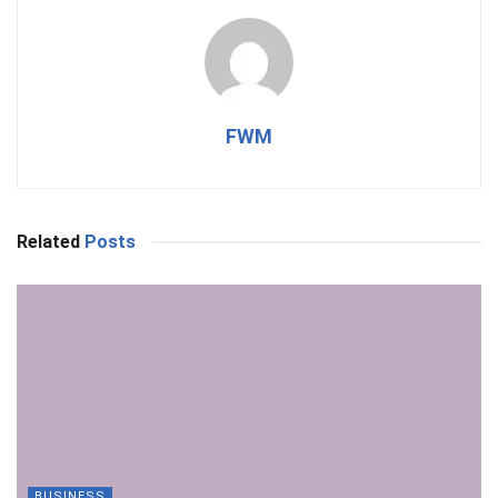
FWM
Related
Posts
BUSINESS