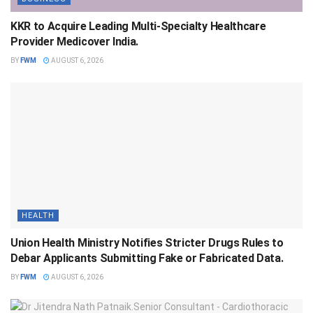
KKR to Acquire Leading Multi-Specialty Healthcare
Provider Medicover India.
BY
FWM
AUGUST 6, 2026
HEALTH
Union Health Ministry Notifies Stricter Drugs Rules to
Debar Applicants Submitting Fake or Fabricated Data.
BY
FWM
AUGUST 6, 2026