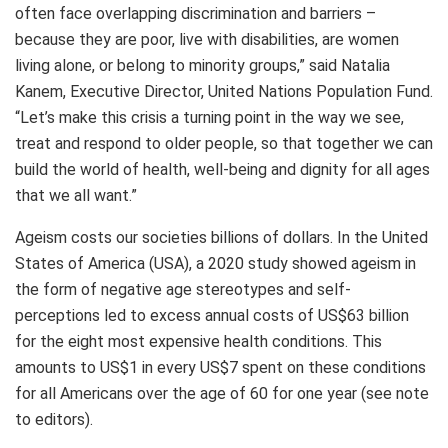
often face overlapping discrimination and barriers –
because they are poor, live with disabilities, are women
living alone, or belong to minority groups,” said Natalia
Kanem, Executive Director, United Nations Population Fund.
“Let’s make this crisis a turning point in the way we see,
treat and respond to older people, so that together we can
build the world of health, well-being and dignity for all ages
that we all want.”
Ageism costs our societies billions of dollars. In the United
States of America (USA), a 2020 study showed ageism in
the form of negative age stereotypes and self-
perceptions led to excess annual costs of US$63 billion
for the eight most expensive health conditions. This
amounts to US$1 in every US$7 spent on these conditions
for all Americans over the age of 60 for one year (see note
to editors).