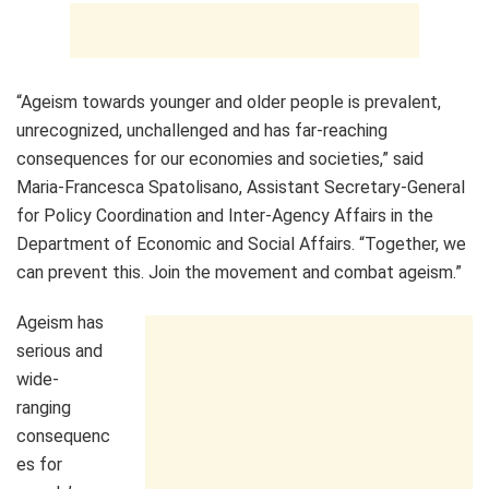
“Ageism towards younger and older people is prevalent,
unrecognized, unchallenged and has far-reaching
consequences for our economies and societies,” said
Maria-Francesca Spatolisano, Assistant Secretary-General
for Policy Coordination and Inter-Agency Affairs in the
Department of Economic and Social Affairs. “Together, we
can prevent this. Join the movement and combat ageism.”
Ageism has
serious and
wide-
ranging
consequenc
es for