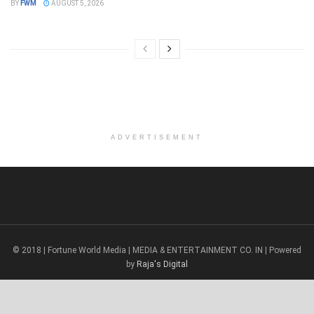
BY
FWM
AUGUST 5, 2026
ADVERTISEMENT
© 2018 | Fortune World Media | MEDIA & ENTERTAINMENT CO. IN | Powered
by
Raja's Digital