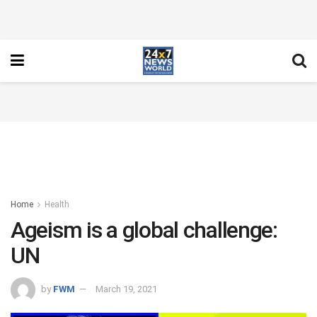
Home
Health
Ageism is a global challenge:
UN
by
FWM
March 19, 2021