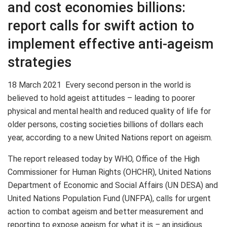
and cost economies billions:
report calls for swift action to
implement effective anti-ageism
strategies
18 March 2021
Every second person in the world is
believed to hold ageist attitudes – leading to poorer
physical and mental health and reduced quality of life for
older persons, costing societies billions of dollars each
year, according to a new United Nations report on ageism.
The report released today by WHO, Office of the High
Commissioner for Human Rights (OHCHR), United Nations
Department of Economic and Social Affairs (UN DESA) and
United Nations Population Fund (UNFPA), calls for urgent
action to combat ageism and better measurement and
reporting to expose ageism for what it is
–
an insidious