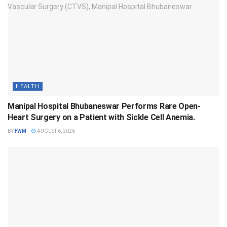
HEALTH
Manipal Hospital Bhubaneswar Performs Rare Open-
Heart Surgery on a Patient with Sickle Cell Anemia.
BY
FWM
AUGUST 6, 2026