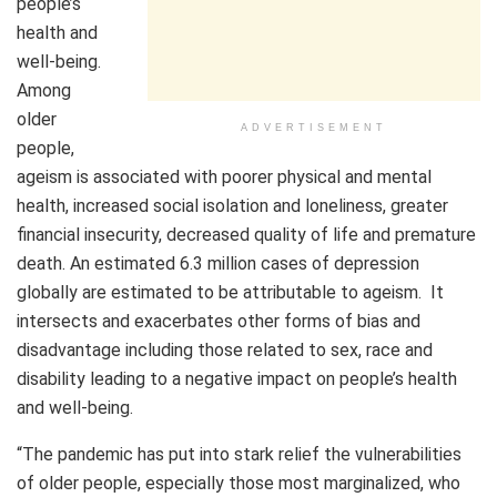
people’s
health and
well-being.
Among
older
ADVERTISEMENT
people,
ageism is associated with poorer physical and mental
health, increased social isolation and loneliness, greater
financial insecurity, decreased quality of life and premature
death. An estimated 6.3 million cases of depression
globally are estimated to be attributable to ageism. It
intersects and exacerbates other forms of bias and
disadvantage including those related to sex, race and
disability leading to a negative impact on people’s health
and well-being.
“The pandemic has put into stark relief the vulnerabilities
of older people, especially those most marginalized, who