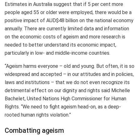
Estimates in Australia suggest that if 5 per cent more
people aged 55 or older were employed, there would be a
positive impact of AUD$48 billion on the national economy
annually. There are currently limited data and information
on the economic costs of ageism and more research is
needed to better understand its economic impact,
particularly in low- and middle-income countries.
“Ageism harms everyone – old and young. But often, it is so
widespread and accepted – in our attitudes and in policies,
laws and institutions – that we do not even recognize its
detrimental effect on our dignity and rights said Michelle
Bachelet, United Nations High Commissioner for Human
Rights. “We need to fight ageism head-on, as a deep-
rooted human rights violation.”
Combatting ageism