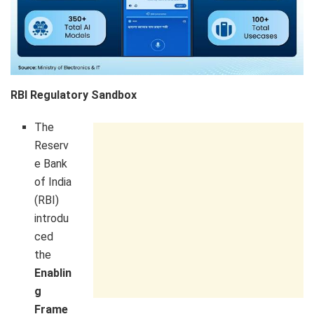
RBI Regulatory Sandbox
The
Reserv
e Bank
of India
(RBI)
introdu
ced
the
Enablin
g
Frame