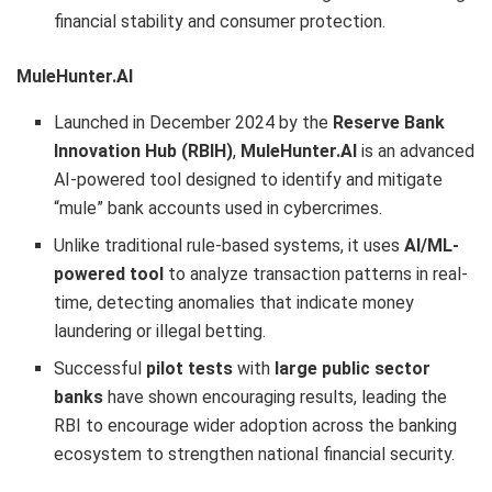
financial stability and consumer protection.
MuleHunter.AI
Launched in December 2024 by the
Reserve Bank
Innovation Hub (RBIH)
,
MuleHunter.AI
is an advanced
AI-powered tool designed to identify and mitigate
“mule” bank accounts used in cybercrimes.
Unlike traditional rule-based systems, it uses
AI/ML-
powered tool
to analyze transaction patterns in real-
time, detecting anomalies that indicate money
laundering or illegal betting.
Successful
pilot tests
with
large public sector
banks
have shown encouraging results, leading the
RBI to encourage wider adoption across the banking
ecosystem to strengthen national financial security.