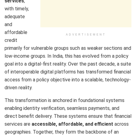
services
,
with timely,
adequate
and
affordable
ADVERTISEMENT
credit
primarily for vulnerable groups such as weaker sections and
low-income groups. In India, this has evolved from a policy
goal into a digital-first reality. Over the past decade, a suite
of interoperable digital platforms has transformed financial
access from a policy objective into a scalable, technology-
driven reality.
This transformation is anchored in foundational systems
enabling identity verification, seamless payments, and
direct benefit delivery. These systems ensure that financial
services are
accessible, affordable, and efficient
across
geographies. Together, they form the backbone of an