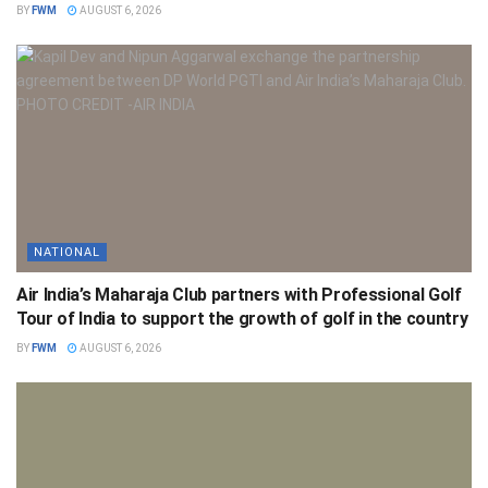
BY
FWM
AUGUST 6, 2026
NATIONAL
Air India’s Maharaja Club partners with Professional Golf
Tour of India to support the growth of golf in the country
BY
FWM
AUGUST 6, 2026