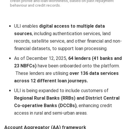
credit profile and loan-worthiness, based on past repayment
behaviour and credit records.
ULI enables
digital access to multiple data
sources
, including authentication services, land
records, satellite service, and other financial and non-
financial datasets, to support loan processing.
As of December 12, 2025,
64 lenders (41 banks and
23 NBFCs)
have been onboarded onto the platform.
These lenders are utilising
over 136 data services
across 12 different loan journeys.
ULI is being expanded to include customers of
Regional Rural Banks (RRBs) and District Central
Co-operative Banks (DCCBs)
, enhancing credit
access in rural and semi-urban areas.
Account Aggregator (AA) framework