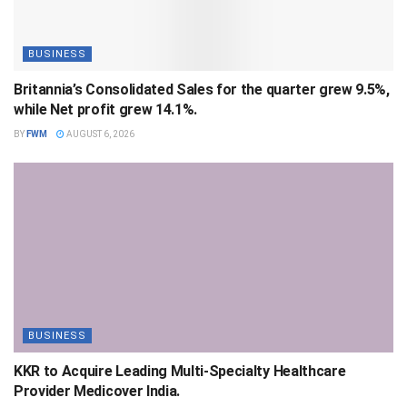
BUSINESS
Britannia’s Consolidated Sales for the quarter grew 9.5%,
while Net profit grew 14.1%.
BY
FWM
AUGUST 6, 2026
BUSINESS
KKR to Acquire Leading Multi-Specialty Healthcare
Provider Medicover India.