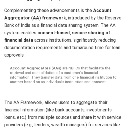
Complementing these advancements is the
Account
Aggregator (AA) framework
, introduced by the Reserve
Bank of India as a financial data sharing system. The AA
system enables
consent-based, secure sharing of
financial data
across institutions, significantly reducing
documentation requirements and turnaround time for loan
approvals.
Account Aggregators (AAs)
are NBFCs that facilitate the
retrieval and consolidation of a customer’s financial
information. They transfer data from one financial institution to
another based on an individual’s instruction and consent.
The AA Framework, allows users to aggregate their
financial information (like bank accounts, investments,
loans, etc.) from multiple sources and share it with service
providers (e.g., lenders, wealth managers) for services like