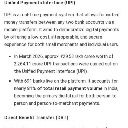
Unified Payments Interface (UPI)
UPI is a real-time payment system that allows for instant
money transfers between any two bank accounts via a
mobile platform. It aims to democratize digital payments
by offering a low-cost, interoperable, and secure
experience for both small merchants and individual users.
In March 2026, approx. ₹29.53 lakh crore worth of
2,264.11 crore UPI transactions were carried out on
the Unified Payment Interface (UPI).
With 691 banks live on the platform, it accounts for
nearly
81% of total retail payment volume
in India,
becoming the primary digital rail for both person-to-
person and person-to-merchant payments.
Direct Benefit Transfer (DBT)