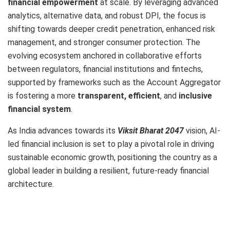
financial empowerment
at scale. By leveraging advanced
analytics, alternative data, and robust DPI, the focus is
shifting towards deeper credit penetration, enhanced risk
management, and stronger consumer protection. The
evolving ecosystem anchored in collaborative efforts
between regulators, financial institutions and fintechs,
supported by frameworks such as the Account Aggregator
is fostering a more
transparent, efficient
, and
inclusive
financial system
.
As India advances towards its
Viksit Bharat 2047
vision, AI-
led financial inclusion is set to play a pivotal role in driving
sustainable economic growth, positioning the country as a
global leader in building a resilient, future-ready financial
architecture.