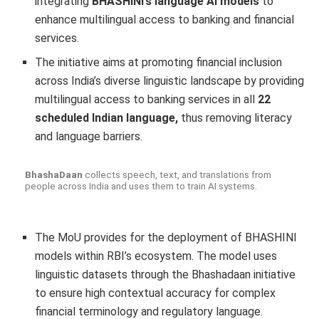
integrating
BHASHINI’s language AI models
to
enhance multilingual access to banking and financial
services.
The initiative aims at promoting financial inclusion
across India’s diverse linguistic landscape by providing
multilingual access to banking services in all
22
scheduled Indian language,
thus removing literacy
and language barriers.
BhashaDaan
collects speech, text, and translations from
people across India and uses them to train AI systems.
The MoU provides for the deployment of BHASHINI
models within RBI’s ecosystem. The model uses
linguistic datasets through the Bhashadaan initiative
to ensure high contextual accuracy for complex
financial terminology and regulatory language.