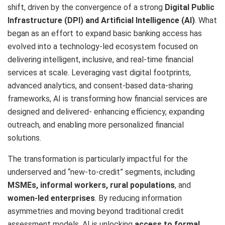
shift, driven by the convergence of a strong
Digital Public
Infrastructure (DPI) and Artificial Intelligence (AI)
. What
began as an effort to expand basic banking access has
evolved into a technology-led ecosystem focused on
delivering intelligent, inclusive, and real-time financial
services at scale. Leveraging vast digital footprints,
advanced analytics, and consent-based data-sharing
frameworks, AI is transforming how financial services are
designed and delivered- enhancing efficiency, expanding
outreach, and enabling more personalized financial
solutions.
The transformation is particularly impactful for the
underserved and “new-to-credit” segments, including
MSMEs, informal workers, rural populations
, and
women-led enterprises
. By reducing information
asymmetries and moving beyond traditional credit
assessment models, AI is unlocking
access to formal