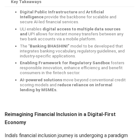
Key Takeaways
Digital Public Infrastructure
and
Artificial
Intelligence
provide the backbone for scalable and
secure AI-led financial services.
ULI enables
digital access to multiple data sources
and
UPI allows for instant money transfers between any
two bank accounts via a mobile platform.
The “
Banking BHASHINI”
model to be developed that
integrates banking vocabulary, regulatory guidelines, and
industry-specific applications.
Enabling Framework for Regulatory Sandbox
fosters
responsible innovation, enhance efficiency, and benefit
consumers in the fintech sector.
AI-powered solutions
move beyond conventional credit
scoring models and
reduce reliance on informal
lending by MSMEs.
Reimagining Financial Inclusion in a Digital-First
Economy
India’s financial inclusion journey is undergoing a paradigm