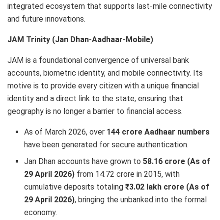
integrated ecosystem that supports last-mile connectivity
and future innovations.
JAM Trinity (Jan Dhan-Aadhaar-Mobile)
JAM is a foundational convergence of universal bank
accounts, biometric identity, and mobile connectivity. Its
motive is to provide every citizen with a unique financial
identity and a direct link to the state, ensuring that
geography is no longer a barrier to financial access.
As of March 2026, over
144 crore Aadhaar numbers
have been generated for secure authentication.
Jan Dhan accounts have grown to
58.16 crore (As of
29 April 2026)
from 14.72 crore in 2015, with
cumulative deposits totaling
₹3.02 lakh crore (As of
29 April 2026)
, bringing the unbanked into the formal
economy.