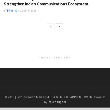
Strengthen India’s Communications Ecosystem.
BY
FWM
AUGUST 6, 2026
ADVERTISEMENT
© 2018 | Fortune World Media | MEDIA & ENTERTAINMENT CO. IN | Powered
by
Raja's Digital