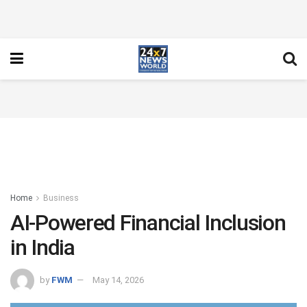
Home
Business
AI-Powered Financial Inclusion
in India
by
FWM
May 14, 2026