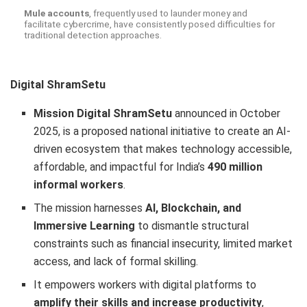
Mule accounts
, frequently used to launder money and
facilitate cybercrime, have consistently posed difficulties for
traditional detection approaches.
Digital ShramSetu
Mission Digital ShramSetu
announced in October
2025, is a proposed national initiative to create an AI-
driven ecosystem that makes technology accessible,
affordable, and impactful for India’s
490 million
informal workers
.
The mission harnesses
AI, Blockchain, and
Immersive Learning
to dismantle structural
constraints such as financial insecurity, limited market
access, and lack of formal skilling.
It empowers workers with digital platforms to
amplify their skills and increase productivity
,