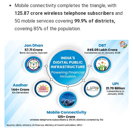
Mobile connectivity completes the triangle, with
125.87 crore wireless telephone subscribers
and
5G mobile services covering
99.9% of districts,
covering 85% of the population.