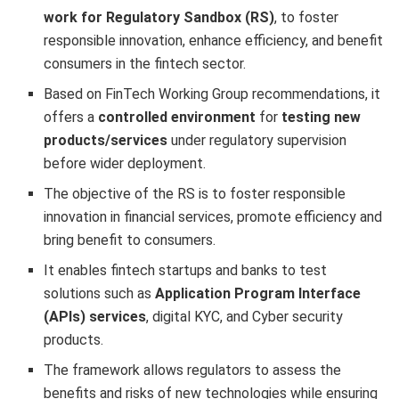
work for Regulatory Sandbox (RS)
, to foster
responsible innovation, enhance efficiency, and benefit
consumers in the fintech sector.
Based on FinTech Working Group recommendations, it
offers a
controlled environment
for
testing new
products/services
under regulatory supervision
before wider deployment.
The objective of the RS is to foster responsible
innovation in financial services, promote efficiency and
bring benefit to consumers.
It enables fintech startups and banks to test
solutions such as
Application Program Interface
(APIs) services
, digital KYC, and Cyber security
products.
The framework allows regulators to assess the
benefits and risks of new technologies while ensuring