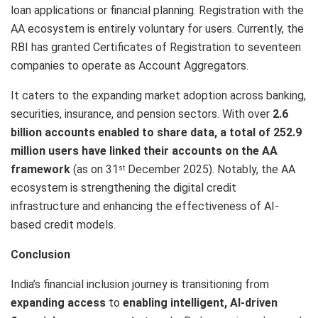
loan applications or financial planning. Registration with the
AA ecosystem is entirely voluntary for users. Currently, the
RBI has granted Certificates of Registration to seventeen
companies to operate as Account Aggregators.
It caters to the expanding market adoption across banking,
securities, insurance, and pension sectors. With over
2.6
billion accounts enabled to share data, a total of 252.9
million users have linked their accounts on the AA
framework
(as on 31
December 2025). Notably, the AA
st
ecosystem is strengthening the digital credit
infrastructure and enhancing the effectiveness of AI-
based credit models.
Conclusion
India’s financial inclusion journey is transitioning from
expanding access
to
enabling intelligent, AI-driven