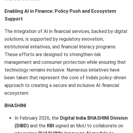
Enabling AI in Finance: Policy Push and Ecosystem
Support
The integration of AI in financial services, backed by digital
solutions, is supported by regulatory innovation,
institutional initiatives, and financial literacy programs.
These efforts are designed to strengthen risk
management and consumer protection while ensuring that
technology remains inclusive. Numerous initiatives have
been taken that represent the core of India’s policy-driven
approach to creating a secure and inclusive AI-financial
ecosystem:
BHASHINI
In February 2026, the
Digital India BHASHINI Division
(DIBD)
and the
RBI
signed an MoU to collaborate on