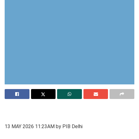
13 MAY 2026 11:23AM by PIB Delhi