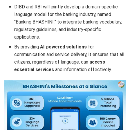
DIBD and RBI will jointly develop a domain-specific
language model for the banking industry, named
“Banking BHASHINI,” to integrate banking vocabulary,
regulatory guidelines, and industry-specific
applications.
By providing
AI-powered solutions
for
communication and service delivery, it ensures that all
citizens, regardless of language, can
access
essential services
and information effectively.