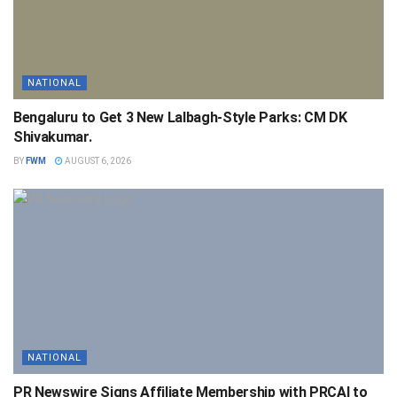
NATIONAL
Bengaluru to Get 3 New Lalbagh-Style Parks: CM DK
Shivakumar.
BY
FWM
AUGUST 6, 2026
NATIONAL
PR Newswire Signs Affiliate Membership with PRCAI to