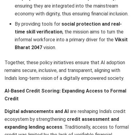
ensuring they are integrated into the mainstream
economy with dignity, thus ensuring financial inclusion.
By providing tools for
social protection and real-
time skill verification
, the mission aims to turn the
informal workforce into a primary driver for the
Viksit
Bharat 2047
vision.
Together, these policy initiatives ensure that AI adoption
remains secure, inclusive, and transparent, aligning with
India’s long-term vision of a digitally empowered society.
AI-Based Credit Scoring: Expanding Access to Formal
Credit
Digital advancements and AI
are reshaping India’s credit
ecosystem by strengthening
credit assessment and
expanding lending access
. Traditionally, access to formal
credit was limited by the lack of verifiable financial