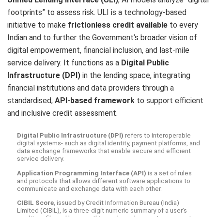
footprints” to assess risk. ULI is a technology-based
initiative to make
frictionless credit available
to every
Indian and to further the Government’s broader vision of
digital empowerment, financial inclusion, and last-mile
service delivery. It functions as a
Digital Public
Infrastructure (DPI)
in the lending space, integrating
financial institutions and data providers through a
standardised,
API-based framework
to support efficient
and inclusive credit assessment.
Digital Public Infrastructure (DPI)
refers to interoperable
digital systems- such as digital identity, payment platforms, and
data exchange frameworks that enable secure and efficient
service delivery.
Application Programming Interface (API)
is a set of rules
and protocols that allows different software applications to
communicate and exchange data with each other.
CIBIL Score
, issued by Credit Information Bureau (India)
Limited (CIBIL), is a three-digit numeric summary of a user’s