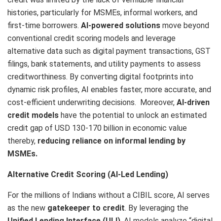
histories, particularly for MSMEs, informal workers, and
first-time borrowers.
AI-powered solutions
move beyond
conventional credit scoring models and leverage
alternative data such as digital payment transactions, GST
filings, bank statements, and utility payments to assess
creditworthiness. By converting digital footprints into
dynamic risk profiles, AI enables faster, more accurate, and
cost-efficient underwriting decisions. Moreover,
AI-driven
credit models
have the potential to unlock an estimated
credit gap of USD 130-170 billion in economic value
thereby,
reducing reliance on informal lending by
MSMEs.
Alternative Credit Scoring (AI-Led Lending)
For the millions of Indians without a CIBIL score, AI serves
as the new
gatekeeper to credit
. By leveraging the
Unified Lending Interface (ULI)
, AI models analyze “digital