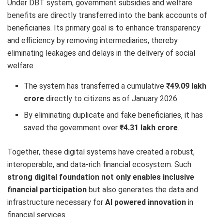
Under DBT system, government subsidies and welfare
benefits are directly transferred into the bank accounts of
beneficiaries. Its primary goal is to enhance transparency
and efficiency by removing intermediaries, thereby
eliminating leakages and delays in the delivery of social
welfare.
The system has transferred a cumulative
₹49.09 lakh
crore
directly to citizens as of January 2026.
By eliminating duplicate and fake beneficiaries, it has
saved the government over
₹4.31 lakh crore
.
Together, these digital systems have created a robust,
interoperable, and data-rich financial ecosystem. Such
strong digital foundation not only enables inclusive
financial participation
but also generates the data and
infrastructure necessary for
AI powered innovation
in
financial services.