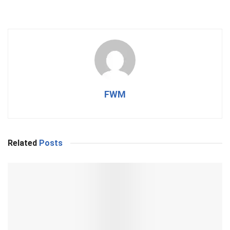
FWM
Related
Posts