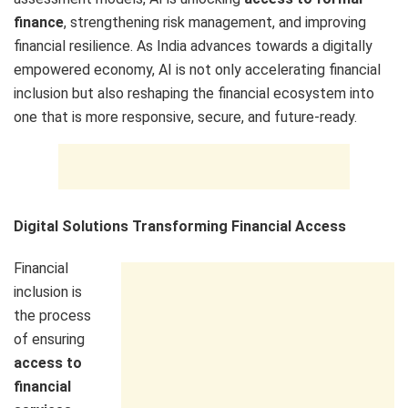
finance
, strengthening risk management, and improving
financial resilience. As India advances towards a digitally
empowered economy, AI is not only accelerating financial
inclusion but also reshaping the financial ecosystem into
one that is more responsive, secure, and future-ready.
Digital Solutions Transforming Financial Access
Financial
inclusion is
the process
of ensuring
access to
financial