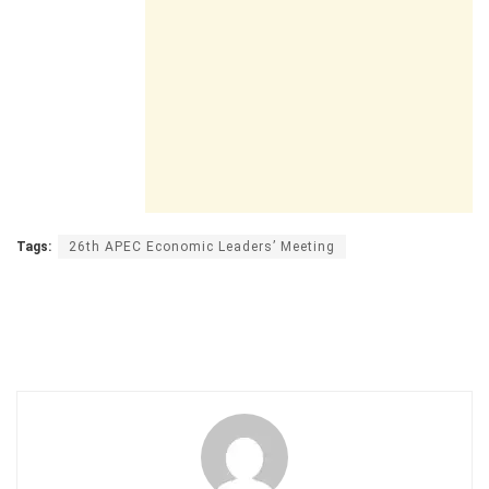
Tags:
26th APEC Economic Leaders’ Meeting