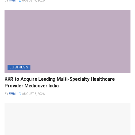
BY
FWM
AUGUST 9, 2026
BUSINESS
KKR to Acquire Leading Multi-Specialty Healthcare
Provider Medicover India.
BY
FWM
AUGUST 6, 2026