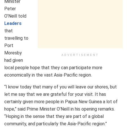
Minister
Peter
O’Neill told
Leaders
that
travelling to
Port
Moresby
ADVERTISEMENT
had given
local people hope that they can participate more
economically in the vast Asia-Pacific region.
“I know today that many of you will leave our shores, but
let me say that we are grateful for your visit. It has
certainly given more people in Papua New Guinea a lot of
hope,” said Prime Minister O’Neill in his opening remarks.
“Hoping in the sense that they are part of a global
community, and particularly the Asia-Pacific region.”