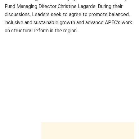
Fund Managing Director Christine Lagarde. During their
discussions, Leaders seek to agree to promote balanced,
inclusive and sustainable growth and advance APEC’s work
on structural reform in the region.