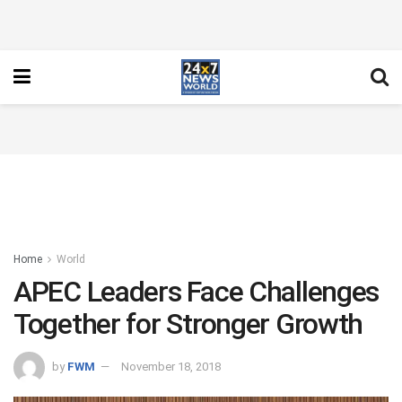
Home
World
APEC Leaders Face Challenges
Together for Stronger Growth
by
FWM
November 18, 2018