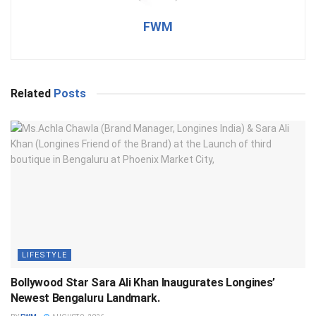
FWM
Related
Posts
LIFESTYLE
Bollywood Star Sara Ali Khan Inaugurates Longines’
Newest Bengaluru Landmark.