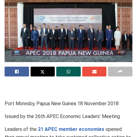
Port Moresby, Papua New Guinea
18 November 2018
Issued by the 26th APEC Economic Leaders’ Meeting
Leaders of the
21 APEC member economies
opened