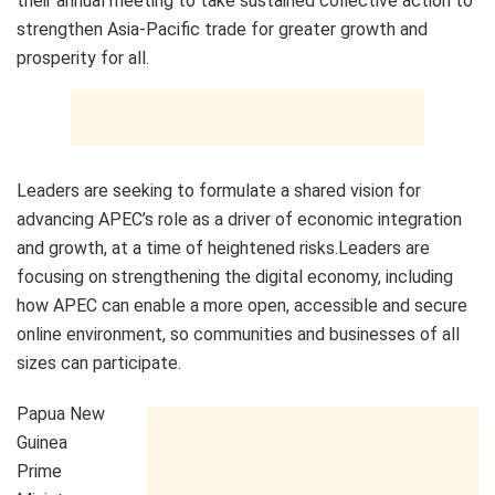
their annual meeting to take sustained collective action to
strengthen Asia-Pacific trade for greater growth and
prosperity for all.
Leaders are seeking to formulate a shared vision for
advancing APEC’s role as a driver of economic integration
and growth, at a time of heightened risks.Leaders are
focusing on strengthening the digital economy, including
how APEC can enable a more open, accessible and secure
online environment, so communities and businesses of all
sizes can participate.
Papua New
Guinea
Prime