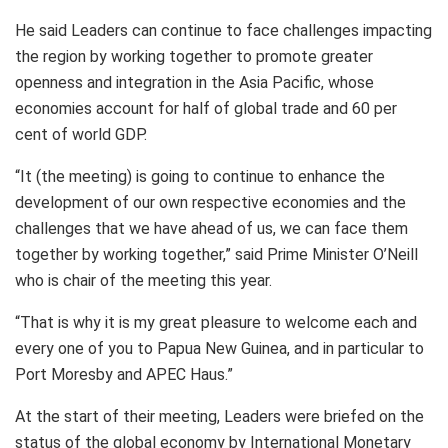
He said Leaders can continue to face challenges impacting
the region by working together to promote greater
openness and integration in the Asia Pacific, whose
economies account for half of global trade and 60 per
cent of world GDP.
“It (the meeting) is going to continue to enhance the
development of our own respective economies and the
challenges that we have ahead of us, we can face them
together by working together,” said Prime Minister O’Neill
who is chair of the meeting this year.
“That is why it is my great pleasure to welcome each and
every one of you to Papua New Guinea, and in particular to
Port Moresby and APEC Haus.”
At the start of their meeting, Leaders were briefed on the
status of the global economy by International Monetary