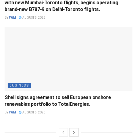
with new Mumbai-Toronto flights, begins operating
brand-new B787-9 on Delhi-Toronto flights.
BY
FWM
AUGUST 5, 2026
BUSINESS
Shell signs agreement to sell European onshore
renewables portfolio to TotalEnergies.
BY
FWM
AUGUST 5, 2026