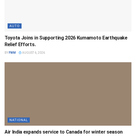
AUTO
Toyota Joins in Supporting 2026 Kumamoto Earthquake
Relief Efforts.
BY
FWM
AUGUST 6, 2026
NATIONAL
Air India expands service to Canada for winter season