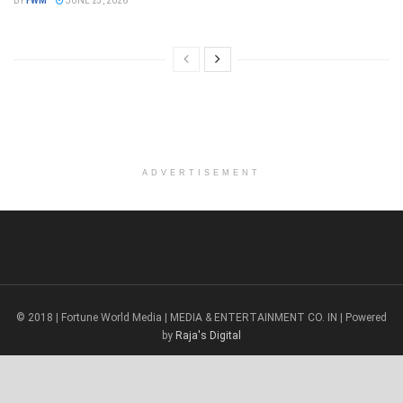
BY
FWM
JUNE 23, 2026
ADVERTISEMENT
© 2018 | Fortune World Media | MEDIA & ENTERTAINMENT CO. IN | Powered
by
Raja's Digital