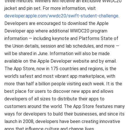
three minutes. Winners will receive an exclusive WWDC20
jacket and pin set. For more information, visit
developer.apple.com/wwdc20/swift-student-challenge
.
Developers are encouraged to download the Apple
Developer app where additional WWDC20 program
information — including keynote and Platforms State of
the Union details, session and lab schedules, and more —
will be shared in June. Information will also be made
available on the Apple Developer website and by email.
The App Store, now in 175 countries and regions, is the
world’s safest and most vibrant app marketplace, with
more than half a billion people visiting each week. It is the
best place for users to discover new apps and allows
developers of all sizes to distribute their apps to
customers around the world. The App Store features many
ways for developers to build their businesses, and since its
launch in 2008, developers have been creating innovative
apps that influence culture and change lives.