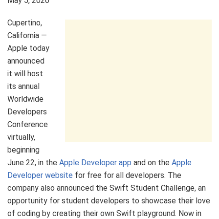
May 5, 2020
Cupertino,
California —
Apple today
announced
it will host
its annual
Worldwide
Developers
Conference
virtually,
beginning
June 22, in the
Apple Developer app
and on the
Apple
Developer website
for free for all developers. The
company also announced the Swift Student Challenge, an
opportunity for student developers to showcase their love
of coding by creating their own Swift playground. Now in