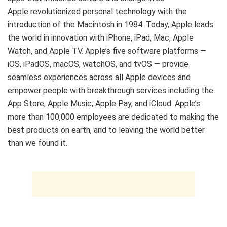
Apple revolutionized personal technology with the
introduction of the Macintosh in 1984. Today, Apple leads
the world in innovation with iPhone, iPad, Mac, Apple
Watch, and Apple TV. Apple’s five software platforms —
iOS, iPadOS, macOS, watchOS, and tvOS — provide
seamless experiences across all Apple devices and
empower people with breakthrough services including the
App Store, Apple Music, Apple Pay, and iCloud. Apple’s
more than 100,000 employees are dedicated to making the
best products on earth, and to leaving the world better
than we found it.