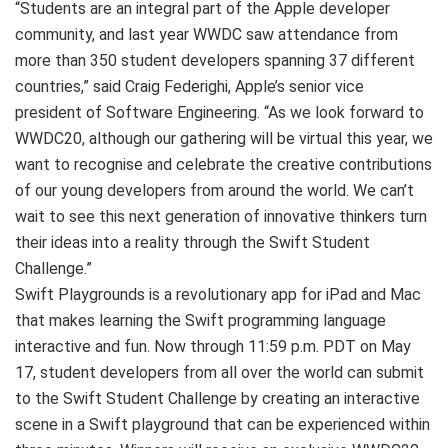
“Students are an integral part of the Apple developer
community, and last year WWDC saw attendance from
more than 350 student developers spanning 37 different
countries,” said Craig Federighi, Apple’s senior vice
president of Software Engineering. “As we look forward to
WWDC20, although our gathering will be virtual this year, we
want to recognise and celebrate the creative contributions
of our young developers from around the world. We can’t
wait to see this next generation of innovative thinkers turn
their ideas into a reality through the Swift Student
Challenge.”
Swift Playgrounds is a revolutionary app for iPad and Mac
that makes learning the Swift programming language
interactive and fun. Now through 11:59 p.m. PDT on May
17, student developers from all over the world can submit
to the Swift Student Challenge by creating an interactive
scene in a Swift playground that can be experienced within