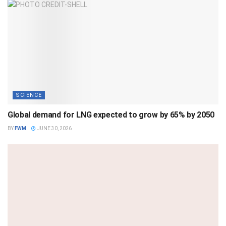
SCIENCE
Global demand for LNG expected to grow by 65% by 2050
BY
FWM
JUNE 30, 2026