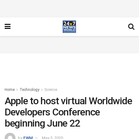
Home
Technology
Science
Apple to host virtual Worldwide
Developers Conference
beginning June 22
by
FWM
May 5, 2020