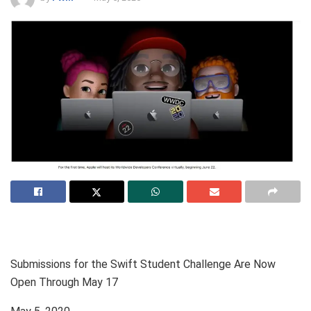
Submissions for the Swift Student Challenge Are Now
Open Through May 17