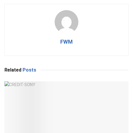
FWM
Related
Posts