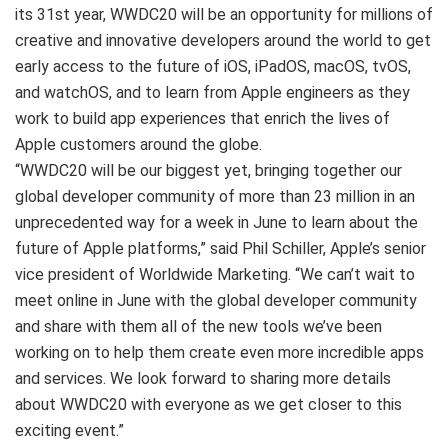
its 31st year, WWDC20 will be an opportunity for millions of
creative and innovative developers around the world to get
early access to the future of iOS, iPadOS, macOS, tvOS,
and watchOS, and to learn from Apple engineers as they
work to build app experiences that enrich the lives of
Apple customers around the globe.
“WWDC20 will be our biggest yet, bringing together our
global developer community of more than 23 million in an
unprecedented way for a week in June to learn about the
future of Apple platforms,” said Phil Schiller, Apple’s senior
vice president of Worldwide Marketing. “We can’t wait to
meet online in June with the global developer community
and share with them all of the new tools we’ve been
working on to help them create even more incredible apps
and services. We look forward to sharing more details
about WWDC20 with everyone as we get closer to this
exciting event.”