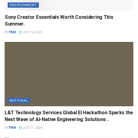
ENVIRONMENT
Sony Creator Essentials Worth Considering This
Summer.
BY
FWM
JULY 16, 2026
NATIONAL
L&T Technology Services Global EI Hackathon Sparks the
Next Wave of AI-Native Engineering Solutions .
BY
FWM
JULY 11, 2026