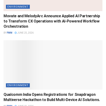
ENVIRONMENT
Movate and MelodyArc Announce Applied AI Partnership
to Transform CX Operations with AI-Powered Workflow
Orchestration
BY
FWM
JUNE 25, 2026
ENVIRONMENT
Qualcomm India Opens Registrations for Snapdragon
Multiverse Hackathon to Build Multi-Device AI Solutions.