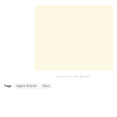
ADVERTISEMENT
Tags:
Apple Watch
Mac