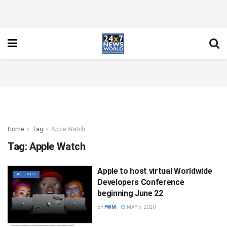
Home
Tag
Apple Watch
Tag:
Apple Watch
Apple to host virtual Worldwide
SCIENCE
Developers Conference
beginning June 22
BY
FWM
MAY 5, 2020