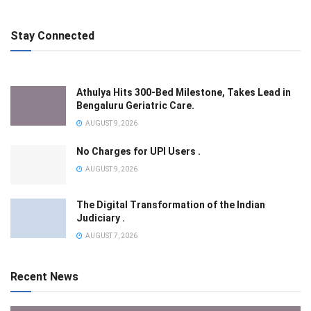
Stay Connected
Athulya Hits 300-Bed Milestone, Takes Lead in
Bengaluru Geriatric Care.
AUGUST 9, 2026
No Charges for UPI Users .
AUGUST 9, 2026
The Digital Transformation of the Indian
Judiciary .
AUGUST 7, 2026
Recent News