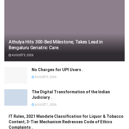
Athulya Hits 300-Bed Milestone, Takes Lead in
Bengaluru Geriatric Care.
AUGUST 9, 2026
No Charges for UPI Users .
AUGUST 9, 2026
The Digital Transformation of the Indian
Judiciary .
AUGUST 7, 2026
IT Rules, 2021 Mandate Classification for Liquor & Tobacco
Content; 3-Tier Mechanism Redresses Code of Ethics
Complaints .