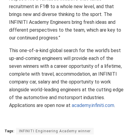
recruitment in F1® to a whole new level, and that
brings new and diverse thinking to the sport. The
INFINITI Academy Engineers bring fresh ideas and
different perspectives to the team, which are key to
our continued progress.”
This one-of-a-kind global search for the world’s best
up-and-coming engineers will provide each of the
seven winners with a career opportunity of a lifetime,
complete with travel, accommodation, an INFINITI
company car, salary and the opportunity to work
alongside world-leading engineers at the cutting edge
of the automotive and motorsport industries.
Applications are open now at
academy.infiniti.com
.
Tags:
INFINITI Engineering Academy winner