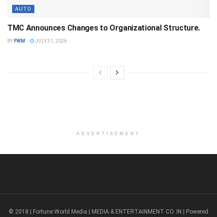
AUTO
TMC Announces Changes to Organizational Structure.
BY
FWM
JULY 31, 2026
ADVERTISEMENT
© 2018 | Fortune World Media | MEDIA & ENTERTAINMENT CO. IN | Powered