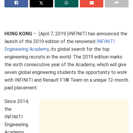
HONG KONG
– (April 7, 2019 )INFINITI has announced the
launch of the 2019 edition of the renowned
INFINITI
Engineering Academy
, its global search for the top
engineering recruits in the world. The 2019 edition marks
the sixth consecutive year of the Academy, which will give
seven global engineering students the opportunity to work
with INFINITI and Renault F1® Team on a unique 12-month
paid placement.
Since 2014,
the
INFINITI
Engineering
Academy