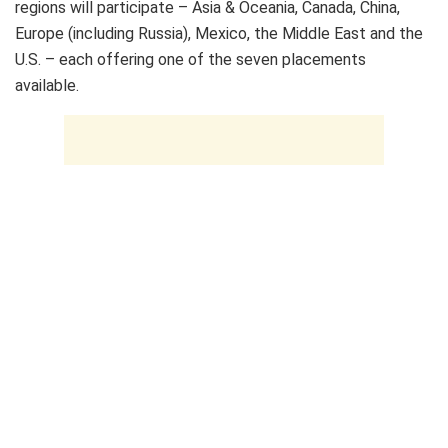
regions will participate – Asia & Oceania, Canada, China,
Europe (including Russia), Mexico, the Middle East and the
U.S. – each offering one of the seven placements
available.