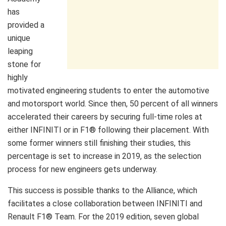
has
provided a
unique
leaping
stone for
highly
motivated engineering students to enter the automotive
and motorsport world. Since then, 50 percent of all winners
accelerated their careers by securing full-time roles at
either INFINITI or in F1® following their placement. With
some former winners still finishing their studies, this
percentage is set to increase in 2019, as the selection
process for new engineers gets underway.
This success is possible thanks to the Alliance, which
facilitates a close collaboration between INFINITI and
Renault F1® Team. For the 2019 edition, seven global