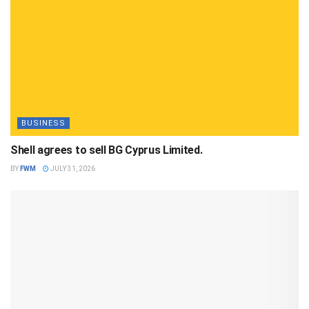
BUSINESS
Shell agrees to sell BG Cyprus Limited.
BY
FWM
JULY 31, 2026