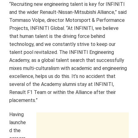
“Recruiting new engineering talent is key for INFINITI
and the wider Renault-Nissan-Mitsubishi Alliance,” said
Tommaso Volpe, director Motorsport & Performance
Projects, INFINITI Global. “At INFINITI, we believe
that human talent is the driving force behind
technology, and we constantly strive to keep our
talent pool revitalized. The INFINITI Engineering
Academy, as a global talent search that successfully
mixes multi-culturalism with academic and engineering
excellence, helps us do this. It’s no accident that
several of the Academy alumni stay at INFINITI,
Renault F1 Team or within the Alliance after their
placements.”
Having
launche
d the