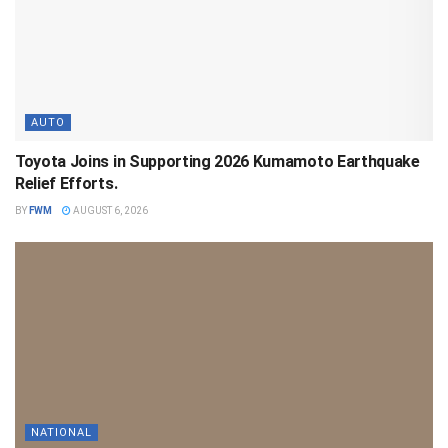
AUTO
Toyota Joins in Supporting 2026 Kumamoto Earthquake
Relief Efforts.
BY
FWM
AUGUST 6, 2026
NATIONAL