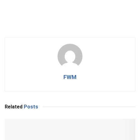
FWM
Related
Posts