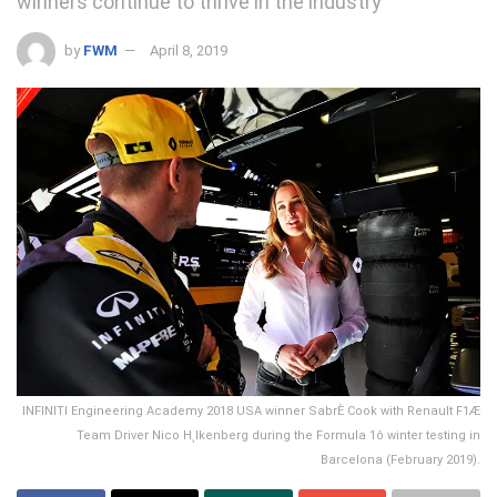
winners continue to thrive in the industry
by
FWM
April 8, 2019
INFINITI Engineering Academy 2018 USA winner SabrÈ Cook with Renault F1Æ
Team Driver Nico H¸lkenberg during the Formula 1ô winter testing in
Barcelona (February 2019).