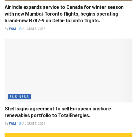
Air India expands service to Canada for winter season
with new Mumbai-Toronto flights, begins operating
brand-new B787-9 on Delhi-Toronto flights.
BY
FWM
AUGUST 5, 2026
BUSINESS
Shell signs agreement to sell European onshore
renewables portfolio to TotalEnergies.
BY
FWM
AUGUST 5, 2026