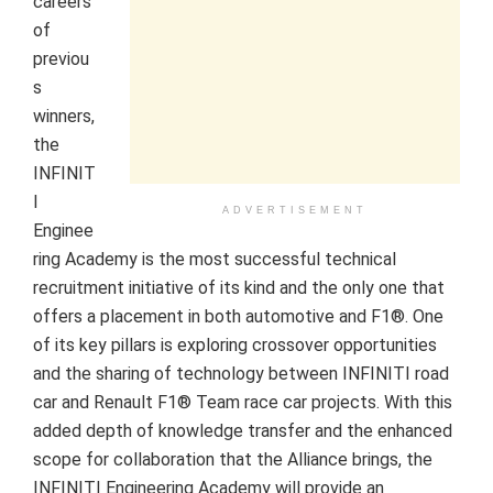
careers
of
previou
s
winners,
the
INFINIT
I
ADVERTISEMENT
Enginee
ring Academy is the most successful technical
recruitment initiative of its kind and the only one that
offers a placement in both automotive and F1®. One
of its key pillars is exploring crossover opportunities
and the sharing of technology between INFINITI road
car and Renault F1® Team race car projects. With this
added depth of knowledge transfer and the enhanced
scope for collaboration that the Alliance brings, the
INFINITI Engineering Academy will provide an