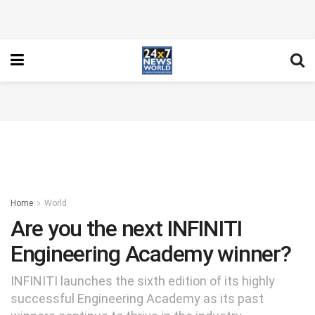
Home
World
Are you the next INFINITI
Engineering Academy winner?
INFINITI launches the sixth edition of its highly
successful Engineering Academy as its past