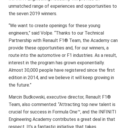
unmatched range of experiences and opportunities to
the seven 2019 winners.
“We want to create openings for these young
engineers,” said Volpe. “Thanks to our Technical
Partnership with Renault F1® Team, the Academy can
provide these opportunities and, for our winners, a
route into the automotive or F1 industries. As a result,
interest in the program has grown exponentially.
Almost 30,000 people have registered since the first
edition in 2014, and we believe it will keep growing in
the future.”
Marcin Budkowski, executive director, Renault F1®
Team, also commented: “Attracting top new talent is
crucial for success in Formula One™, and the INFINITI
Engineering Academy contributes a great deal in that
respect. It’s a fantastic initiative that takes