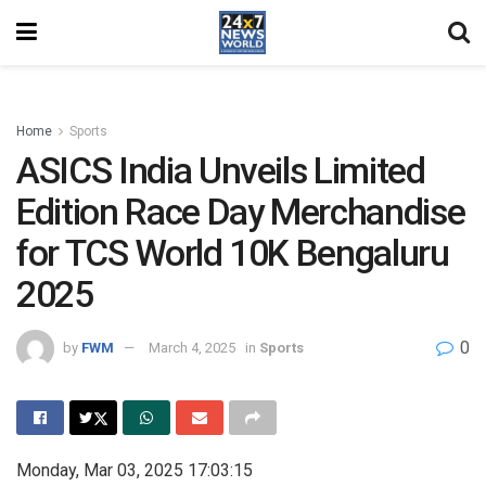
Home
Sports
ASICS India Unveils Limited
Edition Race Day Merchandise
for TCS World 10K Bengaluru
2025
0
by
FWM
March 4, 2025
in
Sports
Monday, Mar 03, 2025 17:03:15