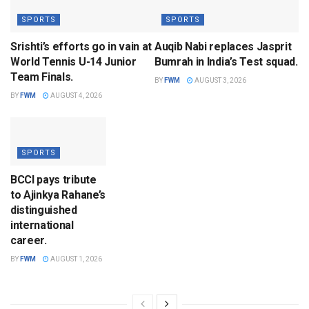
SPORTS
SPORTS
Srishti’s efforts go in vain at
Auqib Nabi replaces Jasprit
World Tennis U-14 Junior
Bumrah in India’s Test squad.
Team Finals.
BY
FWM
AUGUST 3, 2026
BY
FWM
AUGUST 4, 2026
SPORTS
BCCI pays tribute
to Ajinkya Rahane’s
distinguished
international
career.
BY
FWM
AUGUST 1, 2026