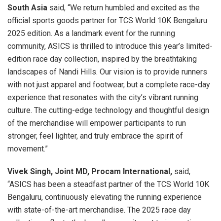
South Asia
said, “We return humbled and excited as the
official sports goods partner for TCS World 10K Bengaluru
2025 edition. As a landmark event for the running
community, ASICS is thrilled to introduce this year’s limited-
edition race day collection, inspired by the breathtaking
landscapes of Nandi Hills. Our vision is to provide runners
with not just apparel and footwear, but a complete race-day
experience that resonates with the city’s vibrant running
culture. The cutting-edge technology and thoughtful design
of the merchandise will empower participants to run
stronger, feel lighter, and truly embrace the spirit of
movement.”
Vivek Singh, Joint MD, Procam International,
said,
“ASICS has been a steadfast partner of the TCS World 10K
Bengaluru, continuously elevating the running experience
with state-of-the-art merchandise. The 2025 race day