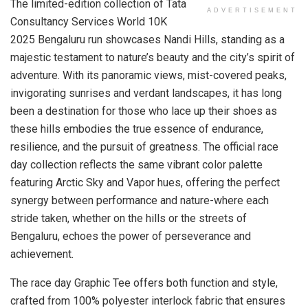
The limited-edition collection of Tata
ADVERTISEMENT
Consultancy Services World 10K
2025 Bengaluru run showcases Nandi Hills, standing as a
majestic testament to nature’s beauty and the city’s spirit of
adventure. With its panoramic views, mist-covered peaks,
invigorating sunrises and verdant landscapes, it has long
been a destination for those who lace up their shoes as
these hills embodies the true essence of endurance,
resilience, and the pursuit of greatness. The official race
day collection reflects the same vibrant color palette
featuring Arctic Sky and Vapor hues, offering the perfect
synergy between performance and nature-where each
stride taken, whether on the hills or the streets of
Bengaluru, echoes the power of perseverance and
achievement.
The race day Graphic Tee offers both function and style,
crafted from 100% polyester interlock fabric that ensures