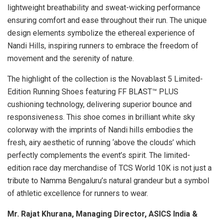
lightweight breathability and sweat-wicking performance
ensuring comfort and ease throughout their run. The unique
design elements symbolize the ethereal experience of
Nandi Hills, inspiring runners to embrace the freedom of
movement and the serenity of nature.
The highlight of the collection is the Novablast 5 Limited-
Edition Running Shoes featuring FF BLAST™ PLUS
cushioning technology, delivering superior bounce and
responsiveness. This shoe comes in brilliant white sky
colorway with the imprints of Nandi hills embodies the
fresh, airy aesthetic of running ‘above the clouds’ which
perfectly complements the event’s spirit. The limited-
edition race day merchandise of TCS World 10K is not just a
tribute to Namma Bengaluru’s natural grandeur but a symbol
of athletic excellence for runners to wear.
Mr. Rajat Khurana, Managing Director, ASICS India &