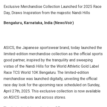
Exclusive Merchandise Collection Launched for 2025 Race
Day, Draws Inspiration from the majestic Nandi Hills
Bengaluru, Karnataka, India (NewsVoir)
ASICS, the Japanese sportswear brand, today launched the
limited-edition merchandise collection as the official sports
good partner, inspired by the tranquility and sweeping
vistas of the Nandi Hills for the World Athletic Gold Label
Race TCS World 10K Bengaluru. The limited-edition
merchandise was launched digitally, unveiling the official
race day look for the upcoming race scheduled on Sunday,
April 27th, 2025. This exclusive collection is now available
on ASICS website and across stores.