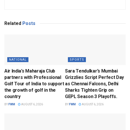
Related
Posts
NATIONAL
SPORTS
Air India’s Maharaja Club
Sara Tendulkar’s Mumbai
partners with Professional
Grizzlies Script Perfect Day
Golf Tour of India to support
as Chennai Falcons, Delhi
the growth of golf in the
Sharks Tighten Grip on
country
GEPL Season 3 Playoffs.
BY
FWM
AUGUST 6, 2026
BY
FWM
AUGUST 6, 2026