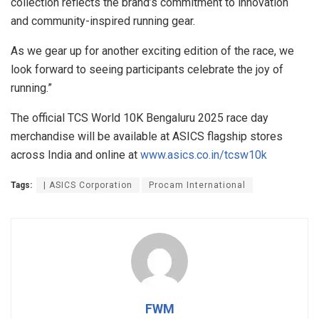
collection reflects the brand’s commitment to innovation
and community-inspired running gear.
As we gear up for another exciting edition of the race, we
look forward to seeing participants celebrate the joy of
running.”
The official TCS World 10K Bengaluru 2025 race day
merchandise will be available at ASICS flagship stores
across India and online at
www.asics.co.in/tcsw10k
Tags:
| ASICS Corporation
Procam International
FWM