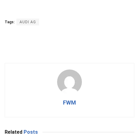
Tags:
AUDI AG
FWM
Related
Posts