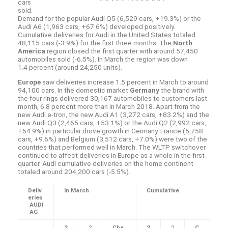
cars
sold.
Demand for the popular Audi Q5 (6,529 cars, +19.3%) or the
Audi A6 (1,963 cars, +67.6%) developed positively.
Cumulative deliveries for Audi in the United States totaled
48,115 cars (-3.9%) for the first three months. The
North
America
region closed the first quarter with around 57,450
automobiles sold (-6.5%). In March the region was down
1.4 percent (around 24,250 units).
Europe
saw deliveries increase 1.5 percent in March to around
94,100 cars. In the domestic market
Germany
the brand with
the four rings delivered 30,167 automobiles to customers last
month, 6.8 percent more than in March 2018. Apart from the
new Audi
e-tron
, the new Audi A1 (3,272 cars, +83.2%) and the
new Audi Q3 (2,465 cars, +53.1%) or the Audi Q2 (2,992 cars,
+54.9%) in particular drove growth in Germany. France (5,758
cars, +9.6%) and Belgium (3,512 cars, +7.0%) were two of the
countries that performed well in March. The WLTP switchover
continued to affect deliveries in Europe as a whole in the first
quarter. Audi cumulative deliveries on the home continent
totaled around 204,200 cars (-5.5%).
Deliv
In March
Cumulative
eries
AUDI
AG
2
2
Cha
2
2
C