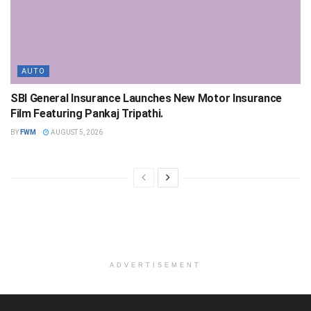
AUTO
SBI General Insurance Launches New Motor Insurance
Film Featuring Pankaj Tripathi.
BY
FWM
AUGUST 5, 2026
ADVERTISEMENT