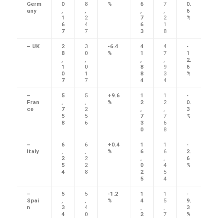
Germ
0
8
%
6
7
0.
any
,
,
,
,
6
1
2
7
2
%
6
4
6
1
7
7
3
8
– UK
2
3
-6.4
4
4
-
8
0
%
1
7
1
,
,
,
,
2.
1
0
8
9
6
0
1
8
3
%
7
7
4
4
–
5
5
+9.6
1
1
-
Fran
,
,
%
2
2
0.
ce
7
2
,
,
3
5
5
7
7
%
8
6
3
6
0
8
–
6
6
+0.4
1
1
-
Italy
,
,
%
6
6
2.
2
2
,
,
6
5
2
0
4
%
4
8
2
5
5
4
–
5
5
-1.2
1
1
-
Spai
,
,
%
4
5
9.
n
3
4
,
,
3
4
0
2
7
%