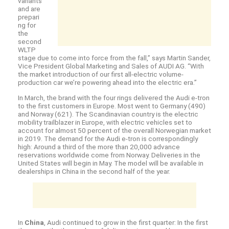
variants
and are
prepari
ng for
the
second
WLTP
stage due to come into force from the fall,” says Martin Sander,
Vice President Global Marketing and Sales of AUDI AG. “With
the market introduction of our first all-electric volume-
production car we’re powering ahead into the electric era.”
In March, the brand with the four rings delivered the Audi
e-tron
to the first customers in Europe. Most went to Germany (490)
and Norway (621). The Scandinavian country is the electric
mobility trailblazer in Europe, with electric vehicles set to
account for almost 50 percent of the overall Norwegian market
in 2019. The demand for the Audi
e-tron
is correspondingly
high: Around a third of the more than 20,000 advance
reservations worldwide come from Norway. Deliveries in the
United States will begin in May. The model will be available in
dealerships in China in the second half of the year.
In
China
, Audi continued to grow in the first quarter: In the first