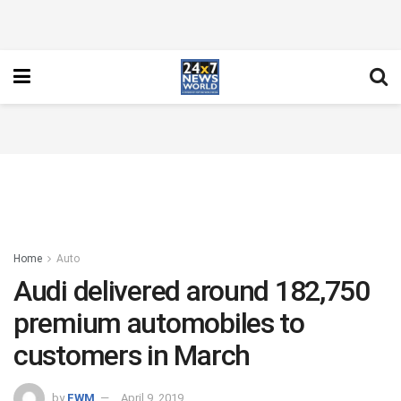
Home
Auto
Audi delivered around 182,750
premium automobiles to
customers in March
by
FWM
April 9, 2019