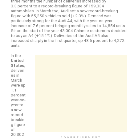
three months the number of deliveries increased by
3.3 percent to a record-breaking figure of 159,334
automobiles. In March too, Audi set a new record-breaking
figure with 55,250 vehicles sold (+2.3%). Demand was
particularly strong for the Audi A4, with the year-on-year
increase of 7.6 percent bringing monthly sales to 14,854 units.
Since the start of the year 43,004 Chinese customers decided
to buy an A4 (+15.1%). Deliveries of the Audi A5 also
increased sharply in the first quarter, up 48.6 percent to 4,272
units.
In the
United
States
,
deliveri
es in
March
were up
1.1
percent
year-on-
year to
a new
record-
breakin
g figure
of
20,302
ADVERTISEMENT