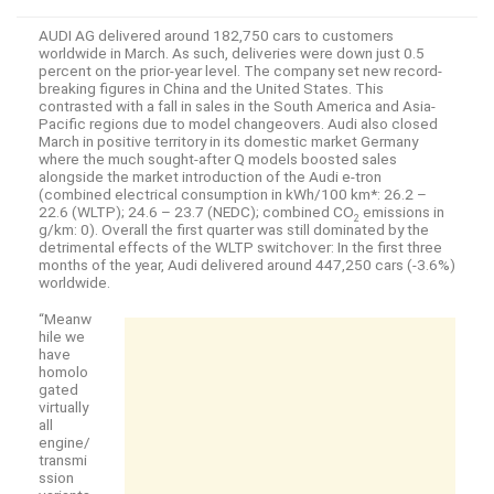
AUDI AG delivered around 182,750 cars to customers
worldwide in March. As such, deliveries were down just 0.5
percent on the prior-year level. The company set new record-
breaking figures in China and the United States. This
contrasted with a fall in sales in the South America and Asia-
Pacific regions due to model changeovers. Audi also closed
March in positive territory in its domestic market Germany
where the much sought-after Q models boosted sales
alongside the market introduction of the Audi
e-tron
(combined electrical consumption in kWh/100 km*: 26.2 –
22.6 (WLTP); 24.6 – 23.7 (NEDC); combined CO
emissions in
2
g/km: 0). Overall the first quarter was still dominated by the
detrimental effects of the WLTP switchover: In the first three
months of the year, Audi delivered around 447,250 cars (-3.6%)
worldwide.
“Meanw
hile we
have
homolo
gated
virtually
all
engine/
transmi
ssion