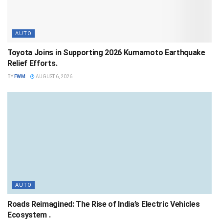
AUTO
Toyota Joins in Supporting 2026 Kumamoto Earthquake
Relief Efforts.
BY
FWM
AUGUST 6, 2026
AUTO
Roads Reimagined: The Rise of India’s Electric Vehicles
Ecosystem .