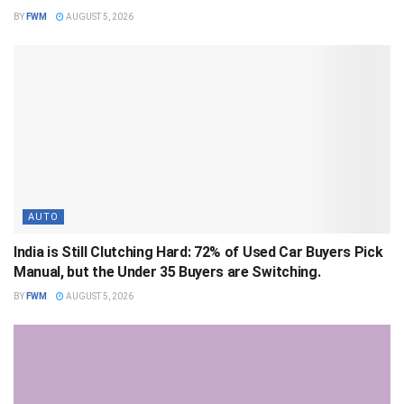
BY
FWM
AUGUST 5, 2026
AUTO
India is Still Clutching Hard: 72% of Used Car Buyers Pick
Manual, but the Under 35 Buyers are Switching.
BY
FWM
AUGUST 5, 2026