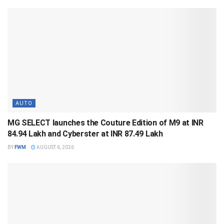
AUTO
MG SELECT launches the Couture Edition of M9 at INR
84.94 Lakh and Cyberster at INR 87.49 Lakh
BY
FWM
AUGUST 6, 2026