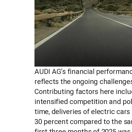
AUDI AG’s financial performance
reflects the ongoing challenges 
Contributing factors here incl
intensified competition and pol
time, deliveries of electric ca
30 percent compared to the sam
first three months of 2025 was 