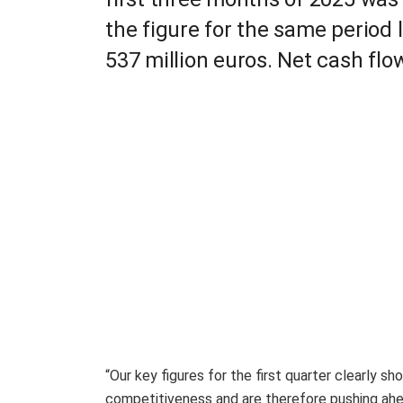
the figure for the same period l
537 million euros. Net cash flo
“Our key figures for the first quarter clearly 
competitiveness and are therefore pushing ahea