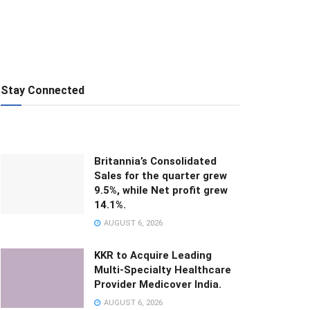
Stay Connected
Britannia’s Consolidated
Sales for the quarter grew
9.5%, while Net profit grew
14.1%.
AUGUST 6, 2026
KKR to Acquire Leading
Multi-Specialty Healthcare
Provider Medicover India.
AUGUST 6, 2026