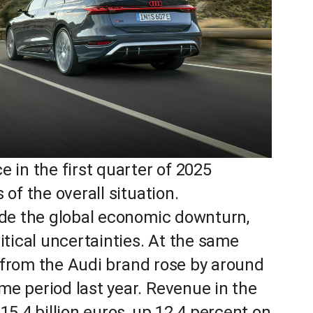
 in the first quarter of 2025
of the overall situation.
ude the global economic downturn,
itical uncertainties. At the same
rs from the Audi brand rose by around
e period last year. Revenue in the
15.4 billion euros, up 12.4 percent on