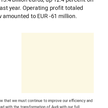
ast year. Operating profit totaled
w amounted to EUR -61 million.
show that we must continue to improve our efficiency and
d with the transformation of Audi with our full