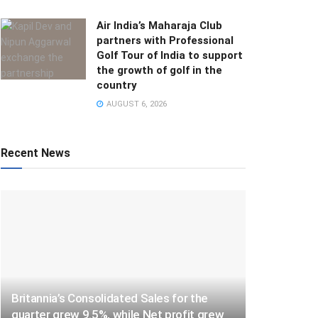
Air India’s Maharaja Club
partners with Professional
Golf Tour of India to support
the growth of golf in the
country
AUGUST 6, 2026
Recent News
Britannia’s Consolidated Sales for the
quarter grew 9.5%, while Net profit grew