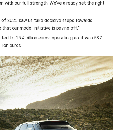
 with our full strength. We’ve already set the right
s of 2025 saw us take decisive steps towards
hat our model initiative is paying off.”
ted to 15.4 billion euros, operating profit was 537
llion euros