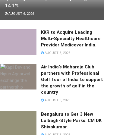
14.1%.
AUGUST 6, 2026
KKR to Acquire Leading
Multi-Specialty Healthcare
Provider Medicover India.
AUGUST 6, 2026
Air India’s Maharaja Club
partners with Professional
Golf Tour of India to support
the growth of golf in the
country
AUGUST 6, 2026
Bengaluru to Get 3 New
Lalbagh-Style Parks: CM DK
Shivakumar.
AUGUST 6, 2026