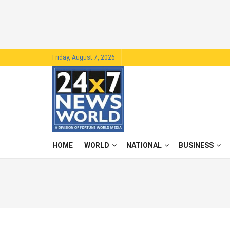
Friday, August 7, 2026
HOME
WORLD
NATIONAL
BUSINESS