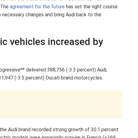
” The
agreement for the future
has set the right course.
e necessary changes and bring Audi back to the
tric vehicles increased by
rogressive** delivered 388,756 (-3.3 percent) Audi,
11,947 (-3.5 percent) Ducati brand motorcycles.
 the Audi brand recorded strong growth of 30.1 percent
ectric models were especially popular in France (+169