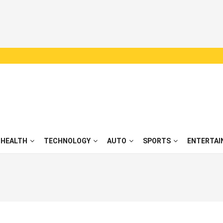
HEALTH
TECHNOLOGY
AUTO
SPORTS
ENTERTAI