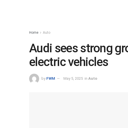
Home
Auto
Audi sees strong gro
electric vehicles
by
FWM
May 5, 2025
in
Auto