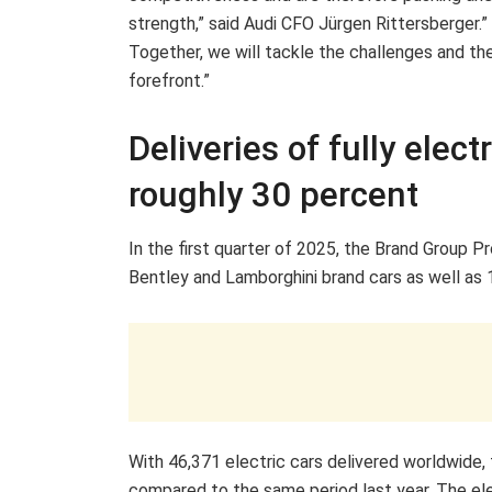
strength,” said Audi CFO Jürgen Rittersberger.
Together, we will tackle the challenges and th
forefront.”
Deliveries of fully elec
roughly 30 percent
In the first quarter of 2025, the Brand Group P
Bentley and Lamborghini brand cars as well as 
With 46,371 electric cars delivered worldwide,
compared to the same period last year. The el