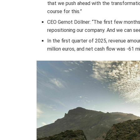
that we push ahead with the transformation
course for this.”
CEO Gernot Döllner: “The first few month
repositioning our company. And we can see t
In the first quarter of 2025, revenue amoun
million euros, and net cash flow was -61 mi