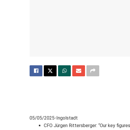
05/05/2025-Ingolstadt
CFO Jürgen Rittersberger: “Our key figures 