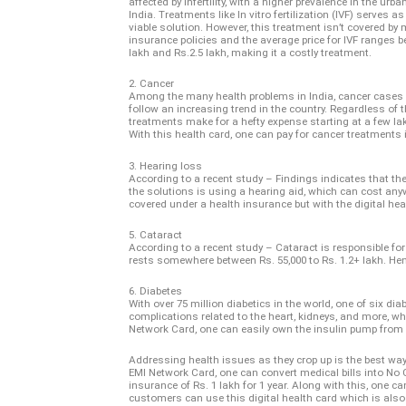
affected by infertility, with a higher prevalence in the urb
India. Treatments like In vitro fertilization (IVF) serves a
viable solution. However, this treatment isn’t covered by
insurance policies and the average price for IVF ranges b
lakh and Rs.2.5 lakh, making it a costly treatment.
2. Cancer
Among the many health problems in India, cancer cases
follow an increasing trend in the country. Regardless of t
treatments make for a hefty expense starting at a few l
With this health card, one can pay for cancer treatments
3. Hearing loss
According to a recent study – Findings indicates that th
the solutions is using a hearing aid, which can cost anyw
covered under a health insurance but with the digital he
5. Cataract
According to a recent study – Cataract is responsible fo
rests somewhere between Rs. 55,000 to Rs. 1.2+ lakh. Henc
6. Diabetes
With over 75 million diabetics in the world, one of six di
complications related to the heart, kidneys, and more, whi
Network Card, one can easily own the insulin pump fro
Addressing health issues as they crop up is the best way 
EMI Network Card, one can convert medical bills into No
insurance of Rs. 1 lakh for 1 year. Along with this, one ca
customers can use this digital health card which is also 