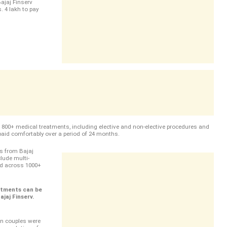
ajaj Finserv
. 4 lakh to pay
e 800+ medical treatments, including elective and non-elective procedures and
paid comfortably over a period of 24 months.
s from Bajaj
lude multi-
ead across 1000+
atments can be
jaj Finserv.
an couples were