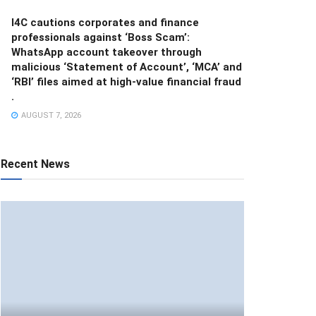
I4C cautions corporates and finance
professionals against ‘Boss Scam’:
WhatsApp account takeover through
malicious ‘Statement of Account’, ‘MCA’ and
‘RBI’ files aimed at high-value financial fraud
.
AUGUST 7, 2026
Recent News