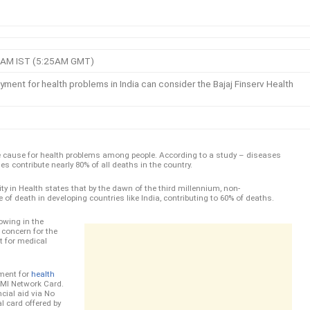
:55AM IST (5:25AM GMT)
ment for health problems in India can consider the Bajaj Finserv Health
uge cause for health problems among people. According to a study – diseases
s contribute nearly 80% of all deaths in the country.
uity in Health states that by the dawn of the third millennium, non-
f death in developing countries like India, contributing to 60% of deaths.
owing in the
r concern for the
t for medical
ment for
health
EMI Network Card.
cial aid via No
al card offered by