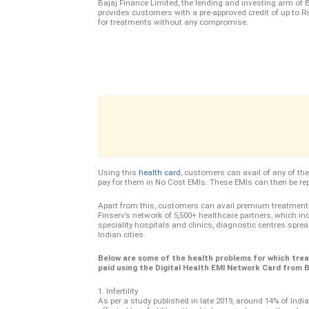
Bajaj Finance Limited, the lending and investing arm of B
provides customers with a pre-approved credit of up to Rs
for treatments without any compromise.
Using this
health card
, customers can avail of any of th
pay for them in No Cost EMIs. These EMIs can then be re
Apart from this, customers can avail premium treatment
Finserv’s network of 5,500+ healthcare partners, which inc
speciality hospitals and clinics, diagnostic centres spr
Indian cities.
Below are some of the health problems for which tre
paid using the Digital Health EMI Network Card from Ba
1. Infertility
As per a study published in late 2019, around 14% of Indi