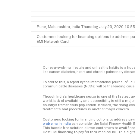
Pune, Maharashtra, India Thursday, July 23, 2020 10
Customers looking for financing options to address pay
EMI Network Card.
Our ever-evolving lifestyle and unhealthy habits is a h
like cancer, diabetes, heart and chronic pulmonary disease
To add to this, a report by the international journal of Eq
communicable diseases (NCDs) will be the leading cause o
Though India’s healthcare sector is one of the fastest gr
world, lack of availability and accessibility is still a majo
country’s tremendous population. Besides, the rising cos
treatments and procedures is another major concern.
Customers looking for financing options to address pay
problems in India
can consider the Bajaj Finserv Health 
This hassle-free solution allows customers to avail finan
Cost EMI financing to pay for their medical bill. This digit