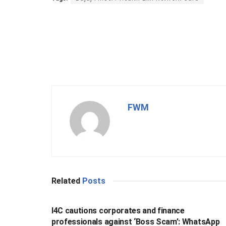
FWM
Related
Posts
BUSINESS
I4C cautions corporates and finance
professionals against ‘Boss Scam’: WhatsApp