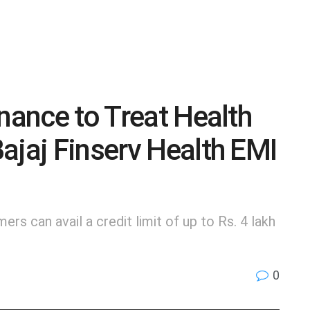
nance to Treat Health
ajaj Finserv Health EMI
mers can avail a credit limit of up to Rs. 4 lakh
0