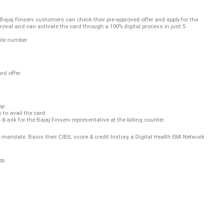
 Bajaj Finserv customers can check their pre-approved offer and apply for the
oval and can activate the card through a 100% digital process in just 5
ile number
rd offer
pp
to avail the card:
c & ask for the Bajaj Finserv representative at the billing counter.
date. Basis their CIBIL score & credit history, a Digital Health EMI Network
pp.