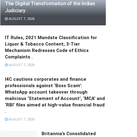
The Digital Transformation of the Indian
Judiciary .
AUGUST 7, 2026
IT Rules, 2021 Mandate Classification for
Liquor & Tobacco Content; 3-Tier
Mechanism Redresses Code of Ethics
Complaints .
AUGUST 7, 2026
I4C cautions corporates and finance
professionals against ‘Boss Scam’:
WhatsApp account takeover through
malicious ‘Statement of Account’, ‘MCA’ and
‘RBI’ files aimed at high-value financial fraud
.
AUGUST 7, 2026
Britannia’s Consolidated