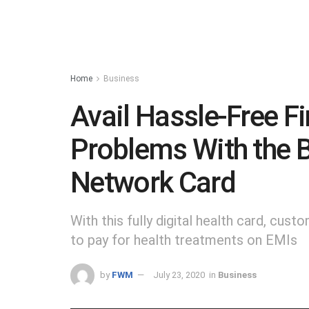
Home
Business
Avail Hassle-Free Fi
Problems With the B
Network Card
With this fully digital health card, custo
to pay for health treatments on EMIs
by
FWM
July 23, 2020
in
Business