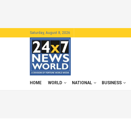
Saturday, August 8, 2026
HOME
WORLD
NATIONAL
BUSINESS