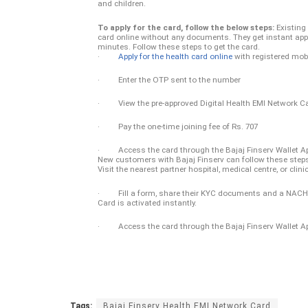
and children.
To apply for the card, follow the below steps:
Existing
card online without any documents. They get instant appr
minutes. Follow these steps to get the card.
·
Apply for the health card online
with registered mob
· Enter the OTP sent to the number
· View the pre-approved Digital Health EMI Network Ca
· Pay the one-time joining fee of Rs. 707
· Access the card through the Bajaj Finserv Wallet A
New customers with Bajaj Finserv can follow these steps 
Visit the nearest partner hospital, medical centre, or clini
· Fill a form, share their KYC documents and a NACH man
Card is activated instantly.
· Access the card through the Bajaj Finserv Wallet A
Tags:
Bajaj Finserv Health EMI Network Card