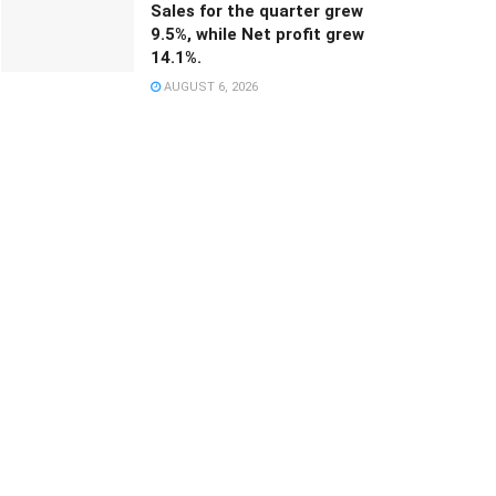
Sales for the quarter grew
9.5%, while Net profit grew
14.1%.
AUGUST 6, 2026