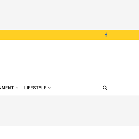
NMENT
LIFESTYLE