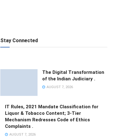
Stay Connected
The Digital Transformation
of the Indian Judiciary .
AUGUST 7, 2026
IT Rules, 2021 Mandate Classification for
Liquor & Tobacco Content; 3-Tier
Mechanism Redresses Code of Ethics
Complaints .
AUGUST 7, 2026