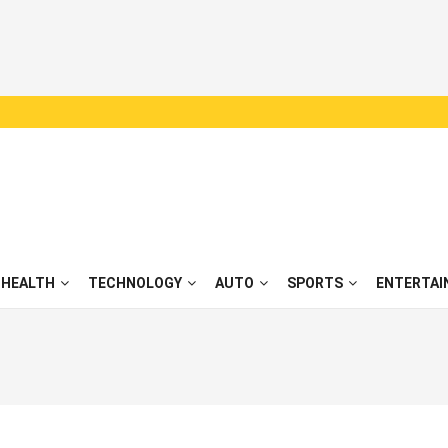
HEALTH
TECHNOLOGY
AUTO
SPORTS
ENTERTAI