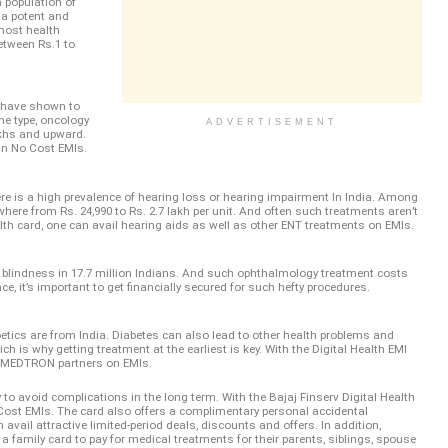
an population of
s a potent and
 most health
etween Rs.1 to
 have shown to
he type, oncology
ADVERTISEMENT
akhs and upward.
 in No Cost EMIs.
ere is a high prevalence of hearing loss or hearing impairment In India. Among
here from Rs. 24,990 to Rs. 2.7 lakh per unit. And often such treatments aren’t
alth card, one can avail hearing aids as well as other ENT treatments on EMIs.
r blindness in 17.7 million Indians. And such ophthalmology treatment costs
e, it’s important to get financially secured for such hefty procedures.
abetics are from India. Diabetes can also lead to other health problems and
ch is why getting treatment at the earliest is key. With the Digital Health EMI
m MEDTRON partners on EMIs.
to avoid complications in the long term. With the Bajaj Finserv Digital Health
 Cost EMIs. The card also offers a complimentary personal accidental
n avail attractive limited-period deals, discounts and offers. In addition,
a family card to pay for medical treatments for their parents, siblings, spouse