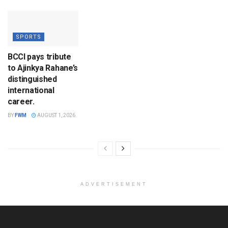
SPORTS
BCCI pays tribute
to Ajinkya Rahane’s
distinguished
international
career.
BY
FWM
AUGUST 1, 2026
ADVERTISEMENT