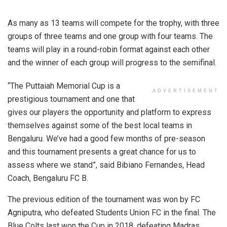
As many as 13 teams will compete for the trophy, with three
groups of three teams and one group with four teams. The
teams will play in a round-robin format against each other
and the winner of each group will progress to the semifinal.
“The Puttaiah Memorial Cup is a
ADVERTISEMENT
prestigious tournament and one that
gives our players the opportunity and platform to express
themselves against some of the best local teams in
Bengaluru. We’ve had a good few months of pre-season
and this tournament presents a great chance for us to
assess where we stand”, said Bibiano Fernandes, Head
Coach, Bengaluru FC B.
The previous edition of the tournament was won by FC
Agniputra, who defeated Students Union FC in the final. The
Blue Colts last won the Cup in 2018, defeating Madras