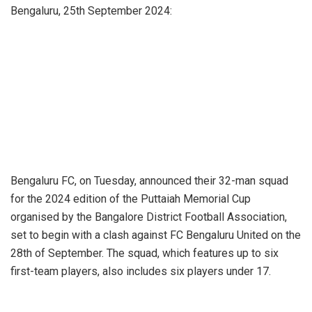
Bengaluru, 25th September 2024:
Bengaluru FC, on Tuesday, announced their 32-man squad
for the 2024 edition of the Puttaiah Memorial Cup
organised by the Bangalore District Football Association,
set to begin with a clash against FC Bengaluru United on the
28th of September. The squad, which features up to six
first-team players, also includes six players under 17.