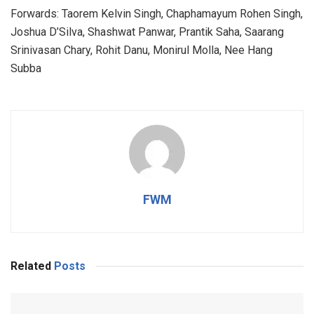
Forwards: Taorem Kelvin Singh, Chaphamayum Rohen Singh,
Joshua D’Silva, Shashwat Panwar, Prantik Saha, Saarang
Srinivasan Chary, Rohit Danu, Monirul Molla, Nee Hang
Subba
FWM
Related
Posts