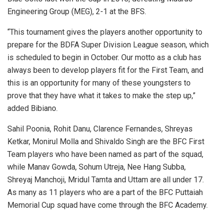
Engineering Group (MEG), 2-1 at the BFS.
“This tournament gives the players another opportunity to
prepare for the BDFA Super Division League season, which
is scheduled to begin in October. Our motto as a club has
always been to develop players fit for the First Team, and
this is an opportunity for many of these youngsters to
prove that they have what it takes to make the step up,”
added Bibiano.
Sahil Poonia, Rohit Danu, Clarence Fernandes, Shreyas
Ketkar, Monirul Molla and Shivaldo Singh are the BFC First
Team players who have been named as part of the squad,
while Manav Gowda, Sohum Utreja, Nee Hang Subba,
Shreyaj Manchoji, Mridul Tamta and Uttam are all under 17.
As many as 11 players who are a part of the BFC Puttaiah
Memorial Cup squad have come through the BFC Academy.