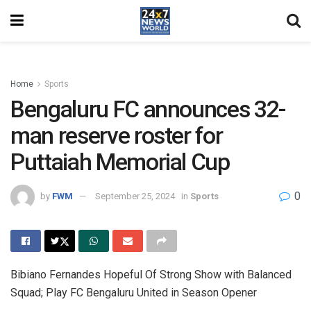
Home
Sports
Bengaluru FC announces 32-
man reserve roster for
Puttaiah Memorial Cup
0
by
FWM
September 25, 2024
in
Sports
Bibiano Fernandes Hopeful Of Strong Show with Balanced
Squad; Play FC Bengaluru United in Season Opener