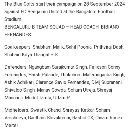
The Blue Colts start their campaign on 28 September 2024
against FC Bengaluru United at the Bangalore Football
Stadium.
BENGALURU B TEAM SQUAD – HEAD COACH: BIBIANO
FERNANDES
Goalkeepers: Shubham Malik, Sahil Poonia, Prithviraj Dash,
Shuhaid Koya Thangal P S
Defenders: Ngangbam Surajkumar Singh, Felixson Conny
Fernandes, Harsh Palande, Thokchom Malemnganba Singh,
Ashik Adhikari, Clarence Savio Fernandes, Divij Supraneni,
Shivaldo Singh, Manav Gowda, Sohum Utreja, Shreyaj
Manchoji, Mridul Tamta, Uttam P.
Midfielders: Swastik Chand, Shreyas Ketkar, Soham
Varshneya, Gautham Shivakumar, Rashid CK, Oinam Ronex
Meitei