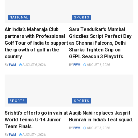
NATIONAL
SPORTS
Air India’s Maharaja Club
Sara Tendulkar’s Mumbai
partners with Professional
Grizzlies Script Perfect Day
Golf Tour of India to support
as Chennai Falcons, Delhi
the growth of golf in the
Sharks Tighten Grip on
country
GEPL Season 3 Playoffs.
BY
FWM
AUGUST 6, 2026
BY
FWM
AUGUST 6, 2026
SPORTS
SPORTS
Srishti’s efforts go in vain at
Auqib Nabi replaces Jasprit
World Tennis U-14 Junior
Bumrah in India’s Test squad.
Team Finals.
BY
FWM
AUGUST 3, 2026
BY
FWM
AUGUST 4, 2026