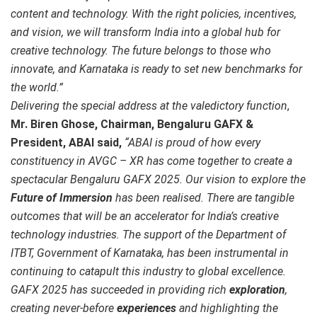
content and technology. With the right policies, incentives,
and vision, we will transform India into a global hub for
creative technology. The future belongs to those who
innovate, and Karnataka is ready to set new benchmarks for
the world.”
Delivering the special address at the valedictory function
,
Mr. Biren Ghose, Chairman, Bengaluru GAFX &
President, ABAI
said,
“ABAI is proud of how every
constituency in AVGC – XR has come together to create a
spectacular Bengaluru GAFX 2025. Our vision to explore the
Future of Immersion
has been realised. There are tangible
outcomes that will be an accelerator for India’s creative
technology industries. The support of the Department of
ITBT, Government of Karnataka, has been instrumental in
continuing to catapult this industry to global excellence.
GAFX 2025 has succeeded in providing rich
exploration
,
creating never-before
experiences
and highlighting the