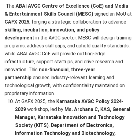
The
ABAI AVGC Centre of Excellence (CoE) and Media
& Entertainment Skills Council (MESC)
signed an MoU at
GAFX 2025
, forging a strategic collaboration to advance
skilling, incubation, innovation, and policy
development
in the AVGC sector. MESC will design training
programs, address skill gaps, and uphold quality standards,
while ABAI AVGC CoE will provide cutting-edge
infrastructure, support startups, and drive research and
innovation. This
non-financial, three-year
partnership
ensures industry-relevant learning and
technological growth, with confidentiality maintained on
proprietary information.
At GAFX 2025, the
Karnataka AVGC Policy 2024-
2029
workshop, led by
Ms. Archana C, KAS, General
Manager, Karnataka Innovation and Technology
Society (KITS)
,
Department of Electronics,
Information Technology and Biotechnology,