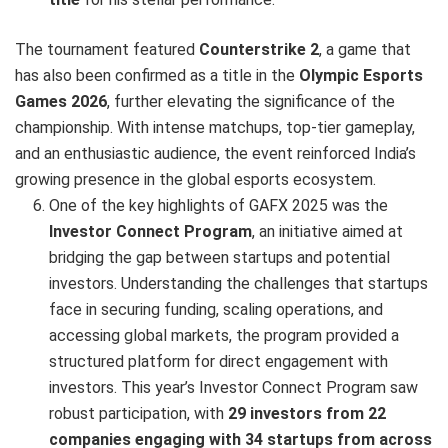
The tournament featured
Counterstrike 2
, a game that
has also been confirmed as a title in the
Olympic Esports
Games 2026
, further elevating the significance of the
championship. With intense matchups, top-tier gameplay,
and an enthusiastic audience, the event reinforced India’s
growing presence in the global esports ecosystem.
One of the key highlights of GAFX 2025 was the
Investor Connect Program
, an initiative aimed at
bridging the gap between startups and potential
investors. Understanding the challenges that startups
face in securing funding, scaling operations, and
accessing global markets, the program provided a
structured platform for direct engagement with
investors. This year’s Investor Connect Program saw
robust participation, with
29 investors from 22
companies engaging with 34 startups from across