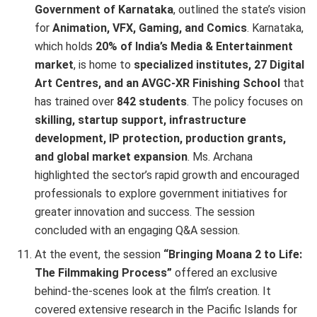
Government of Karnataka
, outlined the state’s vision
for
Animation, VFX, Gaming, and Comics
. Karnataka,
which holds
20% of India’s Media & Entertainment
market
, is home to
specialized institutes, 27 Digital
Art Centres, and an AVGC-XR Finishing School
that
has trained over
842 students
. The policy focuses on
skilling, startup support, infrastructure
development, IP protection, production grants,
and global market expansion
. Ms. Archana
highlighted the sector’s rapid growth and encouraged
professionals to explore government initiatives for
greater innovation and success. The session
concluded with an engaging Q&A session.
At the event, the session
“Bringing Moana 2 to Life:
The Filmmaking Process”
offered an exclusive
behind-the-scenes look at the film’s creation. It
covered extensive research in the Pacific Islands for