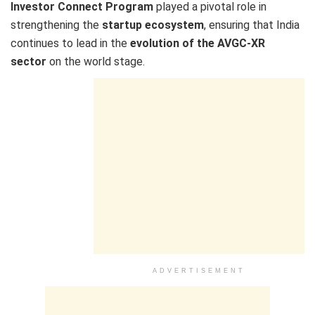
Investor Connect Program
played a pivotal role in
strengthening the
startup ecosystem
, ensuring that India
continues to lead in the
evolution of the AVGC-XR
sector
on the world stage.
ADVERTISEMENT