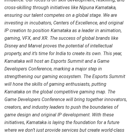
cross-skilling through initiatives like Nipuna Karnataka,
ensuring our talent competes on a global stage. We are
investing in incubators, Centers of Excellence, and original
IP creation to position Karnataka as a leader in animation,
gaming, VFX, and XR. The success of global brands like
Disney and Marvel proves the potential of intellectual
property, and it’s time for India to create its own. This year,
Karnataka will host an Esports Summit and a Game
Developers Conference, marking a major step in
strengthening our gaming ecosystem. The Esports Summit
will hone the skills of gaming enthusiasts, putting
Karnataka on the global competitive gaming map. The
Game Developers Conference will bring together innovators,
creators, and industry leaders to push the boundaries of
game design and original IP development. With these
initiatives, Karnataka is laying the foundation for a future
where we don’t just provide services but create world-class