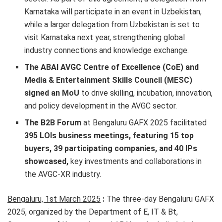
Karnataka will participate in an event in Uzbekistan,
while a larger delegation from Uzbekistan is set to
visit Karnataka next year, strengthening global
industry connections and knowledge exchange.
The ABAI AVGC Centre of Excellence (CoE) and
Media & Entertainment Skills Council (MESC)
signed an MoU
to drive skilling, incubation, innovation,
and policy development in the AVGC sector.
The B2B Forum
at Bengaluru GAFX 2025 facilitated
395 LOIs business meetings, featuring 15 top
buyers, 39 participating companies, and 40 IPs
showcased,
key investments and collaborations in
the AVGC-XR industry.
Bengaluru, 1st March 2025
:
The three-day Bengaluru GAFX
2025, organized by the Department of E, IT & Bt,