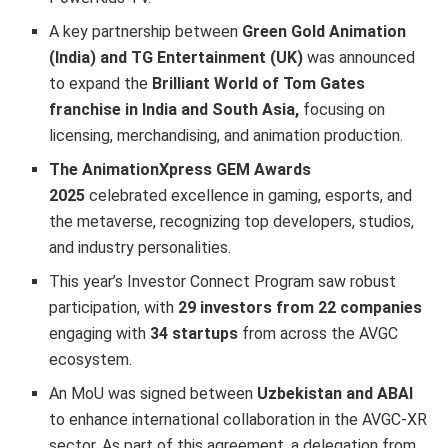
A key partnership between
Green Gold Animation
(India) and TG Entertainment (UK)
was announced
to expand the
Brilliant World of Tom Gates
franchise in India and South Asia,
focusing on
licensing, merchandising, and animation production.
The AnimationXpress GEM Awards
2025
celebrated excellence in gaming, esports, and
the metaverse, recognizing top developers, studios,
and industry personalities.
This year’s Investor Connect Program saw robust
participation, with
29 investors from 22 companies
engaging with
34 startups
from across the AVGC
ecosystem.
An MoU was signed between
Uzbekistan and ABAI
to enhance international collaboration in the AVGC-XR
sector. As part of this agreement, a delegation from