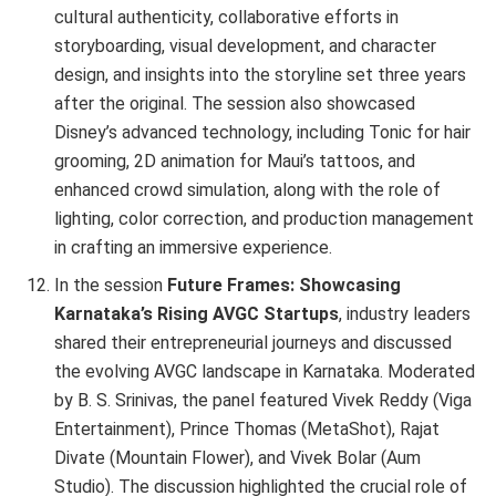
cultural authenticity, collaborative efforts in
storyboarding, visual development, and character
design, and insights into the storyline set three years
after the original. The session also showcased
Disney’s advanced technology, including Tonic for hair
grooming, 2D animation for Maui’s tattoos, and
enhanced crowd simulation, along with the role of
lighting, color correction, and production management
in crafting an immersive experience.
In the session
Future Frames: Showcasing
Karnataka’s Rising AVGC Startups
, industry leaders
shared their entrepreneurial journeys and discussed
the evolving AVGC landscape in Karnataka. Moderated
by B. S. Srinivas, the panel featured Vivek Reddy (Viga
Entertainment), Prince Thomas (MetaShot), Rajat
Divate (Mountain Flower), and Vivek Bolar (Aum
Studio). The discussion highlighted the crucial role of