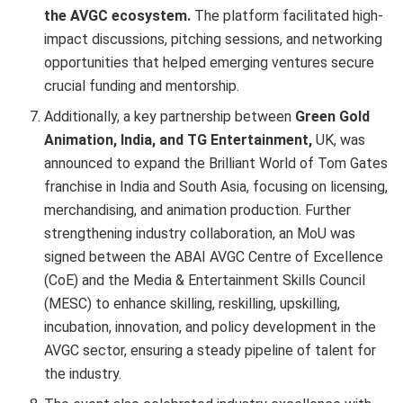
the AVGC ecosystem.
The platform facilitated high-
impact discussions, pitching sessions, and networking
opportunities that helped emerging ventures secure
crucial funding and mentorship.
Additionally, a key partnership between
Green Gold
Animation, India, and TG Entertainment,
UK, was
announced to expand the Brilliant World of Tom Gates
franchise in India and South Asia, focusing on licensing,
merchandising, and animation production. Further
strengthening industry collaboration, an MoU was
signed between the ABAI AVGC Centre of Excellence
(CoE) and the Media & Entertainment Skills Council
(MESC) to enhance skilling, reskilling, upskilling,
incubation, innovation, and policy development in the
AVGC sector, ensuring a steady pipeline of talent for
the industry.