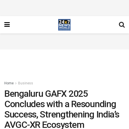
Home
Business
Bengaluru GAFX 2025
Concludes with a Resounding
Success, Strengthening India’s
AVGC-XR Ecosystem