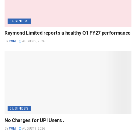
BUSINESS
Raymond Limited reports a healthy Q1 FY27 performance
BY
FWM
AUGUST 9, 2026
BUSINESS
No Charges for UPI Users .
BY
FWM
AUGUST 9, 2026
BUSINESS