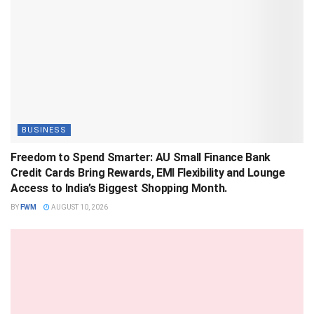
BUSINESS
Freedom to Spend Smarter: AU Small Finance Bank
Credit Cards Bring Rewards, EMI Flexibility and Lounge
Access to India’s Biggest Shopping Month.
BY
FWM
AUGUST 10, 2026