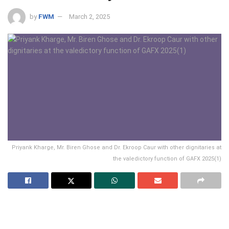
by
FWM
March 2, 2025
Priyank Kharge, Mr. Biren Ghose and Dr. Ekroop Caur with other dignitaries at
the valedictory function of GAFX 2025(1)