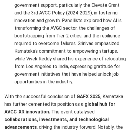
government support, particularly the Elevate Grant
and the 3rd AVGC Policy (2024-2029), in fostering
innovation and growth. Panellists explored how AI is
transforming the AVGC sector, the challenges of
bootstrapping from Tier-2 cities, and the resilience
required to overcome failures. Srinivas emphasized
Karnataka’s commitment to empowering startups,
while Vivek Reddy shared his experience of relocating
from Los Angeles to India, expressing gratitude for
government initiatives that have helped unlock job
opportunities in the industry.
With the successful conclusion of
GAFX 2025
, Karnataka
has further cemented its position as a
global hub for
AVGC-XR innovation.
The event catalysed
collaborations, investments, and technological
advancements
, driving the industry forward. Notably, the