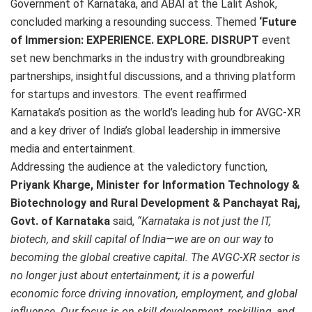
Government of Karnataka, and ABAI at the Lalit Ashok,
concluded marking a resounding success. Themed
‘Future
of Immersion: EXPERIENCE. EXPLORE. DISRUPT
event
set new benchmarks in the industry with groundbreaking
partnerships, insightful discussions, and a thriving platform
for startups and investors. The event reaffirmed
Karnataka’s position as the world’s leading hub for AVGC-XR
and a key driver of India’s global leadership in immersive
media and entertainment.
Addressing the audience at the valedictory function,
Priyank Kharge, Minister for Information Technology &
Biotechnology and Rural Development & Panchayat Raj,
Govt. of Karnataka
said,
“Karnataka is not just the IT,
biotech, and skill capital of India—we are on our way to
becoming the global creative capital. The AVGC-XR sector is
no longer just about entertainment; it is a powerful
economic force driving innovation, employment, and global
influence. Our focus is on skill development, reskilling, and