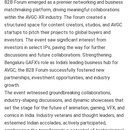
B2B Forum emerged as a premier networking and business
matchmaking platform, driving meaningful collaborations
within the AVGC-XR industry. The forum created a
structured space for content creators, studios, and AVGC
startups to pitch their projects to global buyers and
investors. The event saw significant interest from
investors in select IPs, paving the way for further
discussions and future collaborations. Strengthening
Bengaluru GAFX’s role as India’s leading business hub for
AVGC, the B2B Forum successfully fostered new
partnerships, investment opportunities, and industry
growth.
The event witnessed groundbreaking collaborations,
industry-shaping discussions, and dynamic showcases that
set the stage for the future of animation, gaming, VFX, and
comics in India. Industry veterans and thought leaders, and
esteemed Indian accolades, actively participated,