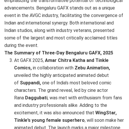
emphasizing the transformative potential of technological
advancements. Bengaluru GAFX stands out as a unique
event in the AVGC industry, facilitating the convergence of
Indian and international synergy. Both international and
Indian studios, along with industry veterans, presented
some of the largest and most critically acclaimed titles
during the event.
The Summary of Three-Day Bengaluru GAFX, 2025
At GAFX 2025,
Amar Chitra Katha and Tinkle
Comics,
in collaboration with
Zebu Animation,
unveiled the highly anticipated animated debut
of
Suppandi,
one of India’s most beloved comic
characters. The grand reveal, led by cine actor
Rana
Daggubati
, was met with enthusiasm from fans
and industry professionals alike. Adding to the
excitement, it was also announced that
WingStar,
Tinkle’s young female superhero
, will soon make her
animated debut. The launch marks a major milestone