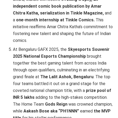
independent comic book publication by Amar
Chitra Katha, serialization in Tinkle Magazine,
and
a
one-month internship at Tinkle Comics.
This
initiative reaffirms Amar Chitra Katha’s commitment to
fostering new talent and shaping the future of Indian
comics.
At Bengaluru GAFX 2025, the
Skyesports Souvenir
2025 National Esports Championship
brought
together the best gaming talent from across India
through open qualifiers, culminating in an electrifying
grand finale at
The Lalit Ashok, Bengaluru
. The top
four teams battled it out on a grand stage for the
coveted national champion title, with a
prize pool of
INR 5 lakhs
adding to the high-stakes competition.
The Home Team
Gods Reign
was crowned champion,
while
Aakash Bose aka “PH1NNN”
earned
the MVP
title
for his stellar performance.