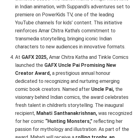
in Indian animation, with Suppandi’s adventures set to
premiere on PowerKids TV, one of the leading
YouTube channels for kids’ content. This initiative
reinforces Amar Chitra Katha’s commitment to
transmedia storytelling, bringing iconic Indian
characters to new audiences in innovative formats.
At
GAFX 2025,
Amar Chitra Katha and Tinkle Comics
launched the
GAFX Uncle Pai Promising New
Creator Award,
a prestigious annual honour
dedicated to recognizing and nurturing emerging
comic book creators. Named after
Uncle Pai,
the
visionary behind Indian comics, the award celebrates
fresh talent in children’s storytelling. The inaugural
recipient,
Mahati Santhanakrishnan,
was recognized
for her comic
“Hunting Monsters,”
reflecting her
passion for mythology and illustration. As part of the
award, Mahati will receive a
rolling trophy, an