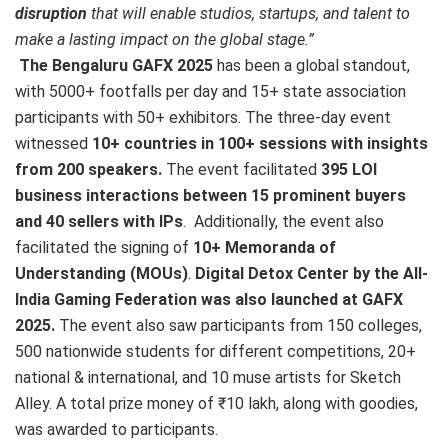
disruption
that will enable studios, startups, and talent to
make a lasting impact on the global stage.”
The Bengaluru GAFX 2025
has been a global standout,
with 5000+ footfalls per day and 15+ state association
participants with 50+ exhibitors. The three-day event
witnessed
10+ countries in 100+ sessions with insights
from 200 speakers.
The event facilitated
395 LOI
business interactions between 15 prominent buyers
and 40 sellers with IPs
. Additionally, the event also
facilitated the signing of
10+ Memoranda of
Understanding (MOUs)
.
Digital Detox Center by the All-
India Gaming Federation was also launched at GAFX
2025.
The event also saw participants from 150 colleges,
500 nationwide students for different competitions, 20+
national & international, and 10 muse artists for Sketch
Alley. A total prize money of ₹10 lakh, along with goodies,
was awarded to participants.