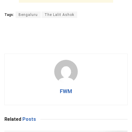
Tags:
Bengaluru
The Lalit Ashok
FWM
Related
Posts