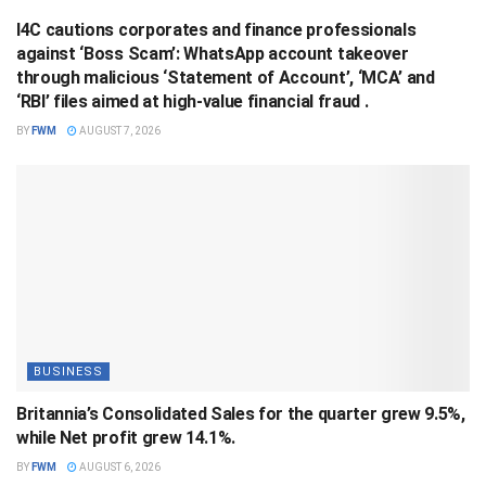
I4C cautions corporates and finance professionals
against ‘Boss Scam’: WhatsApp account takeover
through malicious ‘Statement of Account’, ‘MCA’ and
‘RBI’ files aimed at high-value financial fraud .
BY
FWM
AUGUST 7, 2026
BUSINESS
Britannia’s Consolidated Sales for the quarter grew 9.5%,
while Net profit grew 14.1%.
BY
FWM
AUGUST 6, 2026