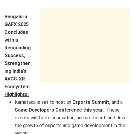
Bengaluru
GAFX 2025
Concludes
with a
Resounding
Success,
Strengthen
ing India’s
AVGC-XR
Ecosystem
Highlights:
Karnataka is set to host an
Esports Summit,
and a
Game Developers Conference this year.
These
events will foster innovation, nurture talent, and drive
the growth of esports and game development in the
region.