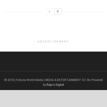
ADVERTISEMENT
© 2018 | Fortune World Media | MEDIA & ENTERTAINMENT CO. IN | Powered
by
Raja's Digital