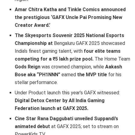
Amar Chitra Katha and Tinkle Comics announced
the prestigious ‘GAFX Uncle Pai Promising New
Creator Award.’
The Skyesports Souvenir 2025 National Esports
Championship at
Bengaluru GAFX 2025 showcased
India’s finest gaming talent, with
four elite teams
competing for a ₹5 lakh prize pool.
The Home Team
Gods Reign
was crowned champion, while
Aakash
Bose aka “PH1NNN”
earned
the MVP title
for his
stellar performance.
Under Product launch this year’s GAFX witnessed:
Digital Detox Center by All India Gaming
Federation launch at GAFX 2025.
Cine Star Rana Daggubati unveiled Suppandi’s
animated debut
at GAFX 2025; set to stream on
PowerKids TV.