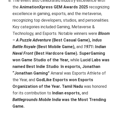
The event also celebrated industry excellence with
the
AnimationXpress GEM Awards 2025
recognizing
excellence in gaming, esports, and the metaverse,
recognizing top developers, studios, and personalities.
Key categories included Gaming, Metaverse &
Technology, and Esports. Notable winners were
Bloom
– A Puzzle Adventure
(Best Casual Game),
I
ndus
Battle Royale
(Best Mobile Game),
and
1971: Indian
Naval Front
(Best Hardcore Game).
SuperGaming
won Game Studio of the Year,
while
Lucid Labs was
named Best Indie Studio
.
In esports, Jonathan
“Jonathan Gaming”
Amaral was Esports Athlete of
the Year, and
GodLike Esports won Esports
Organization of the Year. Tamil Nadu
was honored
for its contribution to
Indian esports,
and
Battlegrounds Mobile India
was the Most Trending
Game.