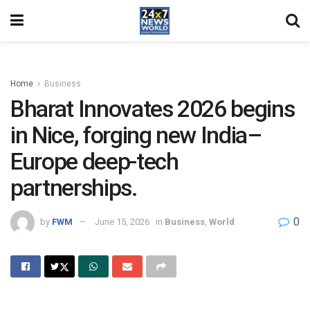
Home
Business
Bharat Innovates 2026 begins
in Nice, forging new India–
Europe deep-tech
partnerships.
0
by
FWM
June 15, 2026
in
Business
,
World