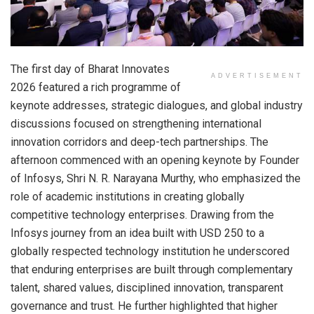
The first day of Bharat Innovates
ADVERTISEMENT
2026 featured a rich programme of
keynote addresses, strategic dialogues, and global industry
discussions focused on strengthening international
innovation corridors and deep-tech partnerships. The
afternoon commenced with an opening keynote by Founder
of Infosys, Shri N. R. Narayana Murthy, who emphasized the
role of academic institutions in creating globally
competitive technology enterprises. Drawing from the
Infosys journey from an idea built with USD 250 to a
globally respected technology institution he underscored
that enduring enterprises are built through complementary
talent, shared values, disciplined innovation, transparent
governance and trust. He further highlighted that higher