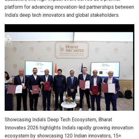
platform for advancing innovation-led partnerships between
India’s deep tech innovators and global stakeholders.
Showcasing India’s Deep Tech Ecosystem, Bharat
Innovates 2026 highlights India’s rapidly growing innovation
ecosystem by showcasing 120 Indian innovators, 15+