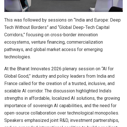
This was followed by sessions on “India and Europe: Deep
Tech Without Borders” and “Global Deep-Tech Capital
Corridors,” focusing on cross-border innovation
ecosystems, venture financing, commercialization
pathways, and global market access for emerging
technologies.
At the Bharat Innovates 2026 plenary session on “AI for
Global Good,” industry and policy leaders from India and
France called for the creation of a trusted, inclusive, and
scalable AI corridor. The discussion highlighted India’s
strengths in affordable, localized AI solutions, the growing
importance of sovereign AI capabilities, and the need for
open-source collaboration over technological monopolies.
Speakers emphasized joint R&D, investment partnerships,