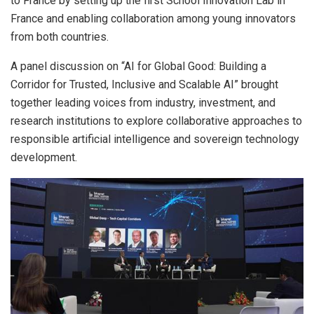
to France by setting up the first School Innovation Lab in
France and enabling collaboration among young innovators
from both countries.
A panel discussion on “AI for Global Good: Building a
Corridor for Trusted, Inclusive and Scalable AI” brought
together leading voices from industry, investment, and
research institutions to explore collaborative approaches to
responsible artificial intelligence and sovereign technology
development.