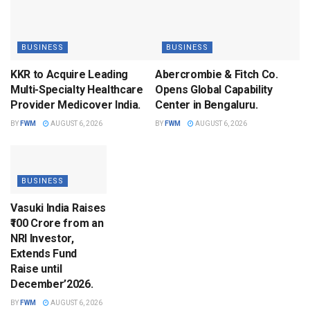
BUSINESS
BUSINESS
KKR to Acquire Leading
Abercrombie & Fitch Co.
Multi-Specialty Healthcare
Opens Global Capability
Provider Medicover India.
Center in Bengaluru.
BY
FWM
AUGUST 6, 2026
BY
FWM
AUGUST 6, 2026
BUSINESS
Vasuki India Raises
₹100 Crore from an
NRI Investor,
Extends Fund
Raise until
December’2026.
BY
FWM
AUGUST 6, 2026