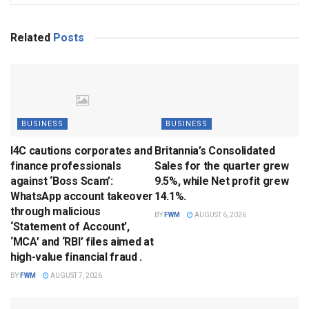
Related
Posts
BUSINESS
BUSINESS
I4C cautions corporates and
Britannia’s Consolidated
finance professionals
Sales for the quarter grew
against ‘Boss Scam’:
9.5%, while Net profit grew
WhatsApp account takeover
14.1%.
through malicious
BY
FWM
AUGUST 6, 2026
‘Statement of Account’,
‘MCA’ and ‘RBI’ files aimed at
high-value financial fraud .
BY
FWM
AUGUST 7, 2026