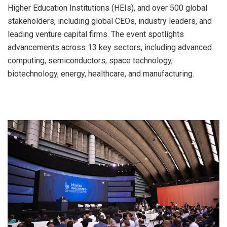
Higher Education Institutions (HEIs), and over 500 global
stakeholders, including global CEOs, industry leaders, and
leading venture capital firms. The event spotlights
advancements across 13 key sectors, including advanced
computing, semiconductors, space technology,
biotechnology, energy, healthcare, and manufacturing.