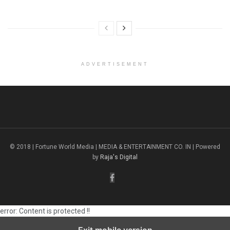
ADVERTISEMENT
© 2018 | Fortune World Media | MEDIA & ENTERTAINMENT CO. IN | Powered
by
Raja's Digital
error:
Content is protected !!