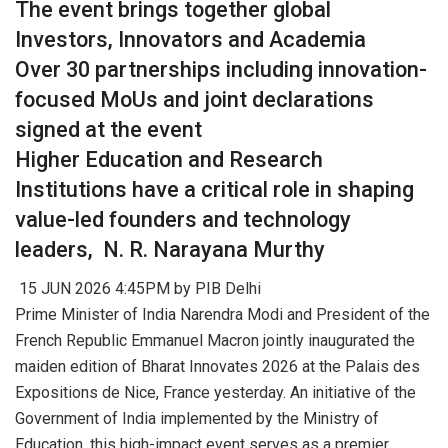
The event brings together global
Investors, Innovators and Academia
Over 30 partnerships including innovation-
focused MoUs and joint declarations
signed at the event
Higher Education and Research
Institutions have a critical role in shaping
value-led founders and technology
leaders, N. R. Narayana Murthy
15 JUN 2026 4:45PM by PIB Delhi
Prime Minister of India Narendra Modi and President of the
French Republic Emmanuel Macron jointly inaugurated the
maiden edition of Bharat Innovates 2026 at the Palais des
Expositions de Nice, France yesterday. An initiative of the
Government of India implemented by the Ministry of
Education, this high-impact event serves as a premier