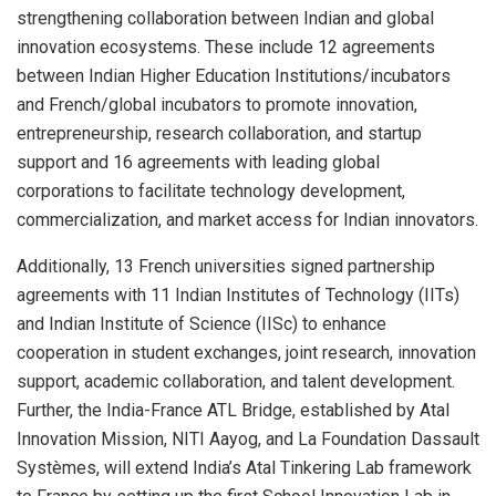
strengthening collaboration between Indian and global
innovation ecosystems. These include 12 agreements
between Indian Higher Education Institutions/incubators
and French/global incubators to promote innovation,
entrepreneurship, research collaboration, and startup
support and 16 agreements with leading global
corporations to facilitate technology development,
commercialization, and market access for Indian innovators.
Additionally, 13 French universities signed partnership
agreements with 11 Indian Institutes of Technology (IITs)
and Indian Institute of Science (IISc) to enhance
cooperation in student exchanges, joint research, innovation
support, academic collaboration, and talent development.
Further, the India-France ATL Bridge, established by Atal
Innovation Mission, NITI Aayog, and La Foundation Dassault
Systèmes, will extend India’s Atal Tinkering Lab framework