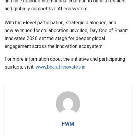
and an expanded international coalition to build a resilient
and globally competitive AI ecosystem.
With high-level participation, strategic dialogues, and
new avenues for collaboration unveiled, Day One of Bharat
Innovates 2026 set the stage for deeper global
engagement across the innovation ecosystem.
For more information about the initiative and participating
startups, visit:
www.bharatinnovates.in
FWM