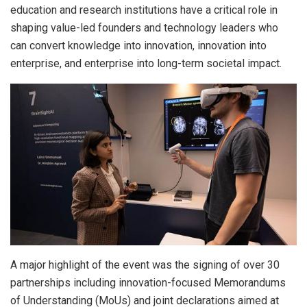
education and research institutions have a critical role in
shaping value-led founders and technology leaders who
can convert knowledge into innovation, innovation into
enterprise, and enterprise into long-term societal impact.
A major highlight of the event was the signing of over 30
partnerships including innovation-focused Memorandums
of Understanding (MoUs) and joint declarations aimed at