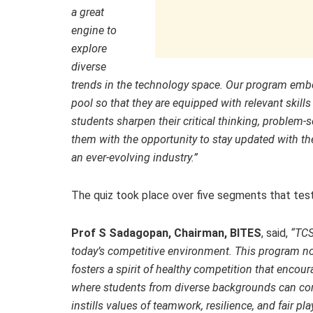
a great
engine to
explore
diverse
trends in the technology space. Our program emb
pool so that they are equipped with relevant skills
students sharpen their critical thinking, problem-s
them with the opportunity to stay updated with th
an ever-evolving industry.”
The quiz took place over five segments that tes
Prof S Sadagopan, Chairman, BITES
, said,
“TCS
today’s competitive environment. This program no
fosters a spirit of healthy competition that encour
where students from diverse backgrounds can com
instills values of teamwork, resilience, and fair pl