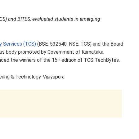
CS) and BITES, evaluated students in emerging
y Services (TCS)
(BSE: 532540, NSE: TCS) and the Board
ous body promoted by Government of Karnataka,
ced the winners of the 16
edition of TCS TechBytes.
th
ing & Technology, Vijayapura