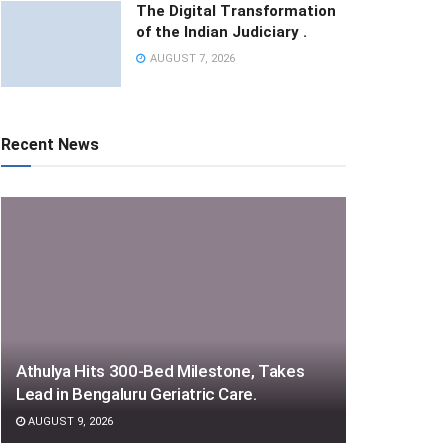
The Digital Transformation
of the Indian Judiciary .
AUGUST 7, 2026
Recent News
Athulya Hits 300-Bed Milestone, Takes
Lead in Bengaluru Geriatric Care.
AUGUST 9, 2026