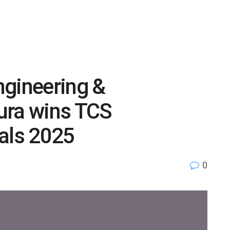
ngineering &
ura wins TCS
als 2025
0