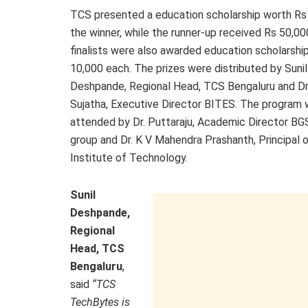
TCS presented a education scholarship worth Rs
the winner, while the runner-up received Rs 50,000
finalists were also awarded education scholarshi
10,000 each. The prizes were distributed by Sunil
Deshpande, Regional Head, TCS Bengaluru and Dr.
Sujatha, Executive Director BITES. The program 
attended by Dr. Puttaraju, Academic Director B
group and Dr. K V Mahendra Prashanth, Principal 
Institute of Technology.
Sunil
Deshpande,
Regional
Head, TCS
Bengaluru
,
said
“TCS
TechBytes is