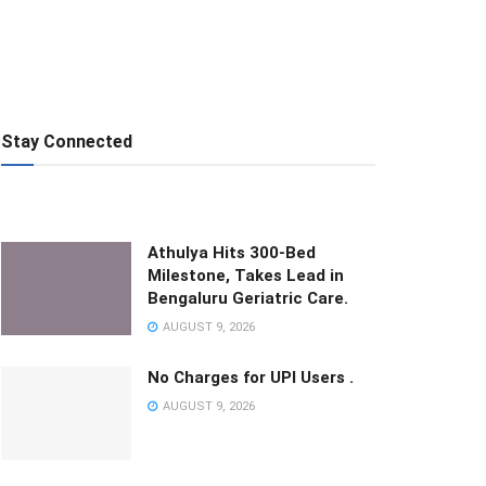
Stay Connected
Athulya Hits 300-Bed
Milestone, Takes Lead in
Bengaluru Geriatric Care.
AUGUST 9, 2026
No Charges for UPI Users .
AUGUST 9, 2026