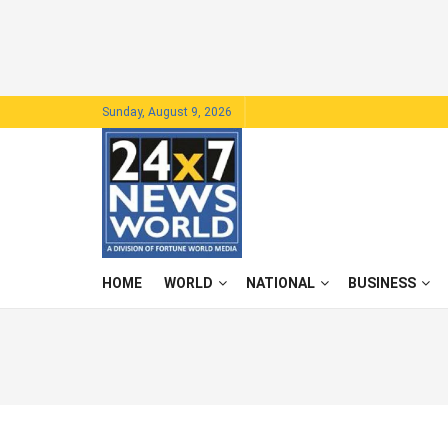
Sunday, August 9, 2026
HOME
WORLD
NATIONAL
BUSINESS