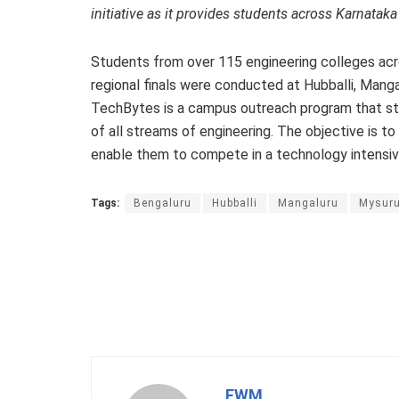
initiative as it provides students across Karnatak
Students from over 115 engineering colleges acro
regional finals were conducted at Hubballi, Mang
TechBytes is a campus outreach program that str
of all streams of engineering. The objective is
enable them to compete in a technology intensive
Tags:
Bengaluru
Hubballi
Mangaluru
Mysur
FWM