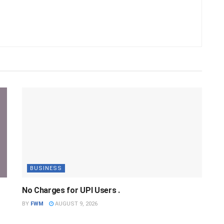
BUSINESS
No Charges for UPI Users .
BY
FWM
AUGUST 9, 2026