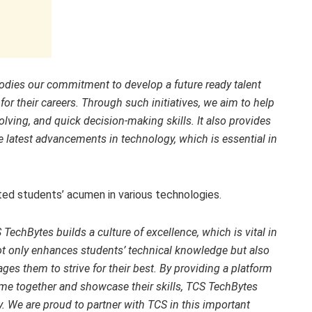
odies our commitment to develop a future ready talent
 for their careers. Through such initiatives, we aim to help
olving, and quick decision-making skills. It also provides
e latest advancements in technology, which is essential in
ted students’ acumen in various technologies.
 TechBytes builds a culture of excellence, which is vital in
t only enhances students’ technical knowledge but also
ages them to strive for their best. By providing a platform
e together and showcase their skills, TCS TechBytes
ay. We are proud to partner with TCS in this important