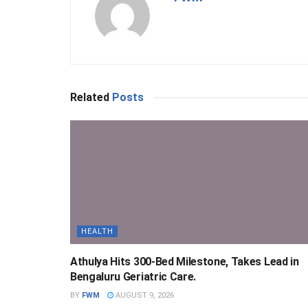
Related
Posts
HEALTH
Athulya Hits 300-Bed Milestone, Takes Lead in
Bengaluru Geriatric Care.
BY
FWM
AUGUST 9, 2026