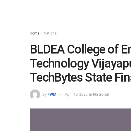
Home
National
BLDEA College of E
Technology Vijayap
TechBytes State Fin
by
FWM
April 10, 2025
in
National