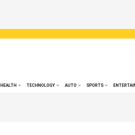
HEALTH
TECHNOLOGY
AUTO
SPORTS
ENTERTAI