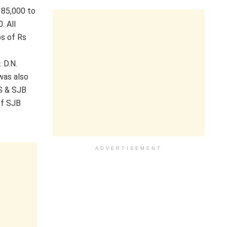
 85,000 to
. All
ps of Rs
 D.N.
was also
GS & SJB
of SJB
ADVERTISEMENT