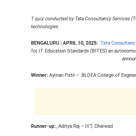
T quiz conducted by Tata Consultancy Services (T
technologies
BENGALURU | APRIL 10, 2025:
Tata Consultanc
for IT Education Standards (BITES) an autonom
announ
Winner:
Ayman Patil – BLDEA College of Engineer
Runner-up:
_Aditya Raj – IIIT, Dharwad