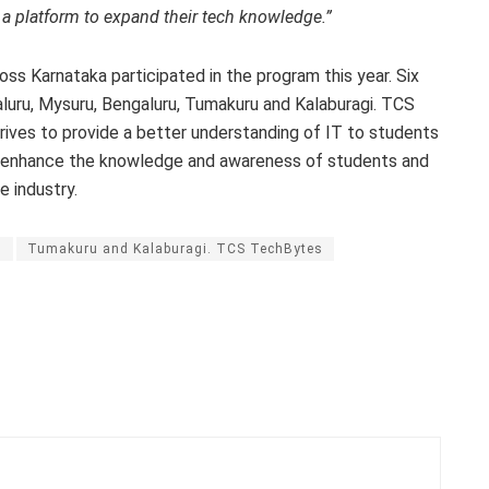
a a platform to expand their tech knowledge.”
ss Karnataka participated in the program this year. Six
aluru, Mysuru, Bengaluru, Tumakuru and Kalaburagi. TCS
ives to provide a better understanding of IT to students
 to enhance the knowledge and awareness of students and
 industry.
u
Tumakuru and Kalaburagi. TCS TechBytes