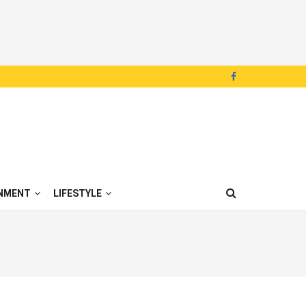
NMENT
LIFESTYLE