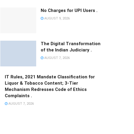
No Charges for UPI Users .
AUGUST 9, 2026
The Digital Transformation
of the Indian Judiciary .
AUGUST 7, 2026
IT Rules, 2021 Mandate Classification for
Liquor & Tobacco Content; 3-Tier
Mechanism Redresses Code of Ethics
Complaints .
AUGUST 7, 2026