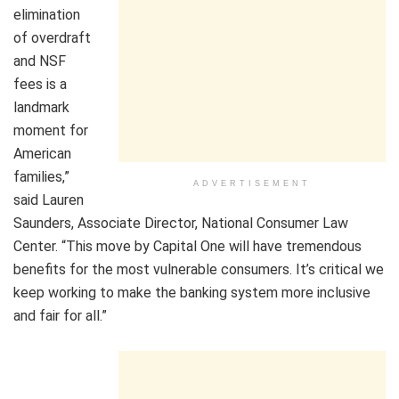
elimination
of overdraft
and NSF
fees is a
landmark
moment for
American
families,”
ADVERTISEMENT
said Lauren
Saunders, Associate Director, National Consumer Law
Center. “This move by Capital One will have tremendous
benefits for the most vulnerable consumers. It’s critical we
keep working to make the banking system more inclusive
and fair for all.”