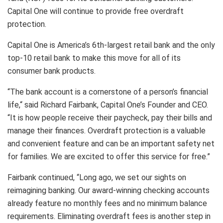
Capital One will continue to provide free overdraft
protection.
Capital One is America’s 6th-largest retail bank and the only
top-10 retail bank to make this move for all of its
consumer bank products.
“The bank account is a cornerstone of a person’s financial
life,“ said Richard Fairbank, Capital One’s Founder and CEO.
“It is how people receive their paycheck, pay their bills and
manage their finances. Overdraft protection is a valuable
and convenient feature and can be an important safety net
for families. We are excited to offer this service for free.”
Fairbank continued, “Long ago, we set our sights on
reimagining banking. Our award-winning checking accounts
already feature no monthly fees and no minimum balance
requirements. Eliminating overdraft fees is another step in