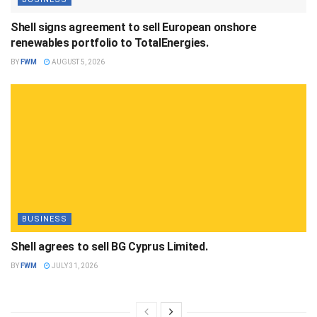
Shell signs agreement to sell European onshore
renewables portfolio to TotalEnergies.
BY
FWM
AUGUST 5, 2026
BUSINESS
Shell agrees to sell BG Cyprus Limited.
BY
FWM
JULY 31, 2026