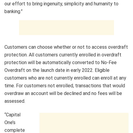
our effort to bring ingenuity, simplicity and humanity to
banking.”
Customers can choose whether or not to access overdraft
protection. All customers currently enrolled in overdraft
protection will be automatically converted to No-Fee
Overdraft on the launch date in early 2022. Eligible
customers who are not currently enrolled can enroll at any
time. For customers not enrolled, transactions that would
overdraw an account will be declined and no fees will be
assessed.
“Capital
One’s
complete