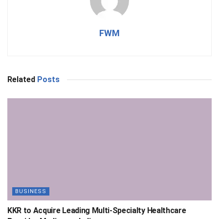
FWM
Related
Posts
BUSINESS
KKR to Acquire Leading Multi-Specialty Healthcare