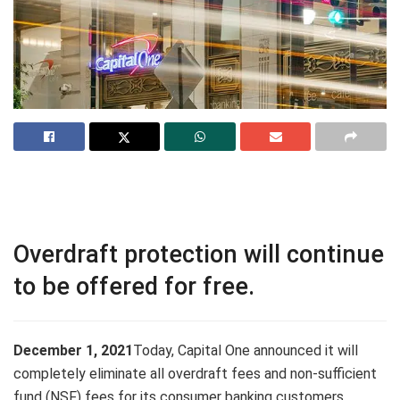
Overdraft protection will continue
to be offered for free.
December 1
, 2021
Today, Capital One announced it will
completely eliminate all overdraft fees and non-sufficient
fund (NSF) fees for its consumer banking customers.