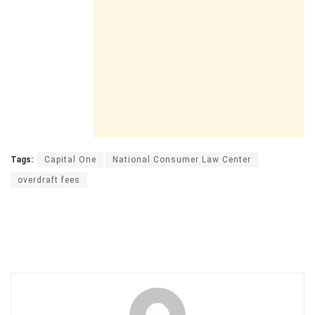
Tags:
Capital One
National Consumer Law Center
overdraft fees