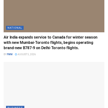
NATIONAL
Air India expands service to Canada for winter season
with new Mumbai-Toronto flights, begins operating
brand-new B787-9 on Delhi-Toronto flights.
BY
FWM
AUGUST 5, 2026
BUSINESS