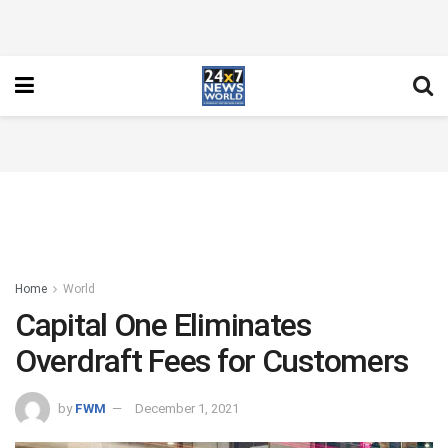
Home
World
Capital One Eliminates
Overdraft Fees for Customers
by
FWM
December 1, 2021