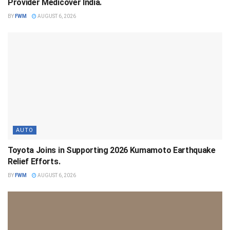
Provider Medicover India.
BY
FWM
AUGUST 6, 2026
AUTO
Toyota Joins in Supporting 2026 Kumamoto Earthquake
Relief Efforts.
BY
FWM
AUGUST 6, 2026