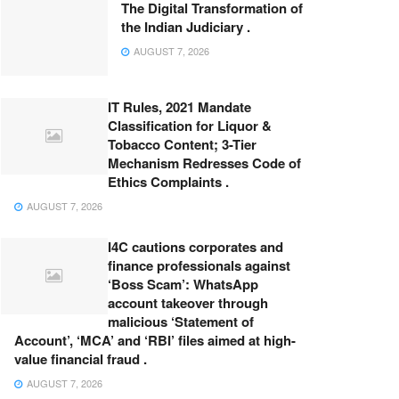
The Digital Transformation of
the Indian Judiciary .
AUGUST 7, 2026
IT Rules, 2021 Mandate
Classification for Liquor &
Tobacco Content; 3-Tier
Mechanism Redresses Code of
Ethics Complaints .
AUGUST 7, 2026
I4C cautions corporates and
finance professionals against
‘Boss Scam’: WhatsApp
account takeover through
malicious ‘Statement of
Account’, ‘MCA’ and ‘RBI’ files aimed at high-
value financial fraud .
AUGUST 7, 2026