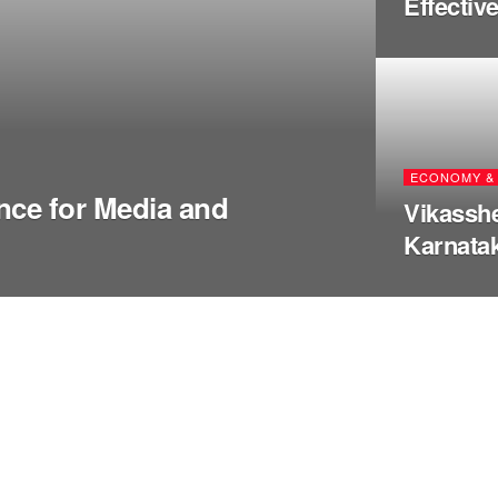
Effectiv
ECONOMY & 
nce for Media and
Vikasshe
Karnatak