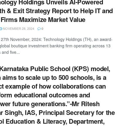
ology Holdings Unveils AI-Powered
h & Exit Strategy Report to Help IT and
Firms Maximize Market Value
NOVEMBER 28, 2024
0
27th November, 2024: Technology Holdings (TH), an award-
global boutique investment banking firm operating across 13
 and five...
Karnataka Public School (KPS) model,
 aims to scale up to 500 schools, is a
ct example of how collaborations can
form educational outcomes and
er future generations.”-Mr Ritesh
 Singh, IAS, Principal Secretary for the
l Education & Literacy, Department,