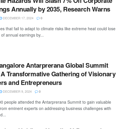
te Hazards Will Slash 7% Off Corporate
ngs Annually by 2035, Research Warns
DECEMBER 17, 2024
0
s that fail to adapt to climate risks like extreme heat could lose
 of annual earnings by...
angalore Antarprerana Global Summit
 A Transformative Gathering of Visionary
rs and Entrepreneurs
DECEMBER 9, 2024
0
0 people attended the Antarprerana Summit to gain valuable
 from eminent experts on addressing business challenges with
d...