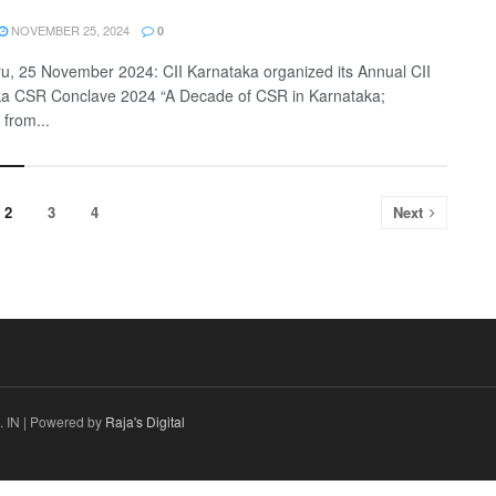
NOVEMBER 25, 2024
0
u, 25 November 2024: CII Karnataka organized its Annual CII
a CSR Conclave 2024 “A Decade of CSR in Karnataka;
 from...
2
3
4
Next
 IN | Powered by
Raja's Digital