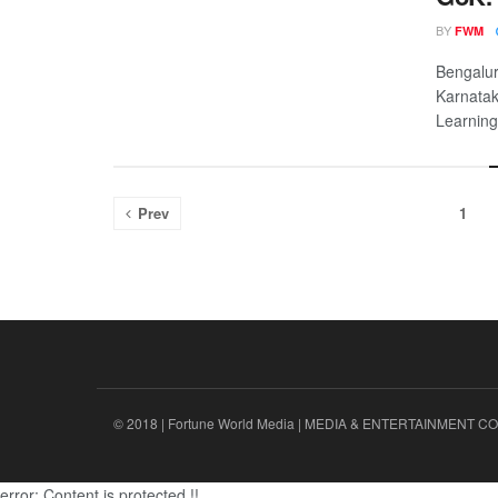
BY
FWM
Bengalur
Karnatak
Learning
Prev
1
© 2018 | Fortune World Media | MEDIA & ENTERTAINMENT CO.
error:
Content is protected !!