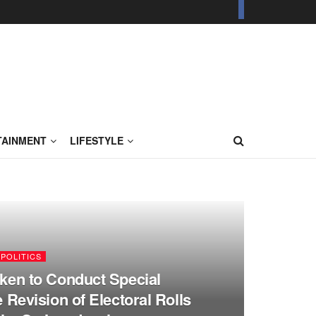
TAINMENT
LIFESTYLE
POLITICS
ken to Conduct Special
e Revision of Electoral Rolls