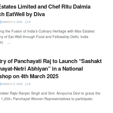
states Limited and Chef Ritu Dalmia
h EatWell by Diva
MARCH 4, 2025
0
ing the Fusion of India’s Culinary Heritage with Max Estates’
hy of Eat-Well through Food and Fellowship Delhi, India
r) ...
try of Panchayati Raj to Launch “Sashakt
ayat-Netri Abhiyan” in a National
hop on 4th March 2025
MARCH 2, 2025
0
nister Rajiv Ranjan Singh and Smt. Annpurna Devi to grace the
 1,200+ Panchayat Women Representatives to participate;