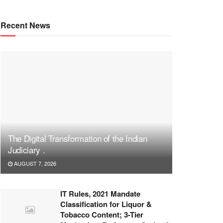
Recent News
The Digital Transformation of the Indian
Judiciary .
AUGUST 7, 2026
IT Rules, 2021 Mandate
Classification for Liquor &
Tobacco Content; 3-Tier