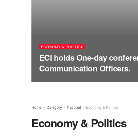
ECONOMY & POLITICS
ECI holds One-day confere
Communication Officers.
Home
Category
National
Economy & Politics
Economy & Politics