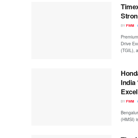
Timex
Stron
BY
FWM
Premium
Drive Ex
(TGIL), 
Honda
India
Excel
BY
FWM
Bengalur
(HMSI) is