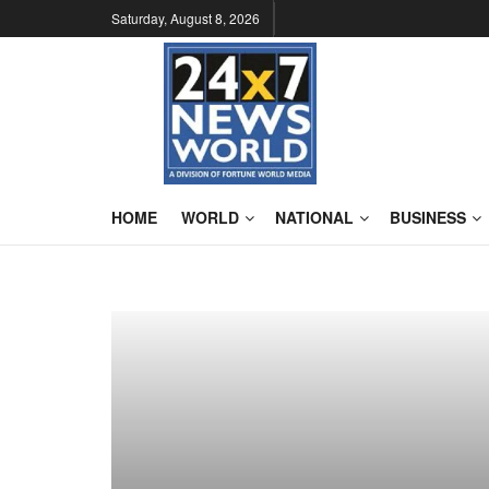
Saturday, August 8, 2026
HOME
WORLD
NATIONAL
BUSINESS