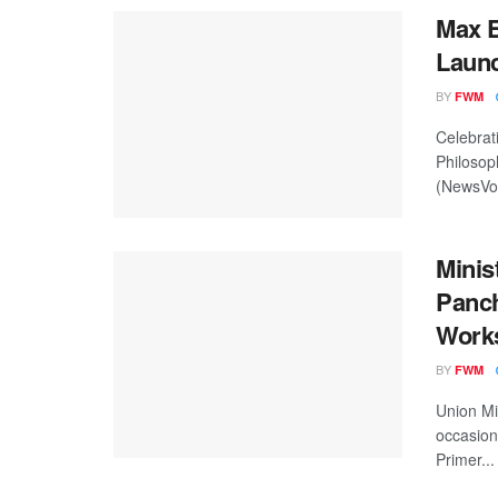
Max E
Launc
BY
FWM
Celebrat
Philosop
(NewsVoi
Minis
Panch
Works
BY
FWM
Union Mi
occasion
Primer...