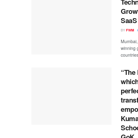
Techn
Growt
SaaS 
BY
FWM
Mumbai, 
winning 
countries
“The 
which
perfe
trans
empow
Kumar
Schoo
GoK.