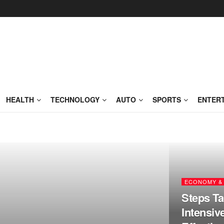
HEALTH
TECHNOLOGY
AUTO
SPORTS
ENTER
ECONOMY & 
Steps Ta
Intensiv