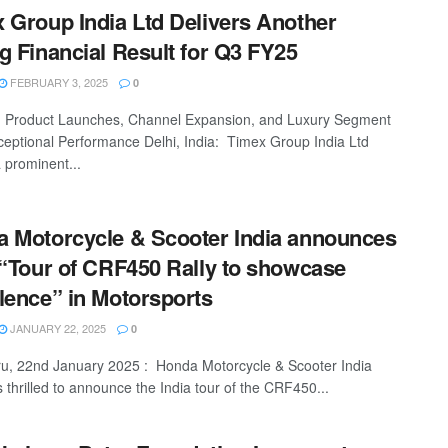
 Group India Ltd Delivers Another
g Financial Result for Q3 FY25
FEBRUARY 3, 2025
0
 Product Launches, Channel Expansion, and Luxury Segment
ceptional Performance Delhi, India: Timex Group India Ltd
a prominent...
 Motorcycle & Scooter India announces
 “Tour of CRF450 Rally to showcase
lence” in Motorsports
JANUARY 22, 2025
0
u, 22nd January 2025 : Honda Motorcycle & Scooter India
 thrilled to announce the India tour of the CRF450...