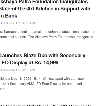
kshaya Patra Foundation Inaugurates
tate-of-the-Art Kitchen in Support with
ra Bank
DECEMBER 25, 2024
0
u, Karnataka, India In an aim to enhance educational outcomes
nutritional support, The Akshaya Patra Foundation, recognized
Launches Blaze Duo with Secondary
D Display at Rs. 14,999
DECEMBER 19, 2024
0
i,India Dec 18, 2024 15:14 IST- Equipped with a unique
(1.58”) Secondary AMOLED Rear Display for enhanced
ing...