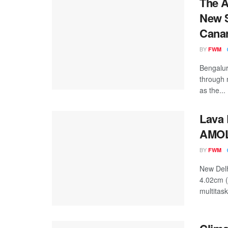
The A
New S
Cana
BY
FWM
Bengalur
through 
as the...
Lava 
AMOLE
BY
FWM
New Delh
4.02cm 
multitask