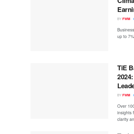
Clima
Earni
BY
FWM
Businesse
up to 7%
TiE B
2024:
Leade
BY
FWM
Over 100
insights
clarity an