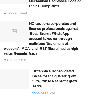
Mechanism Redresses Code of
Ethics Complaints .
AUGUST 7, 2026
I4C cautions corporates and
finance professionals against
‘Boss Scam’: WhatsApp
account takeover through
malicious ‘Statement of
Account’, ‘MCA’ and ‘RBI’ files aimed at high-
value financial fraud .
AUGUST 7, 2026
Britannia’s Consolidated
Sales for the quarter grew
9.5%, while Net profit grew
14.1%.
AUGUST 6, 2026