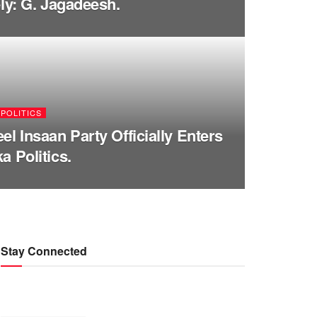
ely: G. Jagadeesh.
POLITICS
el Insaan Party Officially Enters
a Politics.
Stay Connected