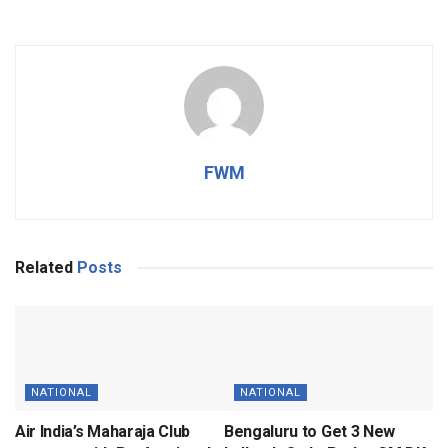
FWM
Related
Posts
NATIONAL
NATIONAL
Air India’s Maharaja Club
Bengaluru to Get 3 New