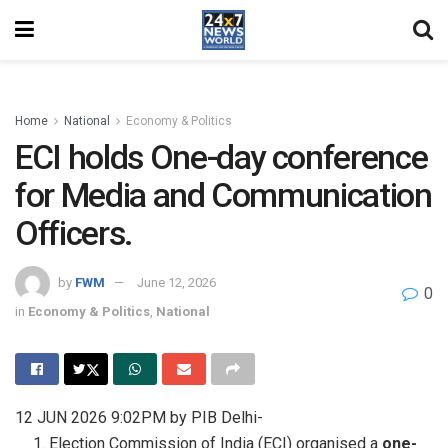
Home
National
Economy & Politics
ECI holds One-day conference
for Media and Communication
Officers.
by
FWM
June 12, 2026
0
in
Economy & Politics
,
National
12 JUN 2026 9:02PM by PIB Delhi-
Election Commission of India (ECI) organised a
one-