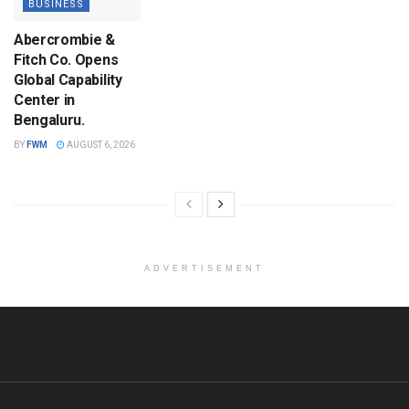
BUSINESS
Abercrombie &
Fitch Co. Opens
Global Capability
Center in
Bengaluru.
BY
FWM
AUGUST 6, 2026
ADVERTISEMENT