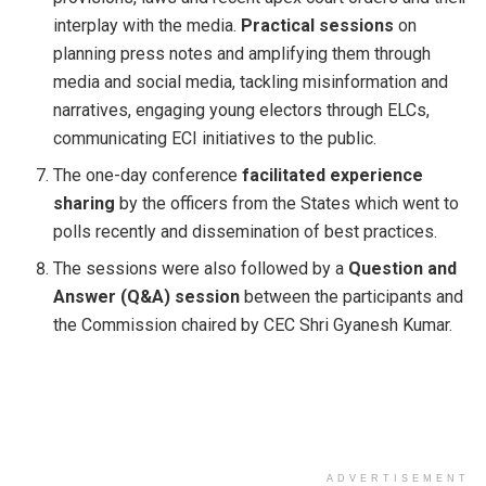
interplay with the media.
Practical sessions
on
planning press notes and amplifying them through
media and social media, tackling misinformation and
narratives, engaging young electors through ELCs,
communicating ECI initiatives to the public.
The one-day conference
facilitated experience
sharing
by the officers from the States which went to
polls recently and dissemination of best practices.
The sessions were also followed by a
Question and
Answer (Q&A) session
between the participants and
the Commission chaired by CEC Shri Gyanesh Kumar.
ADVERTISEMENT