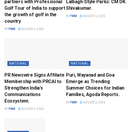
partners with Professional
Lalbagh-Style Parks: CM DK
Golf Tour of India to support
Shivakumar.
the growth of golf in the
BY
FWM
AUGUST 6, 2026
country
BY
FWM
AUGUST 6, 2026
NATIONAL
NATIONAL
PR Newswire Signs Affiliate
Puri, Wayanad and Goa
Membership with PRCAI to
Emerge as Trending
Strengthen India’s
Summer Choices for Indian
Communications
Families, Agoda Reports.
Ecosystem.
BY
FWM
AUGUST 6, 2026
BY
FWM
AUGUST 6, 2026