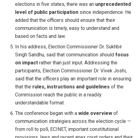
elections in five states, there was an
unprecedented
level of public participation
since independence. He
added that the officers should ensure that their
communication is timely, easy to understand and
based on facts and law.
In his address, Election Commissioner Dr. Sukhbir
Singh Sandhu, said that communication should
focus
on impact
rather than just input. Addressing the
participants, Election Commissioner Dr. Vivek Joshi,
said that the officers play an important role in ensuring
that the
rules, instructions and guidelines
of the
Commission reach the public in a readily
understandable format.
The conference began with a
wide overview
of
communication strategies across the election cycle —
from roll to poll, ECINET, important constitutional
provisions, laws and recent apex court orders and their