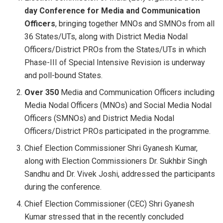
day Conference for Media and Communication
Officers
, bringing together MNOs and SMNOs from all
36 States/UTs, along with District Media Nodal
Officers/District PROs from the States/UTs in which
Phase-III of Special Intensive Revision is underway
and poll-bound States.
Over 350
Media and Communication Officers including
Media Nodal Officers (MNOs) and Social Media Nodal
Officers (SMNOs) and District Media Nodal
Officers/District PROs participated in the programme.
Chief Election Commissioner Shri Gyanesh Kumar,
along with Election Commissioners Dr. Sukhbir Singh
Sandhu and Dr. Vivek Joshi, addressed the participants
during the conference.
Chief Election Commissioner (CEC) Shri Gyanesh
Kumar stressed that in the recently concluded