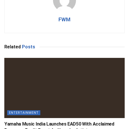
FWM
Related
Posts
ENTERTAINMENT
Yamaha Music India Launches EAD50 With Acclaimed