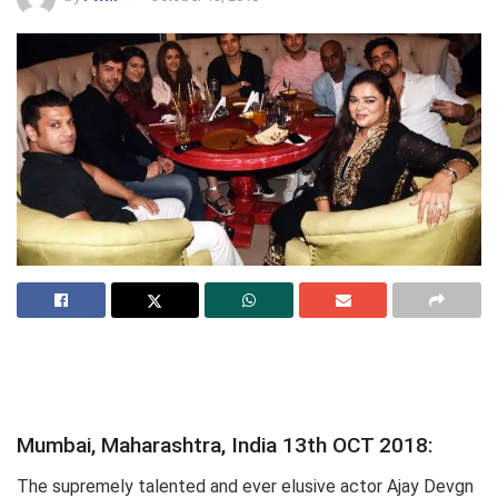
Mumbai, Maharashtra, India 13th OCT 2018:
The supremely talented and ever elusive actor Ajay Devgn