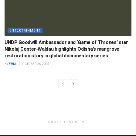
ENTERTAINMENT
UNDP Goodwill Ambassador and ‘Game of Thrones’ star
Nikolaj Coster-Waldau highlights Odisha’s mangrove
restoration story in global documentary series
BY
FWM
OCTOBER 26, 2025
ADVERTISEMENT