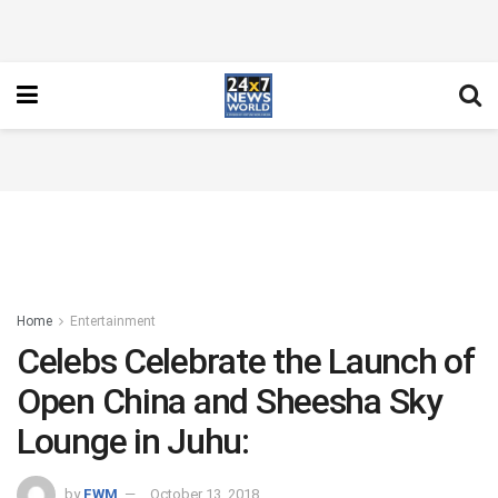
Home
Entertainment
Celebs Celebrate the Launch of
Open China and Sheesha Sky
Lounge in Juhu:
by
FWM
October 13, 2018