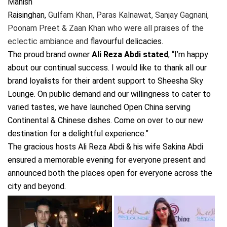
Manish
Raisinghan,
Gulfam Khan, Paras Kalnawat, Sanjay Gagnani,
Poonam Preet & Zaan Khan who were all praises of the
eclectic ambiance and
flavourful delicacies.
The proud brand owner
Ali Reza Abdi stated
, “I’m happy
about our continual success. I would like to thank all our
brand loyalists for their ardent support to Sheesha Sky
Lounge. On public demand and our willingness to cater to
varied tastes, we have launched Open China serving
Continental & Chinese dishes. Come on over to our new
destination for a delightful experience.”
The gracious hosts Ali Reza Abdi & his wife Sakina Abdi
ensured a memorable evening for everyone present and
announced both the places open for everyone across the
city and beyond.