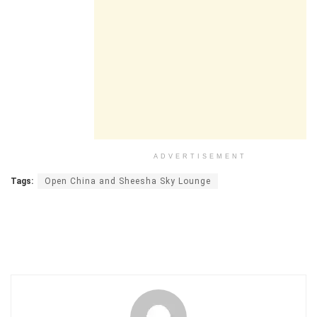
ADVERTISEMENT
Tags:
Open China and Sheesha Sky Lounge