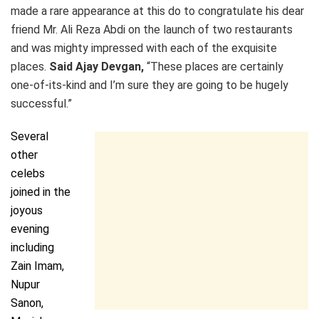
made a rare appearance at this do to congratulate his dear
friend Mr. Ali Reza Abdi on the launch of two restaurants
and was mighty impressed with each of the exquisite
places.
Said Ajay Devgan,
“These places are certainly
one-of-its-kind and I’m sure they are going to be hugely
successful.”
Several
other
celebs
joined in the
joyous
evening
including
Zain Imam,
Nupur
Sanon,