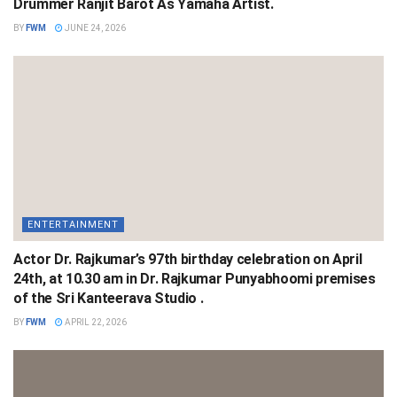
Drummer Ranjit Barot As Yamaha Artist.
BY
FWM
JUNE 24, 2026
ENTERTAINMENT
Actor Dr. Rajkumar’s 97th birthday celebration on April
24th, at 10.30 am in Dr. Rajkumar Punyabhoomi premises
of the Sri Kanteerava Studio .
BY
FWM
APRIL 22, 2026