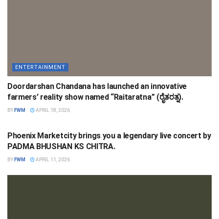
ENTERTAINMENT
Doordarshan Chandana has launched an innovative
farmers’ reality show named “Raitaratna” (ರೈತರತ್ನ).
BY
FWM
APRIL 18, 2026
ENTERTAINMENT
Phoenix Marketcity brings you a legendary live concert by
PADMA BHUSHAN KS CHITRA.
BY
FWM
APRIL 11, 2026